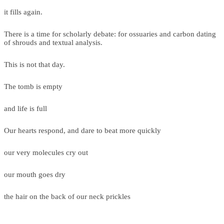
it fills again.
There is a time for scholarly debate: for ossuaries and carbon dating
of shrouds and textual analysis.
This is not that day.
The tomb is empty
and life is full
Our hearts respond, and dare to beat more quickly
our very molecules cry out
our mouth goes dry
the hair on the back of our neck prickles