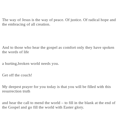
The way of Jesus is the way of peace. Of justice. Of radical hope and
the embracing of all creation.
And to those who hear the gospel as comfort only they have spoken
the words of life
a hurting,broken world needs you.
Get off the couch!
My deepest prayer for you today is that you will be filled with this
resurrection truth
and hear the call to mend the world – to fill in the blank at the end of
the Gospel and go fill the world with Easter glory.