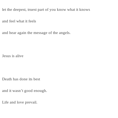
let the deepest, truest part of you know what it knows
and feel what it feels
and hear again the message of the angels.
Jesus is alive
Death has done its best
and it wasn’t good enough.
Life and love prevail.