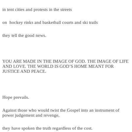
in tent cities and protests in the streets
on hockey rinks and basketball courts and ski trails
they tell the good news.
YOU ARE MADE IN THE IMAGE OF GOD. THE IMAGE OF LIFE
AND LOVE. THE WORLD IS GOD’S HOME MEANT FOR
JUSTICE AND PEACE.
Hope prevails.
Against those who would twist the Gospel into an instrument of
power judgement and revenge,
they have spoken the truth regardless of the cost.