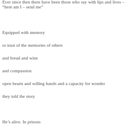
Ever since then there have been those who say with lips and lives –
“here am I – send me”
Equipped with memory
or trust of the memories of others
and bread and wine
and compassion
open hearts and willing hands and a capacity for wonder
they told the story
He’s alive. In prisons