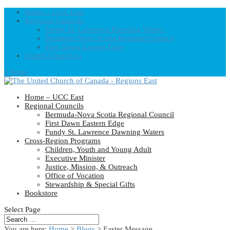
Home – UCC East
Regional Councils
Fundy St. Lawrence Dawning Waters
Bermuda-Nova Scotia Regional Council
First Dawn Eastern Edge
United-Church.ca
0 Items
Home – UCC East
Regional Councils
Bermuda-Nova Scotia Regional Council
First Dawn Eastern Edge
Fundy St. Lawrence Dawning Waters
Cross-Region Programs
Children, Youth and Young Adult
Executive Minister
Justice, Mission, & Outreach
Office of Vocation
Stewardship & Special Gifts
Bookstore
Select Page
You are here:
Home
>
Blogs
> Easter Message