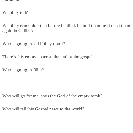
Will they tell?
Will they remember that before he died, he told them he’d meet them
again in Galilee?
Who is going to tell if they don’t?
There’s this empty space at the end of the gospel
Who is going to fill it?
Who will go for me, says the God of the empty tomb?
Who will tell this Gospel news to the world?