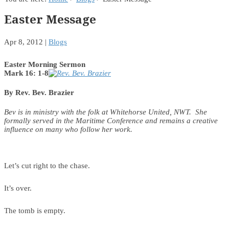
Easter Message
Apr 8, 2012
|
Blogs
Easter Morning Sermon
Mark 16: 1-8
By Rev. Bev. Brazier
Bev is in ministry with the folk at Whitehorse United, NWT. She
formally served in the Maritime Conference and remains a creative
influence on many who follow her work.
Let’s cut right to the chase.
It’s over.
The tomb is empty.