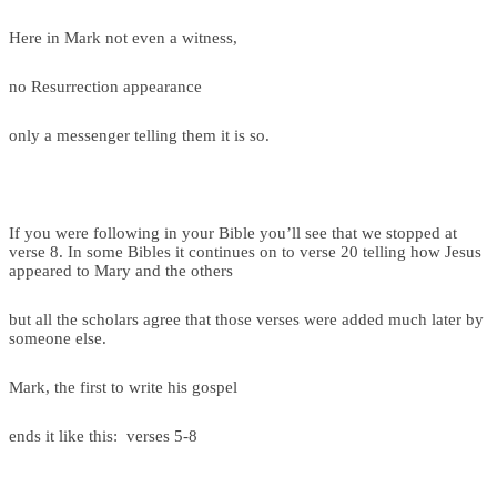
Here in Mark not even a witness,
no Resurrection appearance
only a messenger telling them it is so.
If you were following in your Bible you’ll see that we stopped at
verse 8. In some Bibles it continues on to verse 20 telling how Jesus
appeared to Mary and the others
but all the scholars agree that those verses were added much later by
someone else.
Mark, the first to write his gospel
ends it like this: verses 5-8