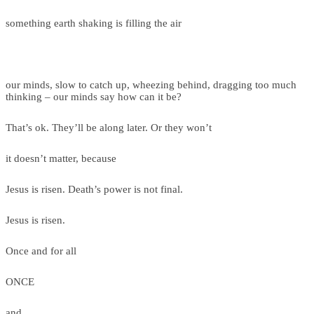
something earth shaking is filling the air
our minds, slow to catch up, wheezing behind, dragging too much
thinking – our minds say how can it be?
That’s ok. They’ll be along later. Or they won’t
it doesn’t matter, because
Jesus is risen. Death’s power is not final.
Jesus is risen.
Once and for all
ONCE
and