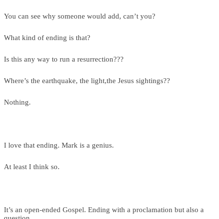
You can see why someone would add, can’t you?
What kind of ending is that?
Is this any way to run a resurrection???
Where’s the earthquake, the light,the Jesus sightings??
Nothing.
I love that ending. Mark is a genius.
At least I think so.
It’s an open-ended Gospel. Ending with a proclamation but also a
question.