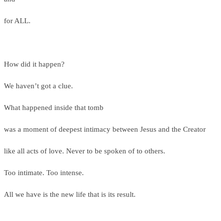
for ALL.
How did it happen?
We haven’t got a clue.
What happened inside that tomb
was a moment of deepest intimacy between Jesus and the Creator
like all acts of love. Never to be spoken of to others.
Too intimate. Too intense.
All we have is the new life that is its result.