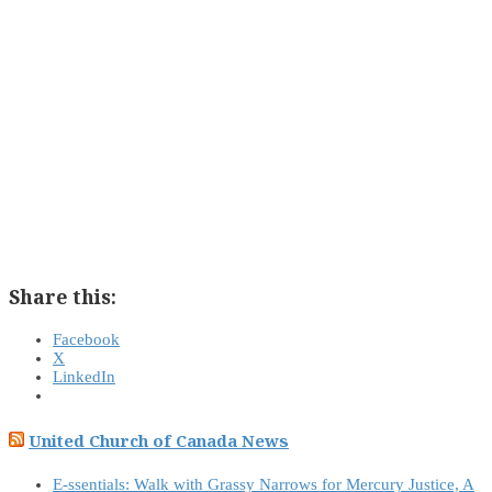
Share this:
Facebook
X
LinkedIn
United Church of Canada News
E-ssentials: Walk with Grassy Narrows for Mercury Justice, A