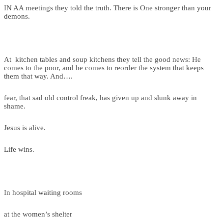
IN AA meetings they told the truth. There is One stronger than your
demons.
At kitchen tables and soup kitchens they tell the good news: He
comes to the poor, and he comes to reorder the system that keeps
them that way. And….
fear, that sad old control freak, has given up and slunk away in
shame.
Jesus is alive.
Life wins.
In hospital waiting rooms
at the women’s shelter