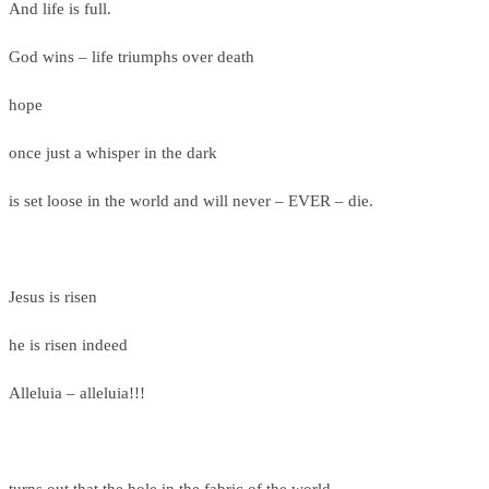
And life is full.
God wins – life triumphs over death
hope
once just a whisper in the dark
is set loose in the world and will never – EVER – die.
Jesus is risen
he is risen indeed
Alleluia – alleluia!!!