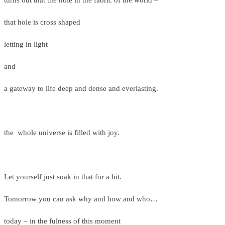
turns out that the hole in the fabric of the world –
that hole is cross shaped
letting in light
and
a gateway to life deep and dense and everlasting.
the whole universe is filled with joy.
Let yourself just soak in that for a bit.
Tomorrow you can ask why and how and who…
today – in the fulness of this moment