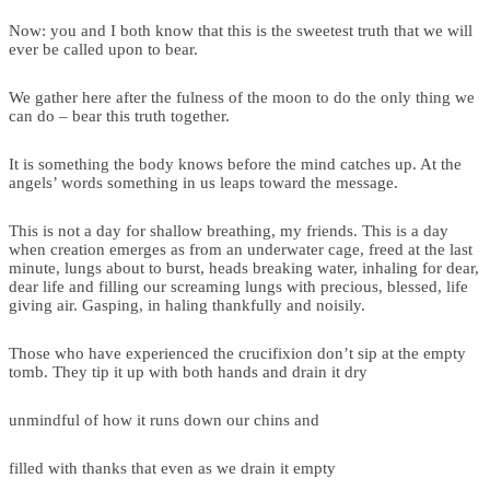
Now: you and I both know that this is the sweetest truth that we will
ever be called upon to bear.
We gather here after the fulness of the moon to do the only thing we
can do – bear this truth together.
It is something the body knows before the mind catches up. At the
angels’ words something in us leaps toward the message.
This is not a day for shallow breathing, my friends. This is a day
when creation emerges as from an underwater cage, freed at the last
minute, lungs about to burst, heads breaking water, inhaling for dear,
dear life and filling our screaming lungs with precious, blessed, life
giving air. Gasping, in haling thankfully and noisily.
Those who have experienced the crucifixion don’t sip at the empty
tomb. They tip it up with both hands and drain it dry
unmindful of how it runs down our chins and
filled with thanks that even as we drain it empty