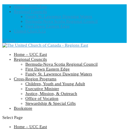
Home – UCC East
Regional Councils
Fundy St. Lawrence Dawning Waters
Bermuda-Nova Scotia Regional Council
First Dawn Eastern Edge
United-Church.ca
0 Items
Home – UCC East
Regional Councils
Bermuda-Nova Scotia Regional Council
First Dawn Eastern Edge
Fundy St. Lawrence Dawning Waters
Cross-Region Programs
Children, Youth and Young Adult
Executive Minister
Justice, Mission, & Outreach
Office of Vocation
Stewardship & Special Gifts
Bookstore
Select Page
Home – UCC East