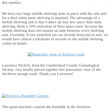
this number.
We have two large mobile shelving units in place with the rails laid
for a third when more shelving is required. The advantage of a
mobile shelving unit is that it takes up way less space than static
shelving, think a 50% reduction of floor space used, because the
mobile shelving does not require an aisle between every shelving
unit. Currently, if you stretched out our records from end to end, we
would have almost a kilometer of records so the mobile shelving
comes in handy.
Lawrence Nicholl, from the Cumberland County Genealogical
Society, very kindly pieced together this panoramic view of the
Archives storage vault. Thank you Lawrence!
This giant machine controls the humidity in the Archives.