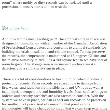
room” where moldy or dirty records can be isolated until a
professional conservator is able to treat them.
And now for the most exciting part! The archival storage space was
designed in consultation with a member of the Canadian Association
of Professional Conservators and conforms to archival standards for
building materials, insulation, and climate control. To best preserve
the records, the temperature is maintained at 15 degrees Celsius and
the relative humidity at 30%. It’s 4700 square feet so we have lots of
room to grow. The storage area is secure and we have smoke
detectors and a sprinkler system in place.
There are a lot of considerations to keep in mind when it comes to
protecting records. Paper records are susceptible to damage from
fire, water, and radiation from visible light and UV rays as well as
inappropriate temperature and humidity levels. Pests such as bugs or
rodents and security breaches are also factors to consider. With the
system we have in place, we can expect our records to be preserved
for another 150 years. And of course by that point in time
technologies will have changed so much that we can keep extending