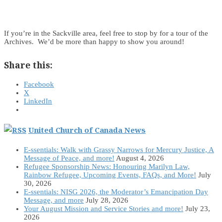
If you’re in the Sackville area, feel free to stop by for a tour of the
Archives. We’d be more than happy to show you around!
Share this:
Facebook
X
LinkedIn
United Church of Canada News
E-ssentials: Walk with Grassy Narrows for Mercury Justice, A
Message of Peace, and more!
August 4, 2026
Refugee Sponsorship News: Honouring Marilyn Law,
Rainbow Refugee, Upcoming Events, FAQs, and More!
July
30, 2026
E-ssentials: NISG 2026, the Moderator’s Emancipation Day
Message, and more
July 28, 2026
Your August Mission and Service Stories and more!
July 23,
2026