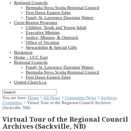
Regional Councils
Bermuda-Nova Scotia Regional Council
First Dawn Eastern Edge
Fundy St. Lawrence Dawning Waters
Cross-Region Programs
Children, Youth and Young Adult
Executive Minister
Justice, Mission, & Outreach
Office of Vocation
Stewardship & Special Gifts
Bookstore
Home – UCC East
Regional Councils
Fundy St. Lawrence Dawning Waters
Bermuda-Nova Scotia Regional Council
First Dawn Eastern Edge
United-Church.ca
You are here:
Home
>
All News
>
Committee News
>
Archives
Committee
> Virtual Tour of the Regional Council Archives
(Sackville, NB)
Virtual Tour of the Regional Council
Archives (Sackville, NB)