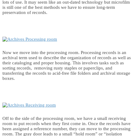
lots of use. It may seem like an out-dated technology but microfilm
is still one of the best methods we have to ensure long-term
preservation of records.
Now we move into the processing room. Processing records is an
archival term used to describe the organization of records as well as
their cataloging and proper housing. This involves tasks such as
sorting records, removing rusty staples or paperclips, and
transferring the records to acid-free file folders and archival storage
boxes.
Off to the side of the processing room, we have a small receiving
room to put records when they first come in. Once the records have
been assigned a reference number, they can move to the processing
room. The gray door leads to a small “hold room” or “isolation