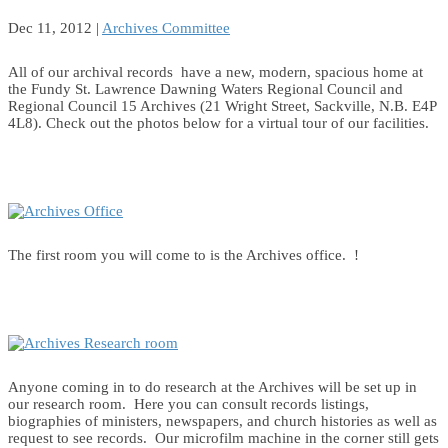
Dec 11, 2012
|
Archives Committee
All of our archival records have a new, modern, spacious home at
the Fundy St. Lawrence Dawning Waters Regional Council and
Regional Council 15 Archives (21 Wright Street, Sackville, N.B. E4P
4L8). Check out the photos below for a virtual tour of our facilities.
The first room you will come to is the Archives office. !
Anyone coming in to do research at the Archives will be set up in
our research room. Here you can consult records listings,
biographies of ministers, newspapers, and church histories as well as
request to see records. Our microfilm machine in the corner still gets