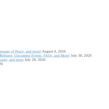
Message of Peace, and more!
August 4, 2026
Refugee, Upcoming Events, FAQs, and More!
July 30, 2026
ssage, and more
July 28, 2026
26