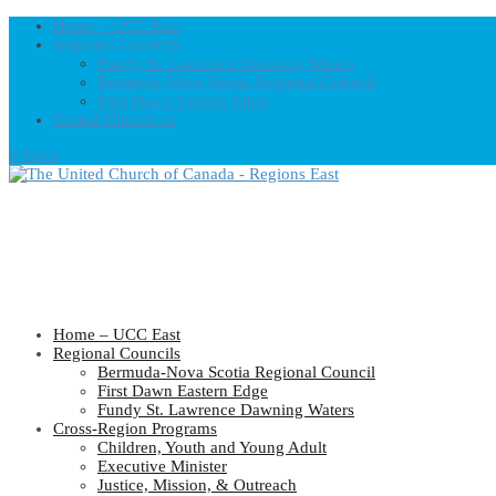
Home – UCC East
Regional Councils
Fundy St. Lawrence Dawning Waters
Bermuda-Nova Scotia Regional Council
First Dawn Eastern Edge
United-Church.ca
0 Items
Home – UCC East
Regional Councils
Bermuda-Nova Scotia Regional Council
First Dawn Eastern Edge
Fundy St. Lawrence Dawning Waters
Cross-Region Programs
Children, Youth and Young Adult
Executive Minister
Justice, Mission, & Outreach