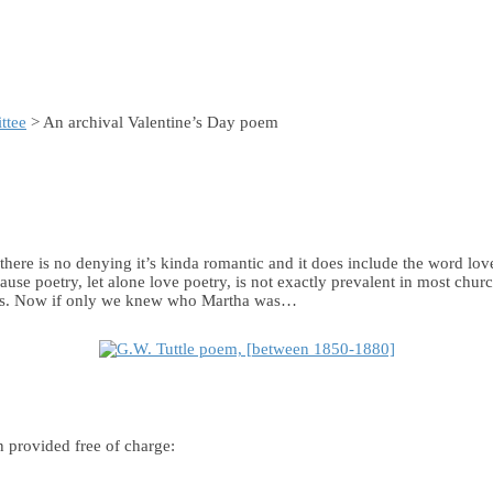
ttee
> An archival Valentine’s Day poem
 there is no denying it’s kinda romantic and it does include the word l
cause poetry, let alone love poetry, is not exactly prevalent in most ch
880s. Now if only we knew who Martha was…
n provided free of charge: