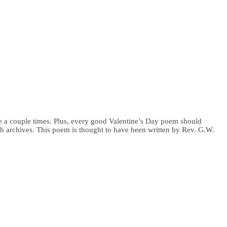
ove a couple times. Plus, every good Valentine’s Day poem should
urch archives. This poem is thought to have been written by Rev. G.W.