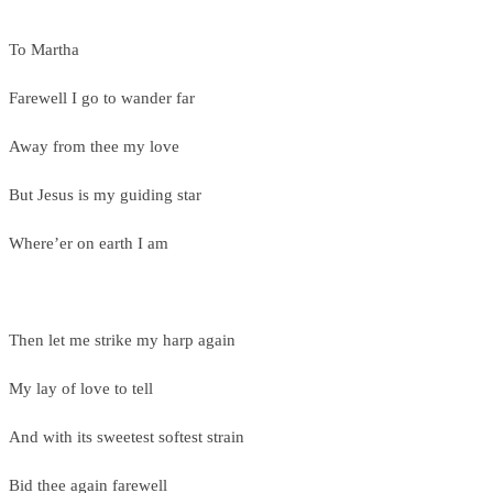
To Martha
Farewell I go to wander far
Away from thee my love
But Jesus is my guiding star
Where’er on earth I am
Then let me strike my harp again
My lay of love to tell
And with its sweetest softest strain
Bid thee again farewell