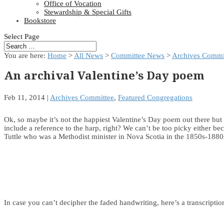
Office of Vocation
Stewardship & Special Gifts
Bookstore
Select Page
You are here:
Home
>
All News
>
Committee News
>
Archives Commi
An archival Valentine’s Day poem
Feb 11, 2014
|
Archives Committee
,
Featured Congregations
Ok, so maybe it’s not the happiest Valentine’s Day poem out there but
include a reference to the harp, right? We can’t be too picky either be
Tuttle who was a Methodist minister in Nova Scotia in the 1850s-1
In case you can’t decipher the faded handwriting, here’s a transcriptio