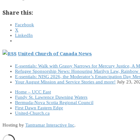
Share this:
Facebook
X
LinkedIn
United Church of Canada News
E-ssentials: Walk with Grassy Narrows for Mercury Justice, A 
Refugee Sponsorship News: Honouring Marilyn Law, Rainbow 
E-ssentials: NISG 2026, the Moderator’s Emancipation Day Me
Your August Mission and Service Stories and more!
July 23, 20
Home – UCC East
Fundy St. Lawrence Dawning Waters
Bermuda-Nova Scotia Regional Council
First Dawn Eastern Edge
United-Church.ca
Hosting by
Tantramar Interactive Inc
.