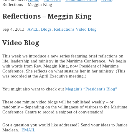
Reflections – Meggin King
Reflections – Meggin King
Sep 4, 2013
|
AVEL
,
Blogs
,
Reflections Video Blog
Video Blog
This week we introduce a new series featuring brief reflections on
life, leadership and ministry in the Maritime Conference. We begin
with words from Rev. Meggin King, now President of Maritime
Conference. She reflects on what sustains her in her ministry. (This
was recorded at the April Executive meeting.)
You might also want to check out
Meggin’s “President’s Blog”
These one minute video blogs will be published weekly – or
randomly – depending on the willingness of visitors to the Maritime
Conference Centre to record a snippet of conversation!
Got a question you would like addressed? Send your ideas to Janice
Maclean.
EMAIL
.