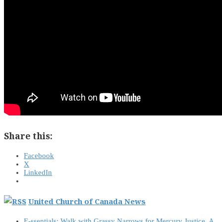
Share this:
Facebook
X
LinkedIn
United Church of Canada News
E-ssentials: Walk with Grassy Narrows for Mercury Justice, A