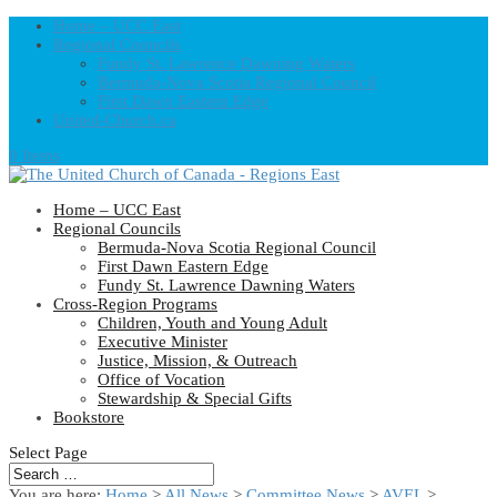
Home – UCC East
Regional Councils
Fundy St. Lawrence Dawning Waters
Bermuda-Nova Scotia Regional Council
First Dawn Eastern Edge
United-Church.ca
0 Items
Home – UCC East
Regional Councils
Bermuda-Nova Scotia Regional Council
First Dawn Eastern Edge
Fundy St. Lawrence Dawning Waters
Cross-Region Programs
Children, Youth and Young Adult
Executive Minister
Justice, Mission, & Outreach
Office of Vocation
Stewardship & Special Gifts
Bookstore
Select Page
You are here:
Home
>
All News
>
Committee News
>
AVEL
>