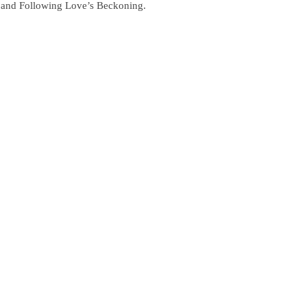
le and Following Love’s Beckoning.