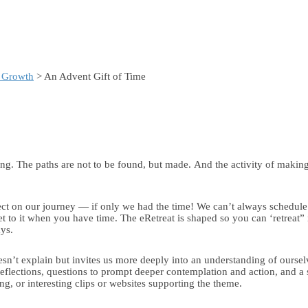
& Growth
> An Advent Gift of Time
ing. The paths are not to be found, but made. And the activity of makin
ect on our journey — if only we had the time! We can’t always schedule t
 to it when you have time. The eRetreat is shaped so you can ‘retreat” i
ays.
esn’t explain but invites us more deeply into an understanding of oursel
reflections, questions to prompt deeper contemplation and action, and a s
, or interesting clips or websites supporting the theme.