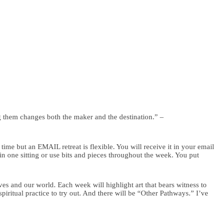
g them changes both the maker and the destination.” –
ime but an EMAIL retreat is flexible. You will receive it in your email
n one sitting or use bits and pieces throughout the week. You put
ves and our world. Each week will highlight art that bears witness to
piritual practice to try out. And there will be “Other Pathways.” I’ve