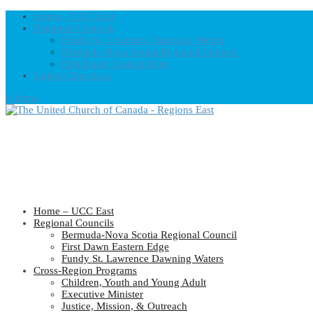
Home – UCC East
Regional Councils
Fundy St. Lawrence Dawning Waters
Bermuda-Nova Scotia Regional Council
First Dawn Eastern Edge
United-Church.ca
0 Items
Home – UCC East
Regional Councils
Bermuda-Nova Scotia Regional Council
First Dawn Eastern Edge
Fundy St. Lawrence Dawning Waters
Cross-Region Programs
Children, Youth and Young Adult
Executive Minister
Justice, Mission, & Outreach