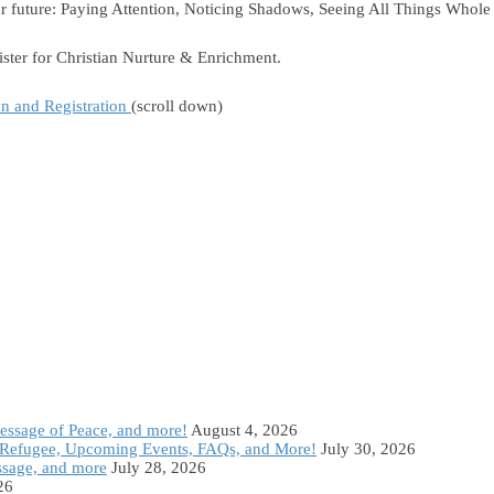
 our future: Paying Attention, Noticing Shadows, Seeing All Things Who
ster for Christian Nurture & Enrichment.
on and Registration
(scroll down)
Message of Peace, and more!
August 4, 2026
Refugee, Upcoming Events, FAQs, and More!
July 30, 2026
ssage, and more
July 28, 2026
26