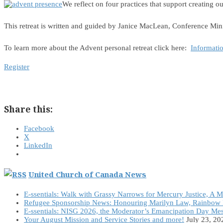
We reflect on four practices that support creating
This retreat is written and guided by Janice MacLean, Conference Mini
To learn more about the Advent personal retreat click here:
Informati
Register
Share this:
Facebook
X
LinkedIn
United Church of Canada News
E-ssentials: Walk with Grassy Narrows for Mercury Justice, A 
Refugee Sponsorship News: Honouring Marilyn Law, Rainbow 
E-ssentials: NISG 2026, the Moderator’s Emancipation Day Me
Your August Mission and Service Stories and more!
July 23, 20