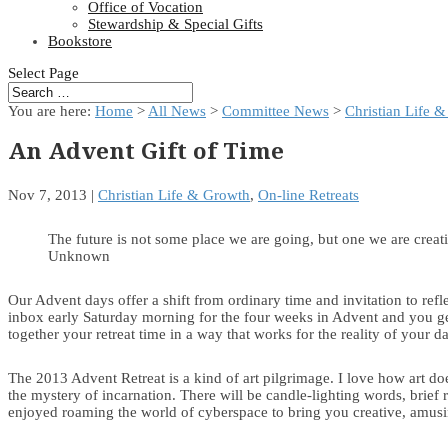
Office of Vocation
Stewardship & Special Gifts
Bookstore
Select Page
You are here:
Home
>
All News
>
Committee News
>
Christian Life 
An Advent Gift of Time
Nov 7, 2013
|
Christian Life & Growth
,
On-line Retreats
The future is not some place we are going, but one we are creat
Unknown
Our Advent days offer a shift from ordinary time and invitation to refl
inbox early Saturday morning for the four weeks in Advent and you get
together your retreat time in a way that works for the reality of your d
The 2013 Advent Retreat is a kind of art pilgrimage. I love how art do
the mystery of incarnation. There will be candle-lighting words, brief 
enjoyed roaming the world of cyberspace to bring you creative, amusing