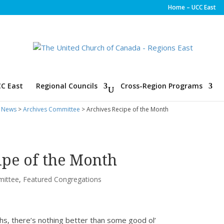
Home – UCC East
C East
Regional Councils
Cross-Region Programs
 News
>
Archives Committee
> Archives Recipe of the Month
ipe of the Month
mittee
,
Featured Congregations
hs, there’s nothing better than some good ol’