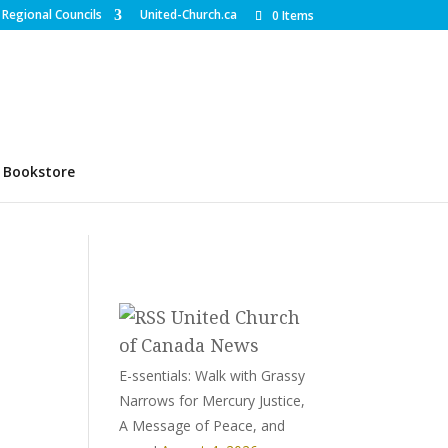
Regional Councils
United-Church.ca
0 Items
Bookstore
United Church
of Canada News
E-ssentials: Walk with Grassy
Narrows for Mercury Justice,
A Message of Peace, and