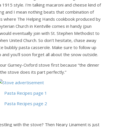
 1915 style. I’m talking macaroni and cheese kind of
ng and I mean nothing beats that combination of
t’s where The Helping Hands cookbook produced by
sbyterian Church in Kentville comes in handy (pun
 would eventually join with St. Stephen Methodist to
phen United Church. So don’t hesitate, chase away
ice bubbly pasta casserole. Make sure to follow up
p and you’ll soon forget all about the snow outside.
 your Gurney-Oxford stove first because “the dinner
 the stove does its part perfectly.”
restling with the stove? Then Neary Linament is just