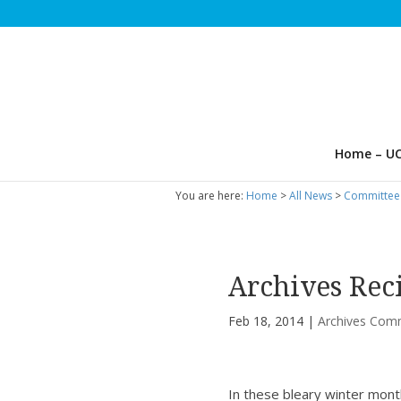
Home – UC
You are here:
Home
>
All News
>
Committee
Archives Rec
Feb 18, 2014
|
Archives Com
In these bleary winter mont