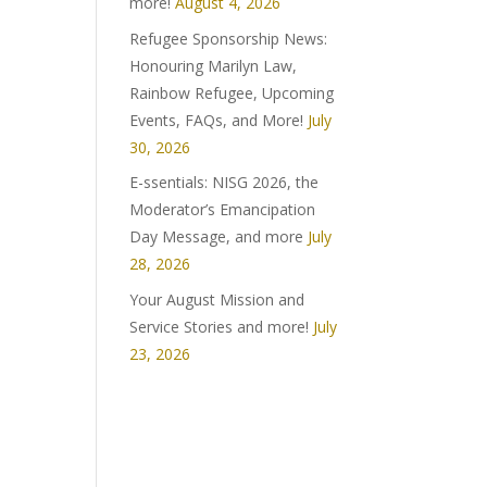
more!
August 4, 2026
Refugee Sponsorship News:
Honouring Marilyn Law,
Rainbow Refugee, Upcoming
Events, FAQs, and More!
July
30, 2026
E-ssentials: NISG 2026, the
Moderator’s Emancipation
Day Message, and more
July
28, 2026
Your August Mission and
Service Stories and more!
July
23, 2026