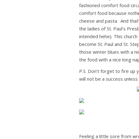
fashioned comfort food circa
comfort food because nothi
cheese and pasta. And tha
the ladies of St. Paul’s Pre
intended hehe). This church
become St. Paul and St. Ste
those winter blues with a n
the food with a nice long na
P.S. Don’t forget to fire up
will not be a success unless
Feeling a little sore from w