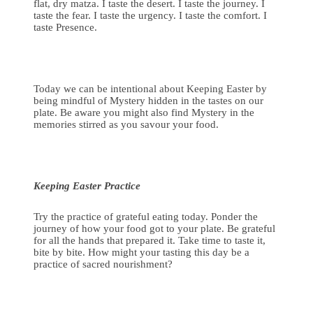
flat, dry matza. I taste the desert. I taste the journey. I
taste the fear. I taste the urgency. I taste the comfort. I
taste Presence.
Today we can be intentional about Keeping Easter by
being mindful of Mystery hidden in the tastes on our
plate. Be aware you might also find Mystery in the
memories stirred as you savour your food.
Keeping Easter Practice
Try the practice of grateful eating today. Ponder the
journey of how your food got to your plate. Be grateful
for all the hands that prepared it. Take time to taste it,
bite by bite. How might your tasting this day be a
practice of sacred nourishment?