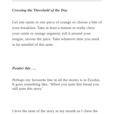
Crossing the Threshold of the Day
Get one raisin or one piece of orange or choose a bite of
your breakfast. Take at least a minute to really chew
your raisin or orange segment, roll it around your
tongue, savour the juice. Take whatever time you need
to be mindful of this taste.
Ponder this ….
Perhaps my favourite line in all the stories is in Exodus.
It goes something like, ‘When you taste this bread you
still taste this story.’
I love the taste of the story in my mouth as I chew the