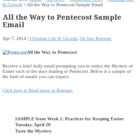
& Growth
> All the Way to Pentecost Sample Email
All the Way to Pentecost Sample
Email
Apr 7, 2014
|
Christian Life & Growth
,
On-line Retreats
All the Way to Pentecost
Receive a brief daily email prompting you to notice the Mystery of
Easter each of the days leading to Pentecost. Below is a sample of
the kind of emails you can expect.
Click here to Read more or Register
SAMPLE from Week 1: Practices for Keeping Easter
Tuesday, April 28
Taste the Mystery