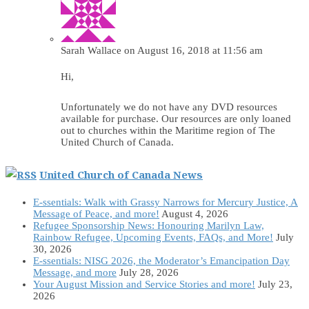
Sarah Wallace
on August 16, 2018 at 11:56 am
Hi,
Unfortunately we do not have any DVD resources
available for purchase. Our resources are only loaned
out to churches within the Maritime region of The
United Church of Canada.
United Church of Canada News
E-ssentials: Walk with Grassy Narrows for Mercury Justice, A
Message of Peace, and more!
August 4, 2026
Refugee Sponsorship News: Honouring Marilyn Law,
Rainbow Refugee, Upcoming Events, FAQs, and More!
July
30, 2026
E-ssentials: NISG 2026, the Moderator’s Emancipation Day
Message, and more
July 28, 2026
Your August Mission and Service Stories and more!
July 23,
2026