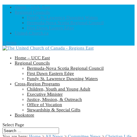
Home – UCC East
Regional Councils
Fundy St. Lawrence Dawning Waters
Bermuda-Nova Scotia Regional Council
First Dawn Eastern Edge
United-Church.ca
0 Items
Home – UCC East
Regional Councils
Bermuda-Nova Scotia Regional Council
First Dawn Eastern Edge
Fundy St. Lawrence Dawning Waters
Cross-Region Programs
Children, Youth and Young Adult
Executive Minister
Justice, Mission, & Outreach
Office of Vocation
Stewardship & Special Gifts
Bookstore
Select Page
You are here:
Home
>
All News
>
Committee News
>
Christian Life