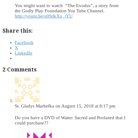
You might want to watch “The Exodus”, a story from
the Godly Play Foundation You Tube Channel.
http://youtu.be/o09dkXo_jYU
Share this:
Facebook
X
LinkedIn
2 Comments
Sr. Gladys Marhefka
on August 15, 2018 at 8:17 pm
Do you have a DVD of Water: Sacred and Profaned that I
could purchase??