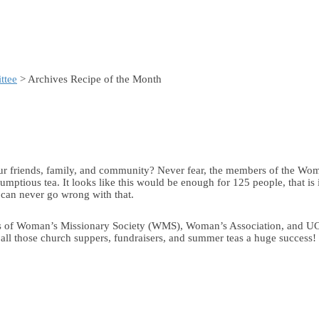
ttee
> Archives Recipe of the Month
r friends, family, and community? Never fear, the members of the Wom
crumptious tea. It looks like this would be enough for 125 people, that i
u can never go wrong with that.
 books of Woman’s Missionary Society (WMS), Woman’s Association, and
all those church suppers, fundraisers, and summer teas a huge success!