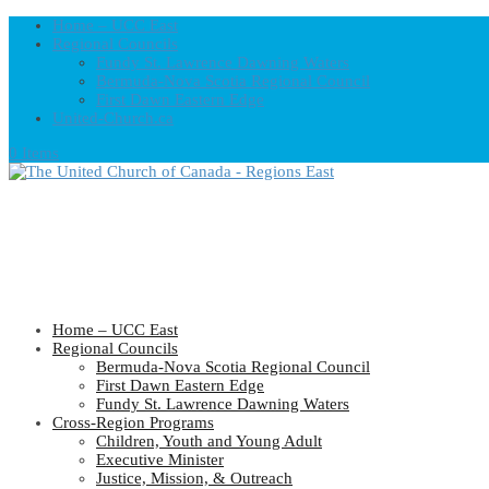
Home – UCC East
Regional Councils
Fundy St. Lawrence Dawning Waters
Bermuda-Nova Scotia Regional Council
First Dawn Eastern Edge
United-Church.ca
0 Items
Home – UCC East
Regional Councils
Bermuda-Nova Scotia Regional Council
First Dawn Eastern Edge
Fundy St. Lawrence Dawning Waters
Cross-Region Programs
Children, Youth and Young Adult
Executive Minister
Justice, Mission, & Outreach