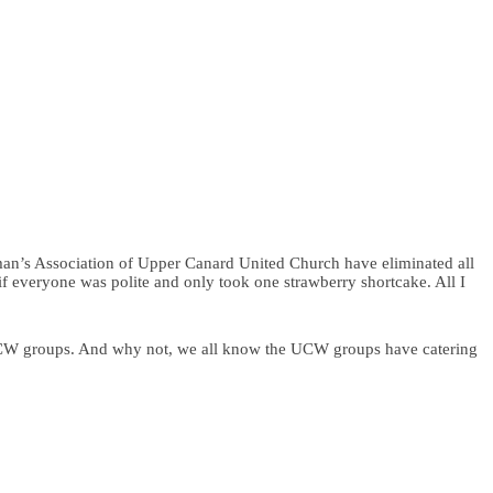
an’s Association of Upper Canard United Church have eliminated all
s if everyone was polite and only took one strawberry shortcake. All I
 UCW groups. And why not, we all know the UCW groups have catering