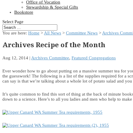
Office of Vocation
Stewardship & Special Gifts
Bookstore
Select Page
You are here:
Home
>
All News
>
Committee News
>
Archives Commi
Archives Recipe of the Month
Aug 12, 2014
|
Archives Committee
,
Featured Congregations
Ever wonder how to go about putting on a massive summer tea for you
the guesswork! The following is a list of the supplies required for a s
can say is that we’re talking about a whole lot of potato salad and yo
It’s quite common to find this sort of thing at the back of minute
down to a science. Here’s to all you ladies and men who help to make 