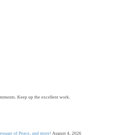
comments. Keep up the excellent work.
Message of Peace, and more!
August 4, 2026