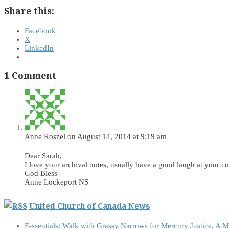
Share this:
Facebook
X
LinkedIn
1 Comment
Anne Roszel
on August 14, 2014 at 9:19 am
Dear Sarah,
I love your archival notes, usually have a good laugh at your 
God Bless
Anne Lockeport NS
United Church of Canada News
E-ssentials: Walk with Grassy Narrows for Mercury Justice, A 