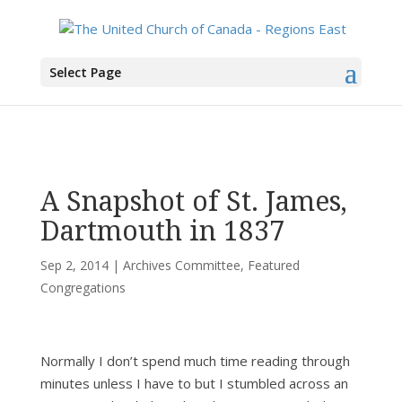
You are here:
Home
>
All News
>
Committee News
>
Archives Committee
> A
Select Page
Snapshot of St. James, Dartmouth in 1837
A Snapshot of St. James,
Dartmouth in 1837
Sep 2, 2014
|
Archives Committee
,
Featured
Congregations
Normally I don’t spend much time reading through
minutes unless I have to but I stumbled across an