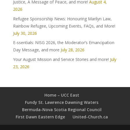
Justice, A Message of Peace, and more!
August 4,
2026
Refugee Sponsorship News: Honouring Marilyn Law,
Rainbow Refugee, Upcoming Events, FAQs, and More!
July 30, 2026
E-ssentials: NISG 2026, the Moderator’s Emancipation
Day Message, and more
July 28, 2026
Your August Mission and Service Stories and more!
July
23, 2026
Home – UCC East
Fundy St. Lawrence Dawning Waters
Bermuda-Nova Scotia Regional Council
First Dawn Eastern Edge
United-Church.ca