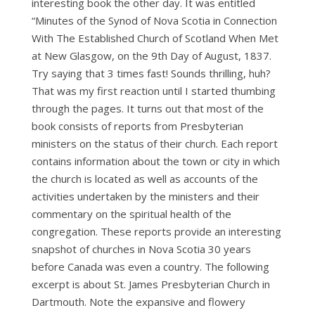
interesting book the other day. It was entitled
“Minutes of the Synod of Nova Scotia in Connection
With The Established Church of Scotland When Met
at New Glasgow, on the 9th Day of August, 1837.
Try saying that 3 times fast! Sounds thrilling, huh?
That was my first reaction until I started thumbing
through the pages. It turns out that most of the
book consists of reports from Presbyterian
ministers on the status of their church. Each report
contains information about the town or city in which
the church is located as well as accounts of the
activities undertaken by the ministers and their
commentary on the spiritual health of the
congregation. These reports provide an interesting
snapshot of churches in Nova Scotia 30 years
before Canada was even a country. The following
excerpt is about St. James Presbyterian Church in
Dartmouth. Note the expansive and flowery