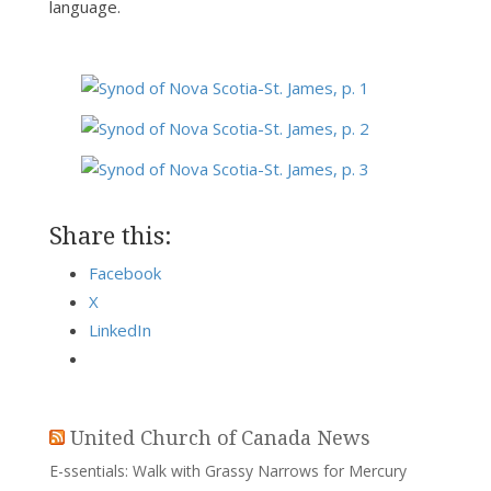
language.
Share this:
Facebook
X
LinkedIn
United Church of Canada News
E-ssentials: Walk with Grassy Narrows for Mercury