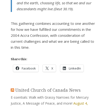
and the earth, choosing life, so that we and our
descendants might live (Deut 30.19).
This gathering combines accounting to one another
for how we have fulfilled our commitments in the
2004 Accra Confession, with consideration of
current challenges and what we are being called to
in this time.
Share this:
Facebook
X
LinkedIn
United Church of Canada News
E-ssentials: Walk with Grassy Narrows for Mercury
Justice, A Message of Peace, and more!
August 4,