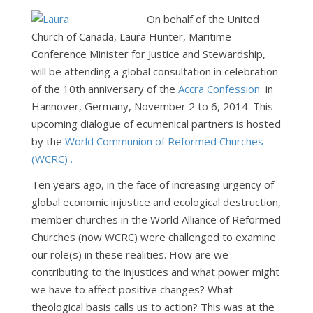
On behalf of the United
Church of Canada, Laura Hunter, Maritime
Conference Minister for Justice and Stewardship,
will be attending a global consultation in celebration
of the 10th anniversary of the
Accra Confession
in
Hannover, Germany, November 2 to 6, 2014. This
upcoming dialogue of ecumenical partners is hosted
by the
World Communion of Reformed Churches
(WCRC) .
Ten years ago, in the face of increasing urgency of
global economic injustice and ecological destruction,
member churches in the World Alliance of Reformed
Churches (now WCRC) were challenged to examine
our role(s) in these realities. How are we
contributing to the injustices and what power might
we have to affect positive changes? What
theological basis calls us to action? This was at the