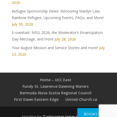
2026
Refugee Sponsorship News: Honouring Marilyn Law,
Rainbow Refugee, Upcoming Events, FAQs, and More!
July 30, 2026
E-ssentials: NISG 2026, the Moderator’s Emancipation
Day Message, and more
July 28, 2026
Your August Mission and Service Stories and more!
July
23, 2026
Home – UCC East
Fundy St. Lawrence Dawning Waters
Bermuda-Nova Scotia Regional Council
First Dawn Eastern Edge
United-Church.ca
BOOKSTORE
Hosting by
Tantramar Interactive Inc
.