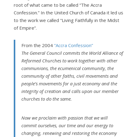
root of what came to be called “The Accra
Confession.” In the United Church of Canada it led us
to the work we called “Living Faithfully in the Midst
of Empire”.
From the 2004
“Accra Confession”
The General Council commits the World Alliance of
Reformed Churches to work together with other
communions, the ecumenical community, the
community of other faiths, civil movements and
people’s movements for a just economy and the
integrity of creation and calls upon our member
churches to do the same.
Now we proclaim with passion that we will
commit ourselves, our time and our energy to
changing, renewing and restoring the economy