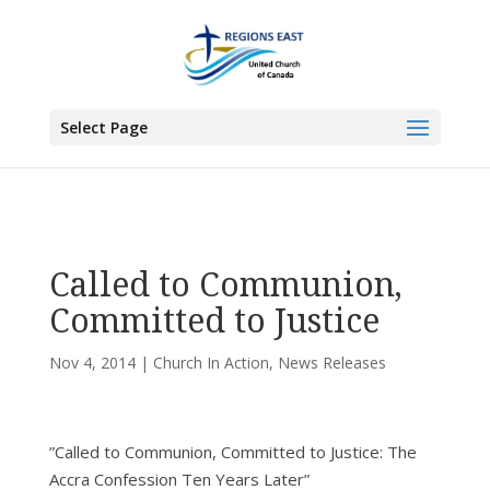
You are here:
Home
>
All News
>
Committee News
>
Church In Action
> Called
to Communion, Committed to Justice
Select Page
Called to Communion,
Committed to Justice
Nov 4, 2014
|
Church In Action
,
News Releases
”Called to Communion, Committed to Justice: The
Accra Confession Ten Years Later”