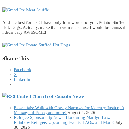
And the best for last! I have only four words for you: Potato. Stuffed.
Hot. Dogs. Actually, make that 5 words because I would be remiss if
I didn’t say AWESOME!
Share this:
Facebook
X
LinkedIn
United Church of Canada News
E-ssentials: Walk with Grassy Narrows for Mercury Justice, A
Message of Peace, and more!
August 4, 2026
Refugee Sponsorship News: Honouring Marilyn Law,
Rainbow Refugee, Upcoming Events, FAQs, and More!
July
30, 2026