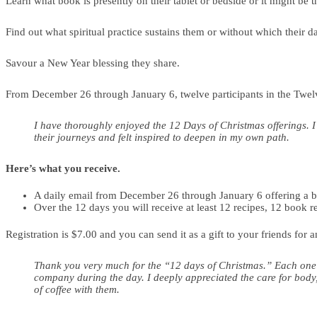
Learn what book is presently on their tablet or bedside or it might be t
Find out what spiritual practice sustains them or without which their 
Savour a New Year blessing they share.
From December 26 through January 6, twelve participants in the Twelve
I have thoroughly enjoyed the 12 Days of Christmas offerings. I
their journeys and felt inspired to deepen in my own path.
Here’s what you receive.
A daily email from December 26 through January 6 offering a bri
Over the 12 days you will receive at least 12 recipes, 12 book r
Registration is $7.00 and you can send it as a gift to your friends for 
Thank you very much for the “12 days of Christmas.” Each one o
company during the day. I deeply appreciated the care for body,
of coffee with them.