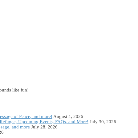
sounds like fun!
Message of Peace, and more!
August 4, 2026
Refugee, Upcoming Events, FAQs, and More!
July 30, 2026
ssage, and more
July 28, 2026
26