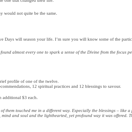
he one that changed their life.
day would not quite be the same.
 Days will season your life. I’m sure you will know some of the partic
 found almost every one to spark a sense of the Divine from the focus p
ef profile of one of the twelve.
ecommendations, 12 spiritual practices and 12 blessings to savour.
an additional $3 each.
f them touched me in a different way. Especially the blessings – like
 mind and soul and the lighthearted, yet profound way it was offered. Th