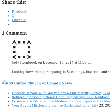
Share this:
Facebook
X
LinkedIn
1 Comment
Judy Hornbrook
on December 15, 2014 at 11:08 am
Looking forward to participating in Seasonings, first time, and 
United Church of Canada News
E-ssentials: Walk with Grassy Narrows for Mercury Justice, A 
Refugee Sponsorship News: Honouring Marilyn Law, Rainbow 
E-ssentials: NISG 2026, the Moderator’s Emancipation Day Me
Your August Mission and Service Stories and more!
July 23, 20