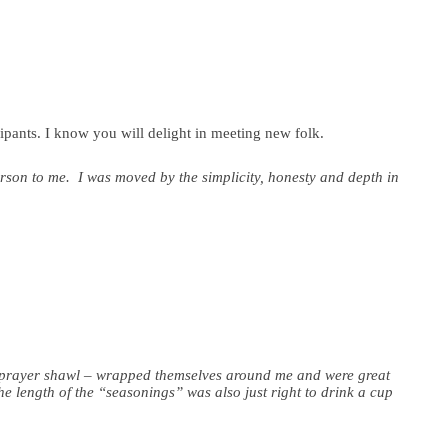
ipants. I know you will delight in meeting new folk.
erson to me. I was moved by the simplicity, honesty and depth in
 a prayer shawl – wrapped themselves around me and were great
e length of the “seasonings” was also just right to drink a cup