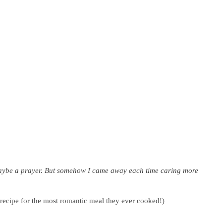
maybe a prayer.
But somehow I came away each time caring more
 recipe for the most romantic meal they ever cooked!)