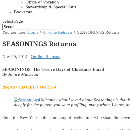
Office of Vocation
Stewardship & Special Gifts
Bookstore
Select Page
You are here:
Home
>
On-line Retreats
> SEASONINGS Returns
SEASONINGS Returns
Nov 20, 2014
|
On-line Retreats
SEASONINGS- The Twelve Days of Christmas Email
By Janice MacLean
Register
CLOSED FOR 2014
Ultimately what I loved about Seasonings is that i
deeply for the person you were profiling, many whom I know, and 
Enter the New Year in the company of twelve folk who share the newest