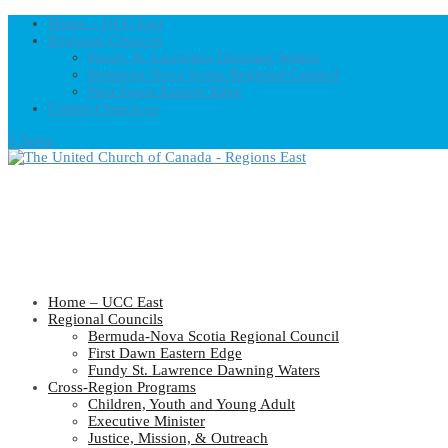
Home – UCC East
Regional Councils
Fundy St. Lawrence Dawning Waters
Bermuda-Nova Scotia Regional Council
First Dawn Eastern Edge
United-Church.ca
0 Items
Home – UCC East
Regional Councils
Bermuda-Nova Scotia Regional Council
First Dawn Eastern Edge
Fundy St. Lawrence Dawning Waters
Cross-Region Programs
Children, Youth and Young Adult
Executive Minister
Justice, Mission, & Outreach