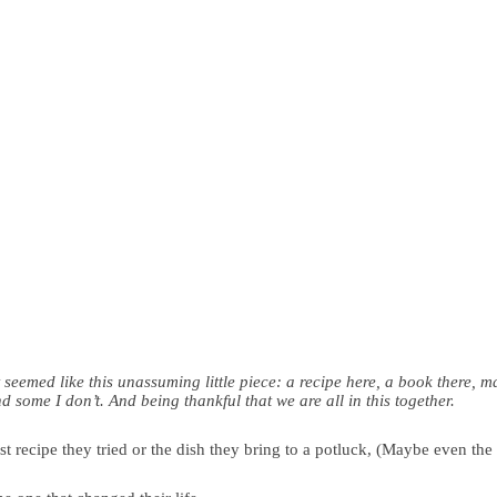
t seemed like this unassuming little piece: a recipe here, a book there, 
some I don’t. And being thankful that we are all in this together.
 recipe they tried or the dish they bring to a potluck, (Maybe even the