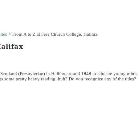
ttee
> From A to Z at Free Church College, Halifax
Halifax
Scotland (Presbyterian) in Halifax around 1848 to educate young minist
ks some pretty heavy reading, huh? Do you recognize any of the titles?