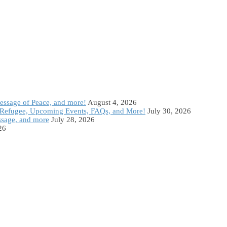
Message of Peace, and more!
August 4, 2026
Refugee, Upcoming Events, FAQs, and More!
July 30, 2026
ssage, and more
July 28, 2026
26