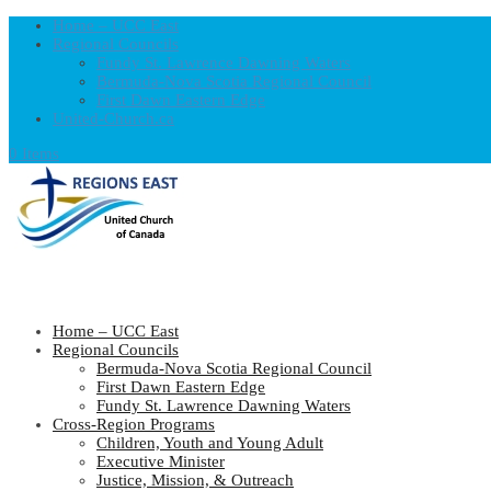
Home – UCC East
Regional Councils
Fundy St. Lawrence Dawning Waters
Bermuda-Nova Scotia Regional Council
First Dawn Eastern Edge
United-Church.ca
0 Items
Home – UCC East
Regional Councils
Bermuda-Nova Scotia Regional Council
First Dawn Eastern Edge
Fundy St. Lawrence Dawning Waters
Cross-Region Programs
Children, Youth and Young Adult
Executive Minister
Justice, Mission, & Outreach