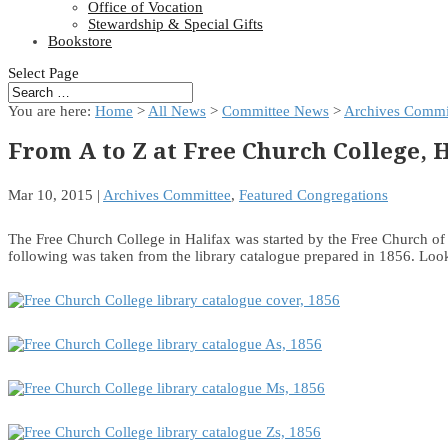
Office of Vocation
Stewardship & Special Gifts
Bookstore
Select Page
You are here:
Home
>
All News
>
Committee News
>
Archives Commi
From A to Z at Free Church College, 
Mar 10, 2015
|
Archives Committee
,
Featured Congregations
The Free Church College in Halifax was started by the Free Church of 
following was taken from the library catalogue prepared in 1856. Loo