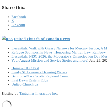
Share this:
Facebook
X
LinkedIn
United Church of Canada News
E-ssentials: Walk with Grassy Narrows for Mercury Justice, A 
Refugee Sponsorship News: Honouring Marilyn Law, Rainbow 
E-ssentials: NISG 2026, the Moderator’s Emancipation Day Me
Your August Mission and Service Stories and more!
July 23, 20
Home – UCC East
Fundy St. Lawrence Dawning Waters
Bermuda-Nova Scotia Regional Council
First Dawn Eastern Edge
United-Church.ca
Hosting by
Tantramar Interactive Inc
.