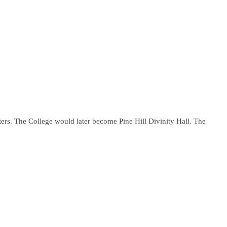
ers. The College would later become Pine Hill Divinity Hall. The