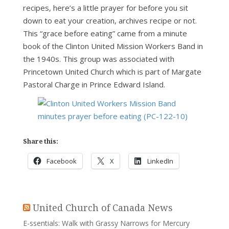
recipes, here’s a little prayer for before you sit
down to eat your creation, archives recipe or not.
This “grace before eating” came from a minute
book of the Clinton United Mission Workers Band in
the 1940s. This group was associated with
Princetown United Church which is part of Margate
Pastoral Charge in Prince Edward Island.
Share this:
Facebook
X
LinkedIn
United Church of Canada News
E-ssentials: Walk with Grassy Narrows for Mercury