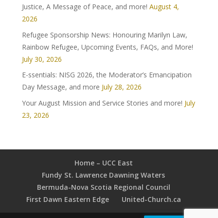
Justice, A Message of Peace, and more!
August 4,
2026
Refugee Sponsorship News: Honouring Marilyn Law,
Rainbow Refugee, Upcoming Events, FAQs, and More!
July 30, 2026
E-ssentials: NISG 2026, the Moderator’s Emancipation
Day Message, and more
July 28, 2026
Your August Mission and Service Stories and more!
July
23, 2026
Home – UCC East
Fundy St. Lawrence Dawning Waters
Bermuda-Nova Scotia Regional Council
First Dawn Eastern Edge
United-Church.ca