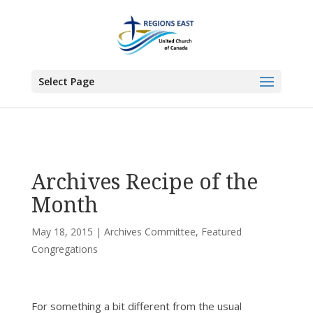
You are here:
Home
>
All News
>
Committee News
>
Archives Committee
>
Archives Recipe of the Month
Select Page
Archives Recipe of the
Month
May 18, 2015
|
Archives Committee
,
Featured
Congregations
For something a bit different from the usual