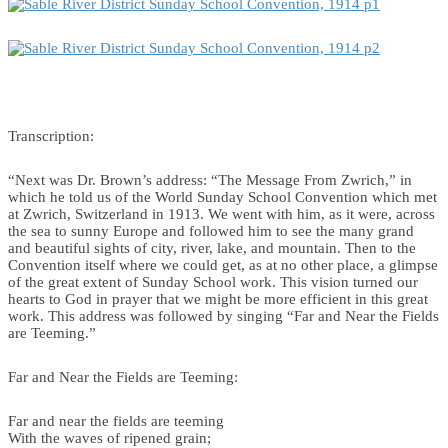
Transcription:
“Next was Dr. Brown’s address: “The Message From Zwrich,” in
which he told us of the World Sunday School Convention which met
at Zwrich, Switzerland in 1913. We went with him, as it were, across
the sea to sunny Europe and followed him to see the many grand
and beautiful sights of city, river, lake, and mountain. Then to the
Convention itself where we could get, as at no other place, a glimpse
of the great extent of Sunday School work. This vision turned our
hearts to God in prayer that we might be more efficient in this great
work. This address was followed by singing “Far and Near the Fields
are Teeming.”
Far and Near the Fields are Teeming:
Far and near the fields are teeming
With the waves of ripened grain;