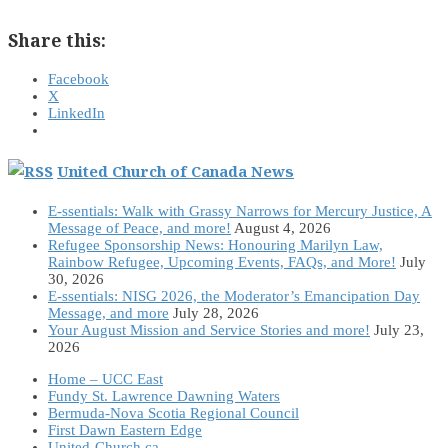
Share this:
Facebook
X
LinkedIn
United Church of Canada News
E-ssentials: Walk with Grassy Narrows for Mercury Justice, A
Message of Peace, and more!
August 4, 2026
Refugee Sponsorship News: Honouring Marilyn Law,
Rainbow Refugee, Upcoming Events, FAQs, and More!
July
30, 2026
E-ssentials: NISG 2026, the Moderator’s Emancipation Day
Message, and more
July 28, 2026
Your August Mission and Service Stories and more!
July 23,
2026
Home – UCC East
Fundy St. Lawrence Dawning Waters
Bermuda-Nova Scotia Regional Council
First Dawn Eastern Edge
United-Church.ca