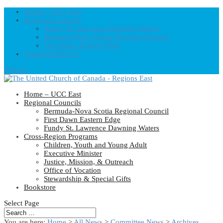
Home – UCC East
Regional Councils
Fundy St. Lawrence Dawning Waters
Bermuda-Nova Scotia Regional Council
First Dawn Eastern Edge
United-Church.ca
0 Items
Home – UCC East
Regional Councils
Bermuda-Nova Scotia Regional Council
First Dawn Eastern Edge
Fundy St. Lawrence Dawning Waters
Cross-Region Programs
Children, Youth and Young Adult
Executive Minister
Justice, Mission, & Outreach
Office of Vocation
Stewardship & Special Gifts
Bookstore
Select Page
You are here:
Home
>
All News
>
Committee News
>
Archives