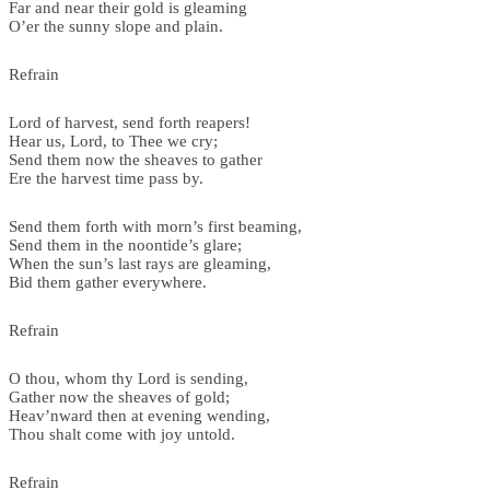
Far and near their gold is gleaming
O’er the sunny slope and plain.
Refrain
Lord of harvest, send forth reapers!
Hear us, Lord, to Thee we cry;
Send them now the sheaves to gather
Ere the harvest time pass by.
Send them forth with morn’s first beaming,
Send them in the noontide’s glare;
When the sun’s last rays are gleaming,
Bid them gather everywhere.
Refrain
O thou, whom thy Lord is sending,
Gather now the sheaves of gold;
Heav’nward then at evening wending,
Thou shalt come with joy untold.
Refrain