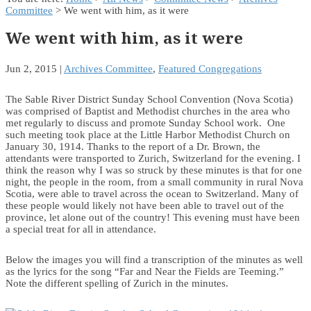
Committee
> We went with him, as it were
We went with him, as it were
Jun 2, 2015
|
Archives Committee
,
Featured Congregations
The Sable River District Sunday School Convention (Nova Scotia)
was comprised of Baptist and Methodist churches in the area who
met regularly to discuss and promote Sunday School work. One
such meeting took place at the Little Harbor Methodist Church on
January 30, 1914. Thanks to the report of a Dr. Brown, the
attendants were transported to Zurich, Switzerland for the evening. I
think the reason why I was so struck by these minutes is that for one
night, the people in the room, from a small community in rural Nova
Scotia, were able to travel across the ocean to Switzerland. Many of
these people would likely not have been able to travel out of the
province, let alone out of the country! This evening must have been
a special treat for all in attendance.
Below the images you will find a transcription of the minutes as well
as the lyrics for the song “Far and Near the Fields are Teeming.”
Note the different spelling of Zurich in the minutes.