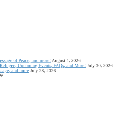
Message of Peace, and more!
August 4, 2026
Refugee, Upcoming Events, FAQs, and More!
July 30, 2026
ssage, and more
July 28, 2026
26