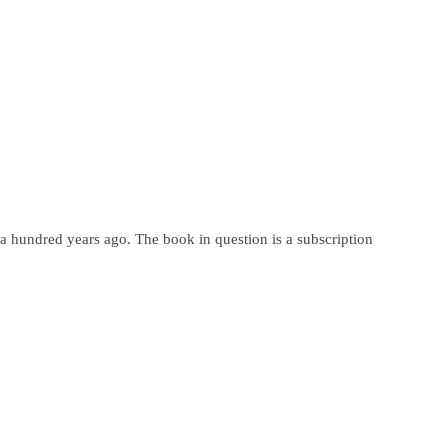
d a hundred years ago. The book in question is a subscription