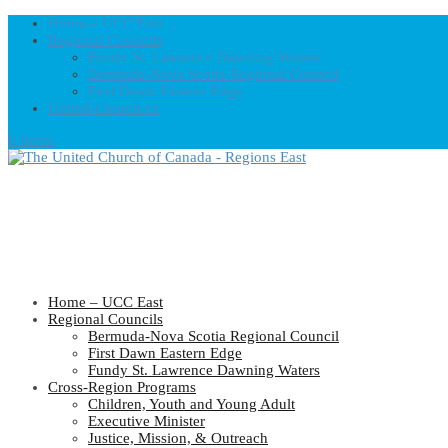
Home – UCC East
Regional Councils
Fundy St. Lawrence Dawning Waters
Bermuda-Nova Scotia Regional Council
First Dawn Eastern Edge
United-Church.ca
0 Items
Home – UCC East
Regional Councils
Bermuda-Nova Scotia Regional Council
First Dawn Eastern Edge
Fundy St. Lawrence Dawning Waters
Cross-Region Programs
Children, Youth and Young Adult
Executive Minister
Justice, Mission, & Outreach