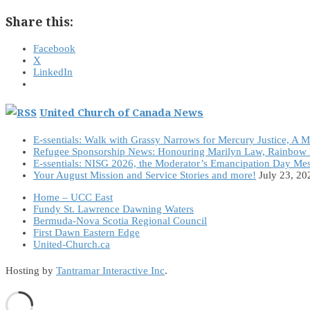
Share this:
Facebook
X
LinkedIn
United Church of Canada News
E-ssentials: Walk with Grassy Narrows for Mercury Justice, A 
Refugee Sponsorship News: Honouring Marilyn Law, Rainbow 
E-ssentials: NISG 2026, the Moderator’s Emancipation Day Me
Your August Mission and Service Stories and more!
July 23, 20
Home – UCC East
Fundy St. Lawrence Dawning Waters
Bermuda-Nova Scotia Regional Council
First Dawn Eastern Edge
United-Church.ca
Hosting by
Tantramar Interactive Inc
.