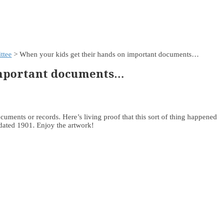
ttee
> When your kids get their hands on important documents…
important documents…
documents or records. Here’s living proof that this sort of thing happene
 dated 1901. Enjoy the artwork!