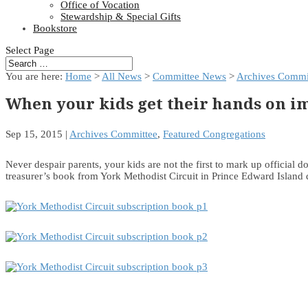
Office of Vocation
Stewardship & Special Gifts
Bookstore
Select Page
You are here:
Home
>
All News
>
Committee News
>
Archives Commi
When your kids get their hands on 
Sep 15, 2015
|
Archives Committee
,
Featured Congregations
Never despair parents, your kids are not the first to mark up official 
treasurer’s book from York Methodist Circuit in Prince Edward Island