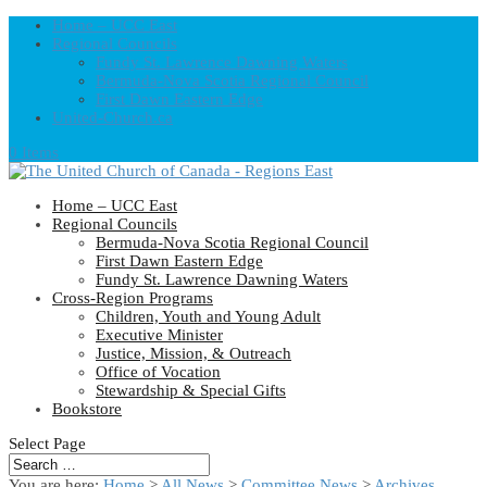
Home – UCC East
Regional Councils
Fundy St. Lawrence Dawning Waters
Bermuda-Nova Scotia Regional Council
First Dawn Eastern Edge
United-Church.ca
0 Items
Home – UCC East
Regional Councils
Bermuda-Nova Scotia Regional Council
First Dawn Eastern Edge
Fundy St. Lawrence Dawning Waters
Cross-Region Programs
Children, Youth and Young Adult
Executive Minister
Justice, Mission, & Outreach
Office of Vocation
Stewardship & Special Gifts
Bookstore
Select Page
You are here:
Home
>
All News
>
Committee News
>
Archives