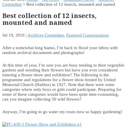
Committee
> Best collection of 12 insects, mounted and named
Best collection of 12 insects,
mounted and named
Jul 19, 2016
|
Archives Committee
,
Featured Congregations
After a somewhat long hiatus, I’m back to flood your inbox with
random archival documents and photographs!
At this time of year, I’m sure you are busy tending to their vegetable
gardens and weeding their flowers but have you ever considered
entering a flower show and exhibition? The following is the
programme and regulations for a flower show hosted by United
Memorial Church (Halifax) in 1927. Note that there were some
categories where only boys or girls could participate. Preparing for
some of these categories would have been quite time-consuming,
can you imagine collecting 50 wild flowers?
Anyway, I’m going to go water my roses now so happy gardening!