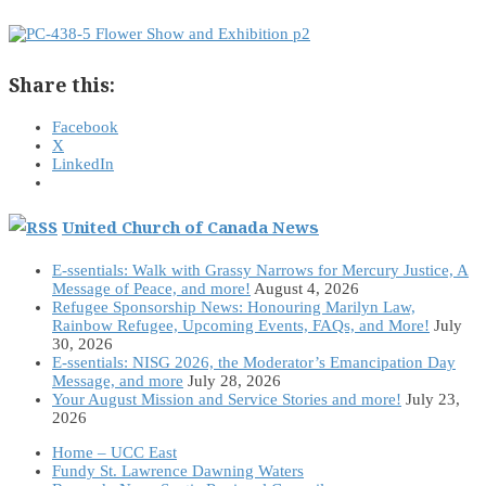
Share this:
Facebook
X
LinkedIn
United Church of Canada News
E-ssentials: Walk with Grassy Narrows for Mercury Justice, A
Message of Peace, and more!
August 4, 2026
Refugee Sponsorship News: Honouring Marilyn Law,
Rainbow Refugee, Upcoming Events, FAQs, and More!
July
30, 2026
E-ssentials: NISG 2026, the Moderator’s Emancipation Day
Message, and more
July 28, 2026
Your August Mission and Service Stories and more!
July 23,
2026
Home – UCC East
Fundy St. Lawrence Dawning Waters