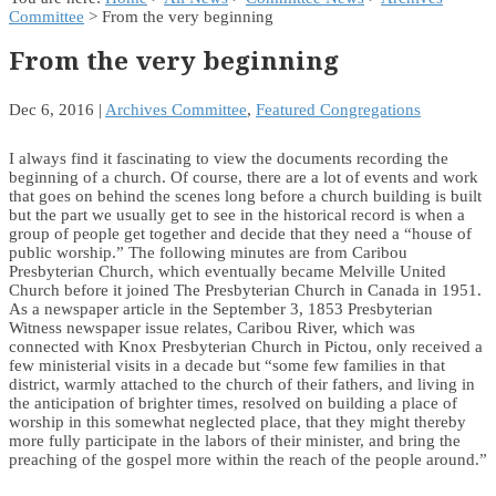
Committee
> From the very beginning
From the very beginning
Dec 6, 2016
|
Archives Committee
,
Featured Congregations
I always find it fascinating to view the documents recording the
beginning of a church. Of course, there are a lot of events and work
that goes on behind the scenes long before a church building is built
but the part we usually get to see in the historical record is when a
group of people get together and decide that they need a “house of
public worship.” The following minutes are from Caribou
Presbyterian Church, which eventually became Melville United
Church before it joined The Presbyterian Church in Canada in 1951.
As a newspaper article in the September 3, 1853 Presbyterian
Witness newspaper issue relates, Caribou River, which was
connected with Knox Presbyterian Church in Pictou, only received a
few ministerial visits in a decade but “some few families in that
district, warmly attached to the church of their fathers, and living in
the anticipation of brighter times, resolved on building a place of
worship in this somewhat neglected place, that they might thereby
more fully participate in the labors of their minister, and bring the
preaching of the gospel more within the reach of the people around.”