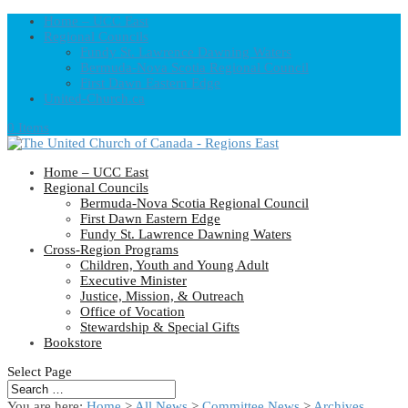
Home – UCC East
Regional Councils
Fundy St. Lawrence Dawning Waters
Bermuda-Nova Scotia Regional Council
First Dawn Eastern Edge
United-Church.ca
0 Items
Home – UCC East
Regional Councils
Bermuda-Nova Scotia Regional Council
First Dawn Eastern Edge
Fundy St. Lawrence Dawning Waters
Cross-Region Programs
Children, Youth and Young Adult
Executive Minister
Justice, Mission, & Outreach
Office of Vocation
Stewardship & Special Gifts
Bookstore
Select Page
You are here:
Home
>
All News
>
Committee News
>
Archives