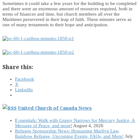
Sometimes it could take a few years for the building to be completed
and there were an enormous amount of resources required, both in
terms of finances and time, but church members all over the
Maritimes persevered in their leap of faith. These minutes serve as
one of many testaments to their hope and anticipation.
Share this:
Facebook
X
LinkedIn
United Church of Canada News
E-ssentials: Walk with Grassy Narrows for Mercury Justice, A
Message of Peace, and more!
August 4, 2026
Refugee Sponsorship News: Honouring Marilyn Law,
Rainbow Refugee, Upcoming Events, FAQs, and More!
July