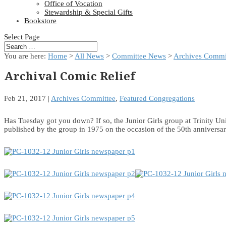
Office of Vocation
Stewardship & Special Gifts
Bookstore
Select Page
You are here:
Home
>
All News
>
Committee News
>
Archives Commi
Archival Comic Relief
Feb 21, 2017
|
Archives Committee
,
Featured Congregations
Has Tuesday got you down? If so, the Junior Girls group at Trinity 
published by the group in 1975 on the occasion of the 50th annivers