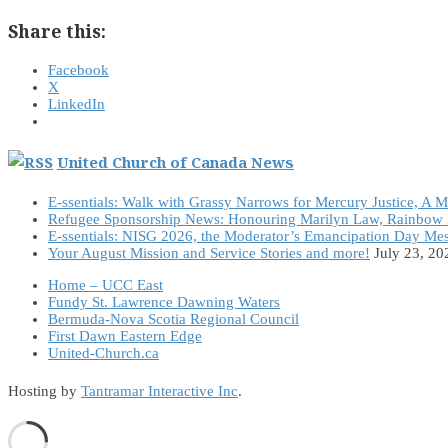
Share this:
Facebook
X
LinkedIn
United Church of Canada News
E-ssentials: Walk with Grassy Narrows for Mercury Justice, A 
Refugee Sponsorship News: Honouring Marilyn Law, Rainbow 
E-ssentials: NISG 2026, the Moderator’s Emancipation Day Me
Your August Mission and Service Stories and more!
July 23, 20
Home – UCC East
Fundy St. Lawrence Dawning Waters
Bermuda-Nova Scotia Regional Council
First Dawn Eastern Edge
United-Church.ca
Hosting by
Tantramar Interactive Inc
.