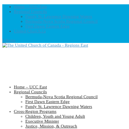
Home – UCC East
Regional Councils
Fundy St. Lawrence Dawning Waters
Bermuda-Nova Scotia Regional Council
First Dawn Eastern Edge
United-Church.ca
0 Items
Home – UCC East
Regional Councils
Bermuda-Nova Scotia Regional Council
First Dawn Eastern Edge
Fundy St. Lawrence Dawning Waters
Cross-Region Programs
Children, Youth and Young Adult
Executive Minister
Justice, Mission, & Outreach