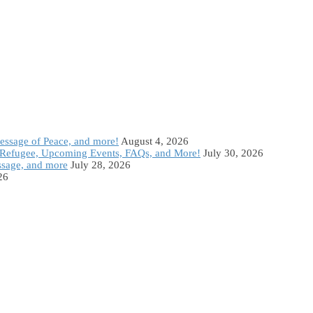
Message of Peace, and more!
August 4, 2026
Refugee, Upcoming Events, FAQs, and More!
July 30, 2026
ssage, and more
July 28, 2026
26