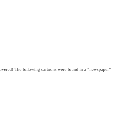
covered! The following cartoons were found in a “newspaper”