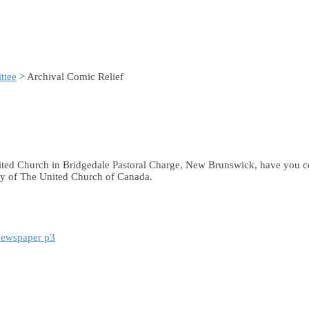
ttee
> Archival Comic Relief
United Church in Bridgedale Pastoral Charge, New Brunswick, have you 
ary of The United Church of Canada.