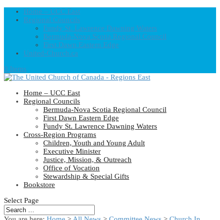
Home – UCC East
Regional Councils
Fundy St. Lawrence Dawning Waters
Bermuda-Nova Scotia Regional Council
First Dawn Eastern Edge
United-Church.ca
0 Items
Home – UCC East
Regional Councils
Bermuda-Nova Scotia Regional Council
First Dawn Eastern Edge
Fundy St. Lawrence Dawning Waters
Cross-Region Programs
Children, Youth and Young Adult
Executive Minister
Justice, Mission, & Outreach
Office of Vocation
Stewardship & Special Gifts
Bookstore
Select Page
You are here:
Home
>
All News
>
Committee News
>
Church In