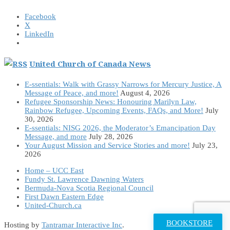
Facebook
X
LinkedIn
United Church of Canada News
E-ssentials: Walk with Grassy Narrows for Mercury Justice, A
Message of Peace, and more!
August 4, 2026
Refugee Sponsorship News: Honouring Marilyn Law,
Rainbow Refugee, Upcoming Events, FAQs, and More!
July
30, 2026
E-ssentials: NISG 2026, the Moderator’s Emancipation Day
Message, and more
July 28, 2026
Your August Mission and Service Stories and more!
July 23,
2026
Home – UCC East
Fundy St. Lawrence Dawning Waters
Bermuda-Nova Scotia Regional Council
First Dawn Eastern Edge
United-Church.ca
BOOKSTORE
Hosting by
Tantramar Interactive Inc
.