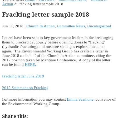
Action
> Fracking letter sample 2018
Fracking letter sample 2018
Jun 11, 2018
|
Church In Action
,
Committee News
,
Uncategorized
Letters have been sent to key government leaders in the area urging
them to proceed cautiously before opening doors to “fracking”
(hydraulic-fracturing) and onshore shale gas explorations once
again. The Environmental Working Group has crafted a letter in
June 2018 on behalf of the Church in Action committee, citing the
2012 position taken by Maritime Conference. A copy of the letter
can be found
HERE.
Fracking letter June 2018
2012 Statement on Fracking
For more information you may contact
Emma Seamone,
convenor of
the Environmental Working Group.
Share this: