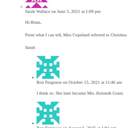
Sarah Wallace
on June 3, 2021 at 1:09 pm
Hi Brian,
From what I can tell, Miss Copeland referred to Christin
Sarah
Ron Ferguson
on October 15, 2021 at 11:46 am
I think so. She later became Mrs. Kenneth Grant.
Ron Ferguson
on August 5, 2025 at 1:01 pm