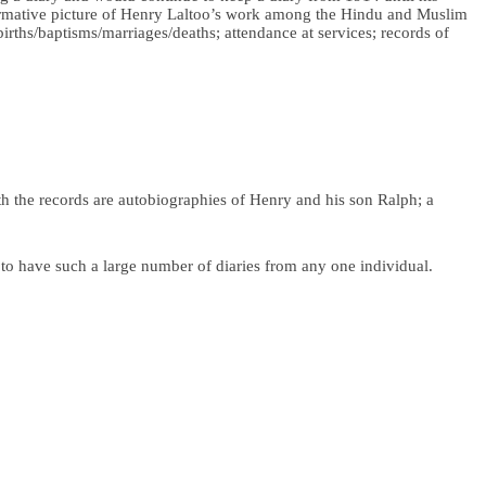
informative picture of Henry Laltoo’s work among the Hindu and Muslim
births/baptisms/marriages/deaths; attendance at services; records of
th the records are autobiographies of Henry and his son Ralph; a
e to have such a large number of diaries from any one individual.