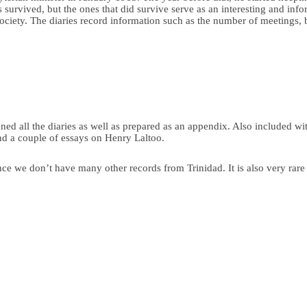
ies survived, but the ones that did survive serve as an interesting and 
 society. The diaries record information such as the number of meetings, 
ed all the diaries as well as prepared as an appendix. Also included wi
 a couple of essays on Henry Laltoo.
ince we don’t have many other records from Trinidad. It is also very rar