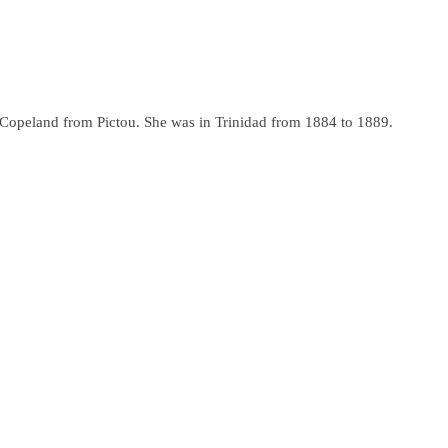
a Copeland from Pictou. She was in Trinidad from 1884 to 1889.