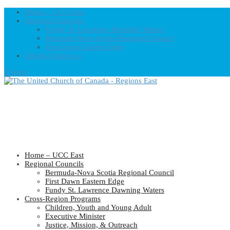
Home – UCC East
Regional Councils
Fundy St. Lawrence Dawning Waters
Bermuda-Nova Scotia Regional Council
First Dawn Eastern Edge
United-Church.ca
0 Items
Home – UCC East
Regional Councils
Bermuda-Nova Scotia Regional Council
First Dawn Eastern Edge
Fundy St. Lawrence Dawning Waters
Cross-Region Programs
Children, Youth and Young Adult
Executive Minister
Justice, Mission, & Outreach