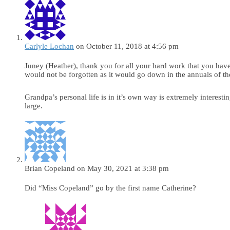
Carlyle Lochan
on October 11, 2018 at 4:56 pm
Juney (Heather), thank you for all your hard work that you hav
would not be forgotten as it would go down in the annuals of th
Grandpa’s personal life is in it’s own way is extremely interesti
large.
Brian Copeland
on May 30, 2021 at 3:38 pm
Did “Miss Copeland” go by the first name Catherine?