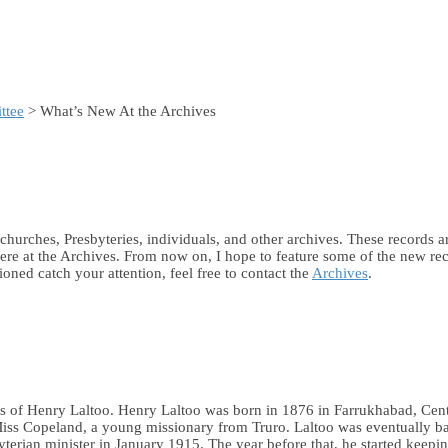
ttee
> What’s New At the Archives
m churches, Presbyteries, individuals, and other archives. These records
ere at the Archives. From now on, I hope to feature some of the new rec
oned catch your attention, feel free to contact the
Archives
.
ies of Henry Laltoo. Henry Laltoo was born in 1876 in Farrukhabad, Centr
ss Copeland, a young missionary from Truro. Laltoo was eventually baptiz
terian minister in January 1915. The year before that, he started keepi