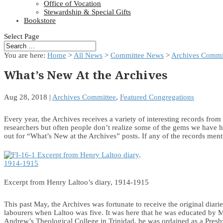
Office of Vocation
Stewardship & Special Gifts
Bookstore
Select Page
You are here:
Home
>
All News
>
Committee News
>
Archives Commi
What’s New At the Archives
Aug 28, 2018
|
Archives Committee
,
Featured Congregations
Every year, the Archives receives a variety of interesting records fro
researchers but often people don’t realize some of the gems we have h
out for “What’s New at the Archives” posts. If any of the records menti
Excerpt from Henry Laltoo’s diary, 1914-1915
This past May, the Archives was fortunate to receive the original diar
labourers when Laltoo was five. It was here that he was educated by Mi
Andrew’s Theological College in Trinidad, he was ordained as a Presby