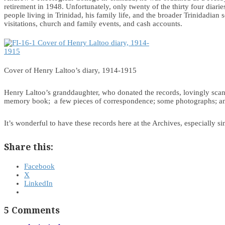
retirement in 1948. Unfortunately, only twenty of the thirty four diar
people living in Trinidad, his family life, and the broader Trinidadian
visitations, church and family events, and cash accounts.
Cover of Henry Laltoo’s diary, 1914-1915
Henry Laltoo’s granddaughter, who donated the records, lovingly scann
memory book; a few pieces of correspondence; some photographs; and
It’s wonderful to have these records here at the Archives, especially s
Share this:
Facebook
X
LinkedIn
5 Comments