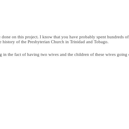
e done on this project. I know that you have probably spent hundreds o
e history of the Presbyterian Church in Trinidad and Tobago.
ng in the fact of having two wives and the children of these wives going o