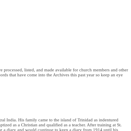
 are processed, listed, and made available for church members and other
ords that have come into the Archives this past year so keep an eye
al India. His family came to the island of Trinidad as indentured
ed as a Christian and qualified as a teacher. After training at St.
ng a diary and would continue to keep a diary from 1914 until his