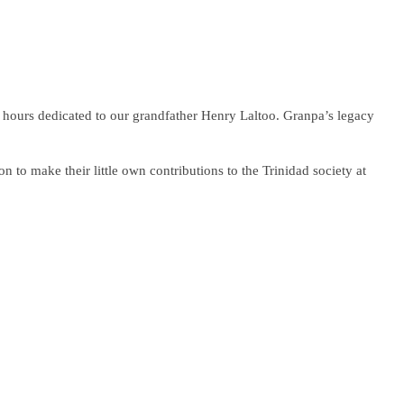
f hours dedicated to our grandfather Henry Laltoo. Granpa’s legacy
n to make their little own contributions to the Trinidad society at