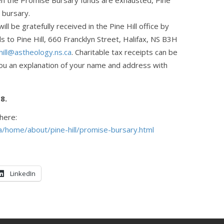
en the Promise Bursary funds are exhausted, Pine
e bursary.
ll be gratefully received in the Pine Hill office by
s to Pine Hill, 660 Francklyn Street, Halifax, NS B3H
hill@astheology.ns.ca
. Charitable tax receipts can be
you an explanation of your name and address with
18.
 here:
a/home/about/pine-hill/promise-bursary.html
LinkedIn