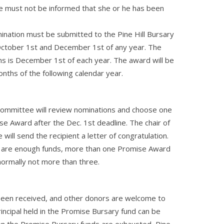
e must not be informed that she or he has been
ination must be submitted to the Pine Hill Bursary
tober 1st and December 1st of any year. The
ns is December 1st of each year. The award will be
onths of the following calendar year.
 Committee will review nominations and choose one
se Award after the Dec. 1st deadline. The chair of
ill send the recipient a letter of congratulation.
re are enough funds, more than one Promise Award
ormally not more than three.
 been received, and other donors are welcome to
rincipal held in the Promise Bursary fund can be