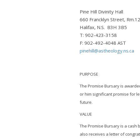
Pine Hill Divinity Hall
660 Francklyn Street, Rm.1
Halifax, N.S. B3H 3B5
T: 902-423-3158
F: 902-492-4048 AST
pinehill@astheology.ns.ca
PURPOSE
The Promise Bursary is awarde
or him significant promise for 
future.
VALUE
The Promise Bursary is a cash b
also receives a letter of congra