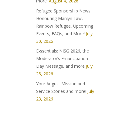
more!
August 4, 2026
Refugee Sponsorship News:
Honouring Marilyn Law,
Rainbow Refugee, Upcoming
Events, FAQs, and More!
July
30, 2026
E-ssentials: NISG 2026, the
Moderator’s Emancipation
Day Message, and more
July
28, 2026
Your August Mission and
Service Stories and more!
July
23, 2026