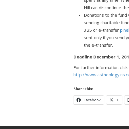
spent at any time. Wh
Hill can discontinue th
Donations to the fund wi
sending charitable fund
3B5 or e-transfer
pine
sent only if you send 
the e-transfer.
Deadline December 1, 20
For further information click
http://www.astheology.ns.c
Share this:
Facebook
X