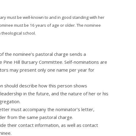
ary must be well-known to and in good standing with her
 nominee must be 16 years of age or older. The nominee
a theological school.
of the nominee’s pastoral charge sends a
he Pine Hill Bursary Committee. Self-nominations are
tors may present only one name per year for
ion should describe how this person shows
 leadership in the future, and the nature of her or his
gregation.
etter must accompany the nominator’s letter,
der from the same pastoral charge.
e their contact information, as well as contact
minee.