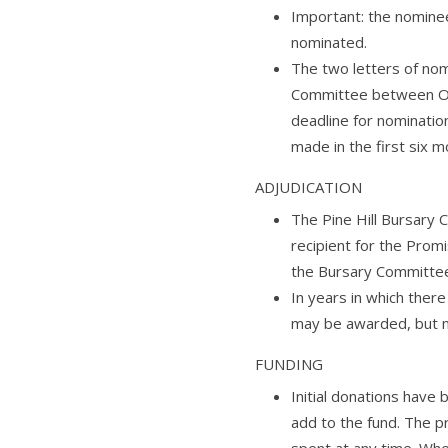
Important: the nomine
nominated.
The two letters of nom
Committee between Oc
deadline for nominatio
made in the first six m
ADJUDICATION
The Pine Hill Bursary
recipient for the Promi
the Bursary Committee w
In years in which the
may be awarded, but n
FUNDING
Initial donations have
add to the fund. The p