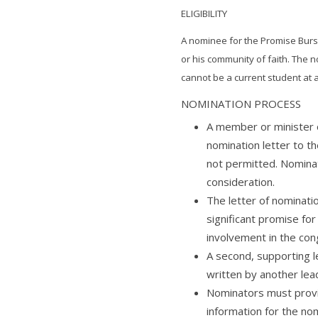
ELIGIBILITY
A nominee for the Promise Burs
or his community of faith. The
cannot be a current student at 
NOMINATION PROCESS
A member or minister 
nomination letter to t
not permitted. Nomina
consideration.
The letter of nominat
significant promise for
involvement in the con
A second, supporting l
written by another lea
Nominators must provid
information for the no