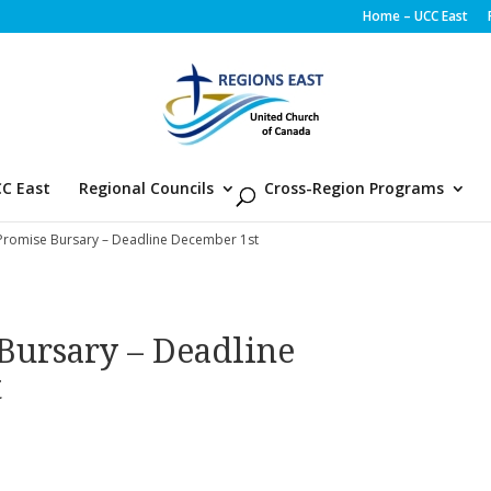
Home – UCC East
C East
Regional Councils
Cross-Region Programs
Promise Bursary – Deadline December 1st
Bursary – Deadline
t
d