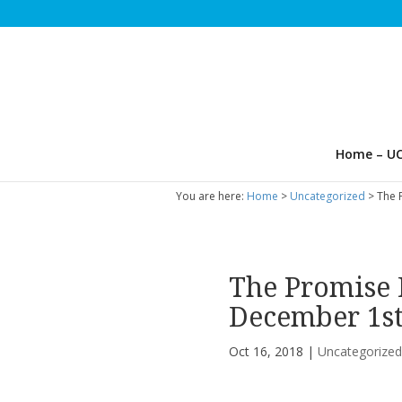
Home – UC
You are here:
Home
>
Uncategorized
> The 
The Promise 
December 1s
Oct 16, 2018
|
Uncategorize