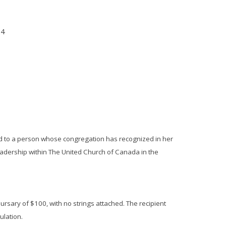
24
d to a person whose congregation has recognized in her
leadership within The United Church of Canada in the
ursary of $100, with no strings attached. The recipient
tulation.