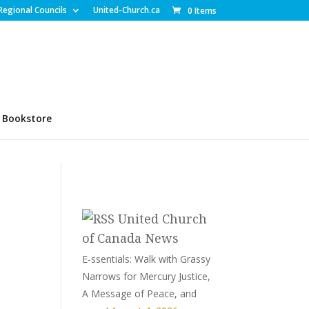
Regional Councils
United-Church.ca
0 Items
Bookstore
United Church
of Canada News
E-ssentials: Walk with Grassy
Narrows for Mercury Justice,
A Message of Peace, and