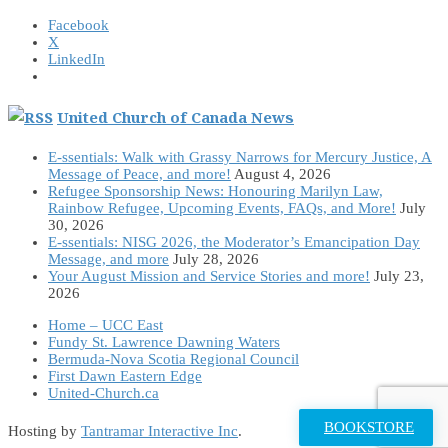
Facebook
X
LinkedIn
United Church of Canada News
E-ssentials: Walk with Grassy Narrows for Mercury Justice, A
Message of Peace, and more!
August 4, 2026
Refugee Sponsorship News: Honouring Marilyn Law,
Rainbow Refugee, Upcoming Events, FAQs, and More!
July
30, 2026
E-ssentials: NISG 2026, the Moderator’s Emancipation Day
Message, and more
July 28, 2026
Your August Mission and Service Stories and more!
July 23,
2026
Home – UCC East
Fundy St. Lawrence Dawning Waters
Bermuda-Nova Scotia Regional Council
First Dawn Eastern Edge
United-Church.ca
BOOKSTORE
Hosting by
Tantramar Interactive Inc
.