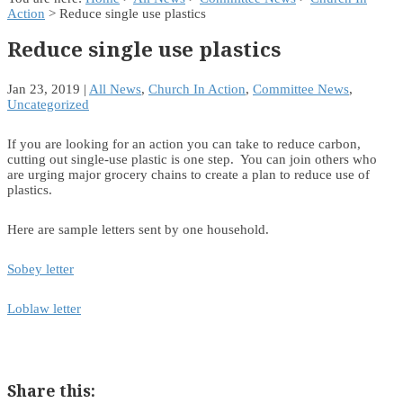
Action
> Reduce single use plastics
Reduce single use plastics
Jan 23, 2019
|
All News
,
Church In Action
,
Committee News
,
Uncategorized
If you are looking for an action you can take to reduce carbon,
cutting out single-use plastic is one step. You can join others who
are urging major grocery chains to create a plan to reduce use of
plastics.
Here are sample letters sent by one household.
Sobey letter
Loblaw letter
Share this: