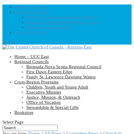
Home – UCC East
Regional Councils
Fundy St. Lawrence Dawning Waters
Bermuda-Nova Scotia Regional Council
First Dawn Eastern Edge
United-Church.ca
0 Items
Home – UCC East
Regional Councils
Bermuda-Nova Scotia Regional Council
First Dawn Eastern Edge
Fundy St. Lawrence Dawning Waters
Cross-Region Programs
Children, Youth and Young Adult
Executive Minister
Justice, Mission, & Outreach
Office of Vocation
Stewardship & Special Gifts
Bookstore
Select Page
You are here:
Home
>
All News
>
Committee News
>
Church In