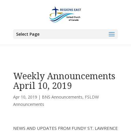
You are here:
Home
>
UCC East
>
Bermuda-Nova Scotia
>
BNS
Announcements
> Weekly Announcements April 10, 2019
Select Page
Weekly Announcements
April 10, 2019
Apr 10, 2019
|
BNS Announcements
,
FSLDW
Announcements
NEWS AND UPDATES FROM FUNDY ST. LAWRENCE