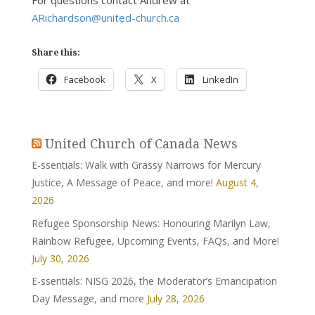
For questions contact Andrew at
ARichardson@united-church.ca
Share this:
Facebook
X
LinkedIn
United Church of Canada News
E-ssentials: Walk with Grassy Narrows for Mercury
Justice, A Message of Peace, and more!
August 4,
2026
Refugee Sponsorship News: Honouring Marilyn Law,
Rainbow Refugee, Upcoming Events, FAQs, and More!
July 30, 2026
E-ssentials: NISG 2026, the Moderator’s Emancipation
Day Message, and more
July 28, 2026