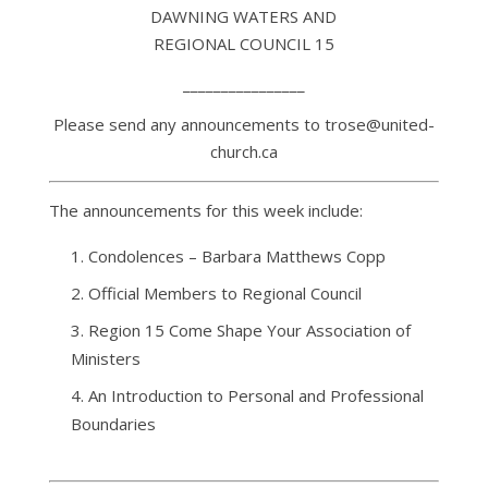
DAWNING WATERS AND
REGIONAL COUNCIL 15
________________
Please send any announcements to trose@united-
church.ca
The announcements for this week include:
Condolences – Barbara Matthews Copp
Official Members to Regional Council
Region 15 Come Shape Your Association of
Ministers
An Introduction to Personal and Professional
Boundaries