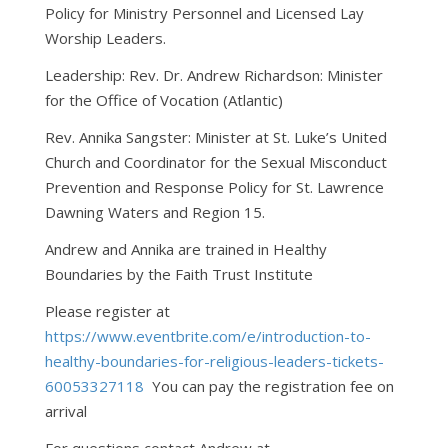
Policy for Ministry Personnel and Licensed Lay
Worship Leaders.
Leadership: Rev. Dr. Andrew Richardson: Minister
for the Office of Vocation (Atlantic)
Rev. Annika Sangster: Minister at St. Luke’s United
Church and Coordinator for the Sexual Misconduct
Prevention and Response Policy for St. Lawrence
Dawning Waters and Region 15.
Andrew and Annika are trained in Healthy
Boundaries by the Faith Trust Institute
Please register at
https://www.eventbrite.com/e/introduction-to-
healthy-boundaries-for-religious-leaders-tickets-
60053327118
You can pay the registration fee on
arrival