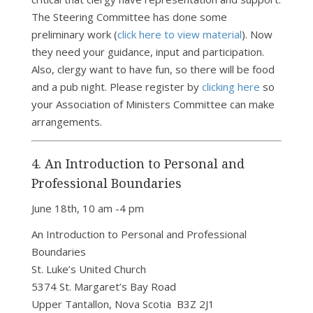
The Steering Committee has done some
preliminary work (
click here to view material
). Now
they need your guidance, input and participation.
Also, clergy want to have fun, so there will be food
and a pub night. Please register by
clicking here
so
your Association of Ministers Committee can make
arrangements.
4. An Introduction to Personal and
Professional Boundaries
June 18th, 10 am -4 pm
An Introduction to Personal and Professional
Boundaries
St. Luke’s United Church
5374 St. Margaret’s Bay Road
Upper Tantallon, Nova Scotia B3Z 2J1