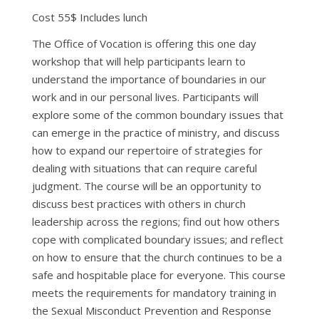
Cost 55$ Includes lunch
The Office of Vocation is offering this one day
workshop that will help participants learn to
understand the importance of boundaries in our
work and in our personal lives. Participants will
explore some of the common boundary issues that
can emerge in the practice of ministry, and discuss
how to expand our repertoire of strategies for
dealing with situations that can require careful
judgment. The course will be an opportunity to
discuss best practices with others in church
leadership across the regions; find out how others
cope with complicated boundary issues; and reflect
on how to ensure that the church continues to be a
safe and hospitable place for everyone. This course
meets the requirements for mandatory training in
the Sexual Misconduct Prevention and Response