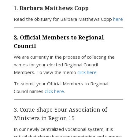
1.
Barbara Matthews Copp
Read the obituary for Barbara Matthews Copp
here
2. Official Members to Regional
Council
We are currently in the process of collecting the
names for your elected Regional Council
Members. To view the memo
click here.
To submit your Official Members to Regional
Council names
click here.
3. Come Shape Your Association of
Ministers in Region 15
In our newly centralized vocational system, it is
critical that clergy have representation and support.