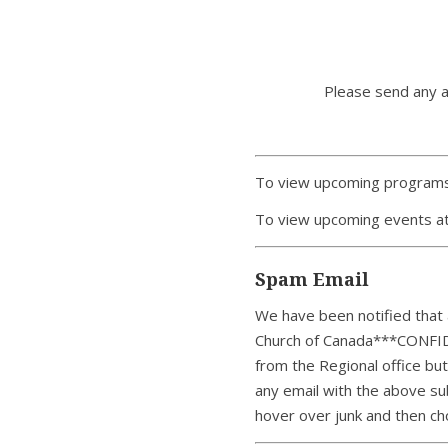
Please send any 
To view upcoming programs
To view upcoming events at
Spam Email
We have been notified that a
Church of Canada***CONFID
from the Regional office bu
any email with the above sub
hover over junk and then ch