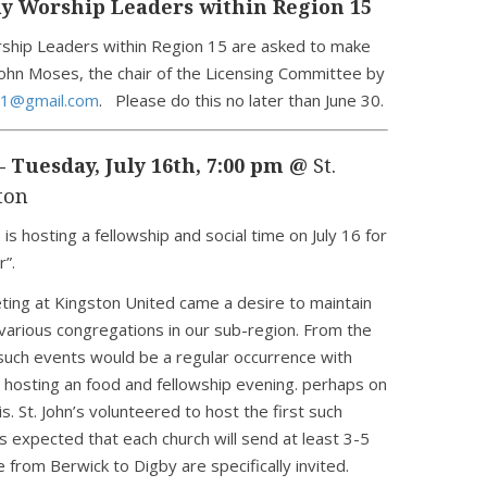
y Worship Leaders within Region 15
rship Leaders within Region 15 are asked to make
ohn Moses, the chair of the Licensing Committee by
1@gmail.com
. Please do this no later than June 30.
– Tuesday, July 16th, 7:00 pm @
St.
ton
 is hosting a fellowship and social time on July 16 for
r”.
ting at Kingston United came a desire to maintain
arious congregations in our sub-region. From the
such events would be a regular occurrence with
 hosting an food and fellowship evening. perhaps on
s. St. John’s volunteered to host the first such
is expected that each church will send at least 3-5
from Berwick to Digby are specifically invited.