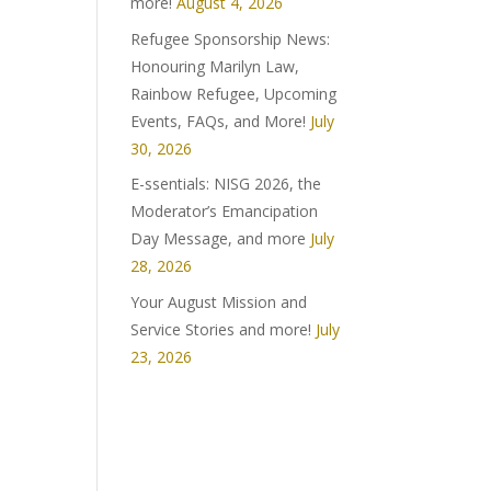
more!
August 4, 2026
Refugee Sponsorship News:
Honouring Marilyn Law,
Rainbow Refugee, Upcoming
Events, FAQs, and More!
July
30, 2026
E-ssentials: NISG 2026, the
Moderator’s Emancipation
Day Message, and more
July
28, 2026
Your August Mission and
Service Stories and more!
July
23, 2026