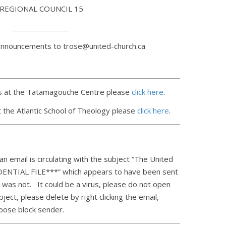
REGIONAL COUNCIL 15
________________
announcements to trose@united-church.ca
 at the Tatamagouche Centre please
click here
.
 the Atlantic School of Theology please
click here
.
n email is circulating with the subject “The United
ENTIAL FILE***” which appears to have been sent
t was not. It could be a virus, please do not open
ject, please delete by right clicking the email,
oose block sender.