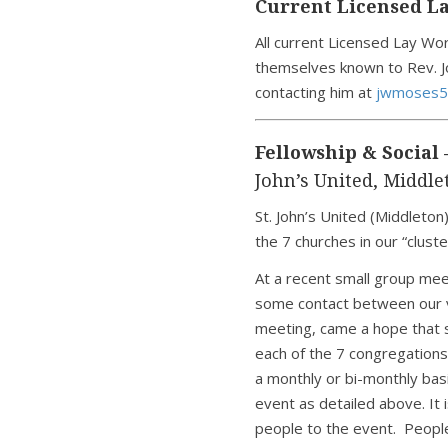
Current Licensed La
All current Licensed Lay Wo
themselves known to Rev. J
contacting him at
jwmoses5
Fellowship & Social 
John’s United, Middle
St. John’s United (Middleton)
the 7 churches in our “cluste
At a recent small group mee
some contact between our v
meeting, came a hope that 
each of the 7 congregations
a monthly or bi-monthly basi
event as detailed above. It 
people to the event. People 