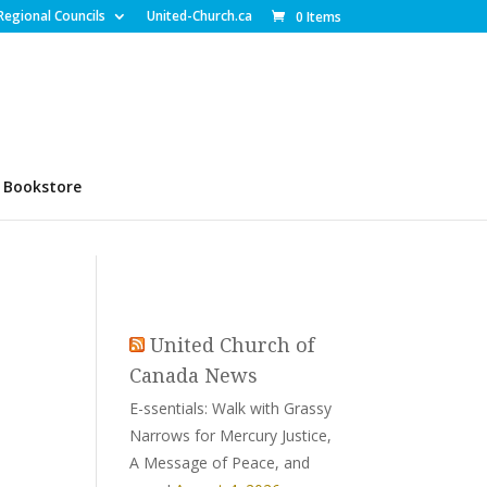
Regional Councils
United-Church.ca
0 Items
Bookstore
United Church of
Canada News
E-ssentials: Walk with Grassy
Narrows for Mercury Justice,
A Message of Peace, and