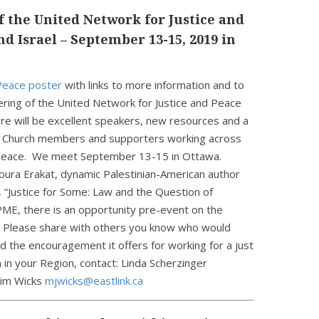
 the United Network for Justice and
nd Israel – September 13-15, 2019 in
 Peace poster
with links to more information and to
hering of the United Network for Justice and Peace
ere will be excellent speakers, new resources and a
d Church members and supporters working across
d peace. We meet September 13-15 in Ottawa.
oura Erakat, dynamic Palestinian-American author
 “Justice for Some: Law and the Question of
ME, there is an opportunity pre-event on the
 Please share with others you know who would
d the encouragement it offers for working for a just
 in your Region, contact: Linda Scherzinger
Jim Wicks
mjwicks@eastlink.ca