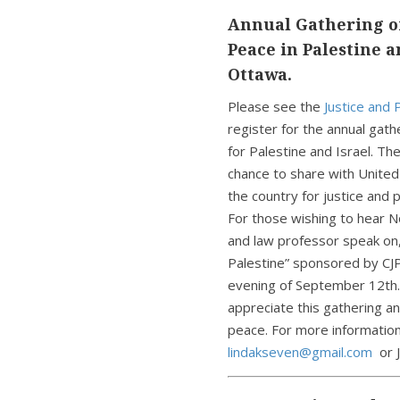
Annual Gathering of
Peace in Palestine a
Ottawa.
Please see the
Justice and
register for the annual gat
for Palestine and Israel. Th
chance to share with Unite
the country for justice an
For those wishing to hear N
and law professor speak on,
Palestine” sponsored by CJP
evening of September 12th.
appreciate this gathering an
peace. For more information
lindakseven@gmail.com
or 