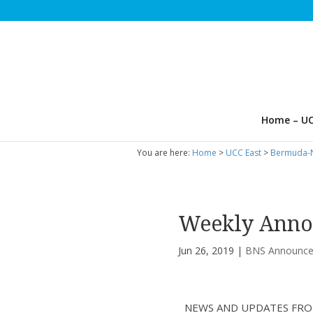
Home – UC
You are here:
Home
>
UCC East
>
Bermuda-N
Weekly Anno
Jun 26, 2019
|
BNS Announc
NEWS AND UPDATES FRO