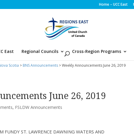
Home – UCC East
C East
Regional Councils
Cross-Region Programs
ova Scotia
>
BNS Announcements
> Weekly Announcements June 26, 2019
uncements June 26, 2019
ements
,
FSLDW Announcements
M FUNDY ST. LAWRENCE DAWNING WATERS AND