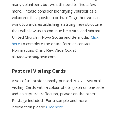
many volunteers but we still need to find a few
more. Please consider identifying yourself as a
volunteer for a position or two! Together we can
work towards establishing a strong new structure
that will allow us to continue be a vital and vibrant
United Church in Nova Scotia and Bermuda.
Click
here
to complete the online form or contact
Nominations Chair, Rev. Alicia Cox at
aliciadawncox@msn.com
Pastoral Visiting Cards
A set of 40 professionally printed 5 x 7″ Pastoral
Visiting Cards with a colour photograph on one side
and a scripture, reflection, prayer on the other.
Postage included. For a sample and more
information please
Click here