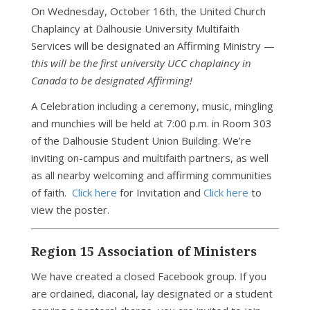
On Wednesday, October 16th, the United Church
Chaplaincy at Dalhousie University Multifaith
Services will be designated an Affirming Ministry —
this will be the first university UCC chaplaincy in
Canada to be designated Affirming!
A Celebration including a ceremony, music, mingling
and munchies will be held at 7:00 p.m. in Room 303
of the Dalhousie Student Union Building. We’re
inviting on-campus and multifaith partners, as well
as all nearby welcoming and affirming communities
of faith.
Click here
for Invitation and
Click here
to
view the poster.
Region 15 Association of Ministers
We have created a closed Facebook group. If you
are ordained, diaconal, lay designated or a student