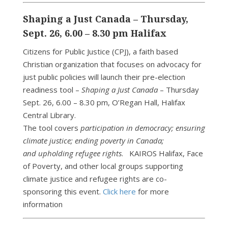
Shaping a Just Canada – Thursday,
Sept. 26, 6.00 – 8.30 pm Halifax
Citizens for Public Justice (CPJ), a faith based
Christian organization that focuses on advocacy for
just public policies will launch their pre-election
readiness tool –
Shaping a Just Canada
– Thursday
Sept. 26, 6.00 – 8.30 pm, O’Regan Hall, Halifax
Central Library.
The tool covers
participation in democracy; ensuring
climate justice; ending poverty in Canada;
and upholding refugee rights
. KAIROS Halifax, Face
of Poverty, and other local groups supporting
climate justice and refugee rights are co-
sponsoring this event.
Click here
for more
information