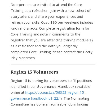
Doorpersons are invited to attend the Core
Training as a refresher. Join with a new cohort of
storytellers and share your experiences and
refresh your skills. Cost: $90 per weekend includes
lunch and snacks. Complete registration form for
Core Training and note in comments to the
registrar that you are attending training module(s)
as a refresher and the date you originally
completed Core Training.Please contact the Godly
Play Maritimes
Region 15 Volunteers
Region 15 is looking for volunteers to fill positions
identified in our Governance Handbook (available
online at
https://ucceast.ca/56353-region-15-
governance-handbook-v1-22/
). The Nominating
Committee has done an admirable job in finding