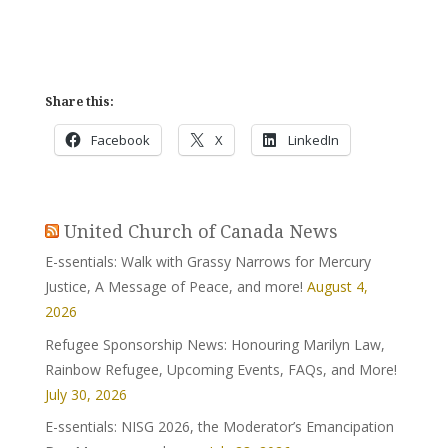
Share this:
Facebook
X
LinkedIn
United Church of Canada News
E-ssentials: Walk with Grassy Narrows for Mercury
Justice, A Message of Peace, and more!
August 4,
2026
Refugee Sponsorship News: Honouring Marilyn Law,
Rainbow Refugee, Upcoming Events, FAQs, and More!
July 30, 2026
E-ssentials: NISG 2026, the Moderator’s Emancipation