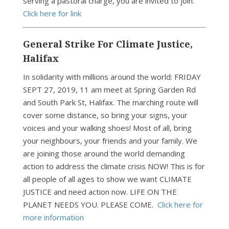
serving a pastoral charge, you are invited to join.
Click here for link
General Strike For Climate Justice,
Halifax
In solidarity with millions around the world: FRIDAY
SEPT 27, 2019, 11 am meet at Spring Garden Rd
and South Park St, Halifax. The marching route will
cover some distance, so bring your signs, your
voices and your walking shoes! Most of all, bring
your neighbours, your friends and your family. We
are joining those around the world demanding
action to address the climate crisis NOW! This is for
all people of all ages to show we want CLIMATE
JUSTICE and need action now. LIFE ON THE
PLANET NEEDS YOU. PLEASE COME.
Click here for
more information