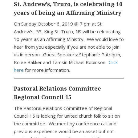
St. Andrew’s, Truro, is celebrating 10
years of being an Affirming Ministry
On Sunday October 6, 2019 @ 7 pm at St.
Andrew’s, 55, King St. Truro, NS will be celebrating
10 years as an Affirming Ministry. We would love to
hear from you especially if you are not able to join
us in person. Guest Speakers: Stephanie Patriquin,
Kolee Bakker and Tamsin Michael Robinson.
Click
here
for more information.
Pastoral Relations Committee
Regional Council 15
The Pastoral Relations Committee of Regional
Council 15 is looking for united church folk to sit on
the committee. We meet by conference call and
previous experience would be an asset but not