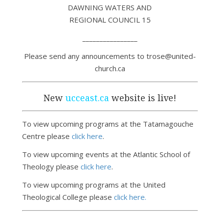
DAWNING WATERS AND
REGIONAL COUNCIL 15
________________
Please send any announcements to trose@united-
church.ca
New
ucceast.ca
website is live!
To view upcoming programs at the Tatamagouche
Centre please
click here
.
To view upcoming events at the Atlantic School of
Theology please
click here
.
To view upcoming programs at the United
Theological College please
click here.