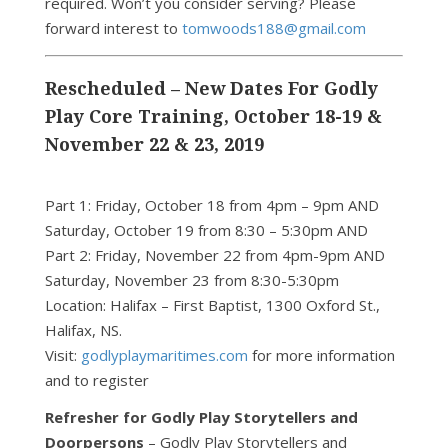
required. Won’t you consider serving? Please
forward interest to
tomwoods188@gmail.com
Rescheduled – New Dates For Godly
Play Core Training, October 18-19 &
November 22 & 23, 2019
Part 1: Friday, October 18 from 4pm – 9pm AND
Saturday, October 19 from 8:30 – 5:30pm AND
Part 2: Friday, November 22 from 4pm-9pm AND
Saturday, November 23 from 8:30-5:30pm
Location: Halifax – First Baptist, 1300 Oxford St.,
Halifax, NS.
Visit:
godlyplaymaritimes.com
for more information
and to register
Refresher for Godly Play Storytellers and
Doorpersons
– Godly Play Storytellers and