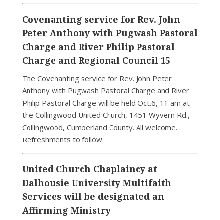
Covenanting service for Rev. John
Peter Anthony with Pugwash Pastoral
Charge and River Philip Pastoral
Charge and Regional Council 15
The Covenanting service for Rev. John Peter
Anthony with Pugwash Pastoral Charge and River
Philip Pastoral Charge will be held Oct.6, 11 am at
the Collingwood United Church, 1451 Wyvern Rd.,
Collingwood, Cumberland County. All welcome.
Refreshments to follow.
United Church Chaplaincy at
Dalhousie University Multifaith
Services will be designated an
Affirming Ministry