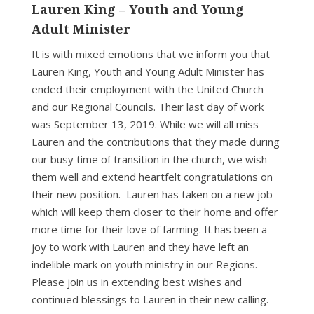
Lauren King – Youth and Young
Adult Minister
It is with mixed emotions that we inform you that
Lauren King, Youth and Young Adult Minister has
ended their employment with the United Church
and our Regional Councils. Their last day of work
was September 13, 2019. While we will all miss
Lauren and the contributions that they made during
our busy time of transition in the church, we wish
them well and extend heartfelt congratulations on
their new position. Lauren has taken on a new job
which will keep them closer to their home and offer
more time for their love of farming. It has been a
joy to work with Lauren and they have left an
indelible mark on youth ministry in our Regions.
Please join us in extending best wishes and
continued blessings to Lauren in their new calling.