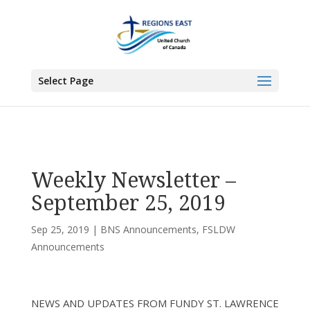
You are here:
Home
>
UCC East
>
Bermuda-Nova Scotia
>
BNS
Announcements
> Weekly Newsletter – September 25, 2019
Select Page
Weekly Newsletter –
September 25, 2019
Sep 25, 2019
|
BNS Announcements
,
FSLDW
Announcements
NEWS AND UPDATES FROM FUNDY ST. LAWRENCE