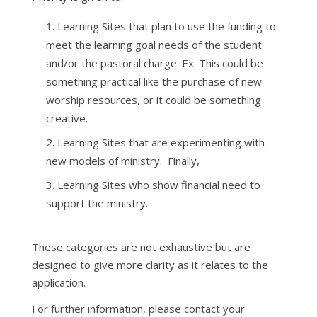
Learning Sites that plan to use the funding to
meet the learning goal needs of the student
and/or the pastoral charge. Ex. This could be
something practical like the purchase of new
worship resources, or it could be something
creative.
Learning Sites that are experimenting with
new models of ministry. Finally,
Learning Sites who show financial need to
support the ministry.
These categories are not exhaustive but are
designed to give more clarity as it relates to the
application.
For further information, please contact your