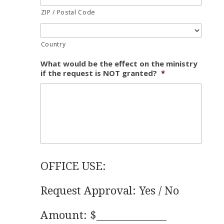
ZIP / Postal Code
Country
What would be the effect on the ministry
if the request is NOT granted?
*
OFFICE USE:
Request Approval: Yes / No
Amount: $______________