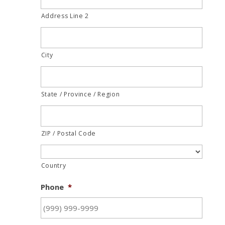
Address Line 2
City
State / Province / Region
ZIP / Postal Code
Country
Phone
*