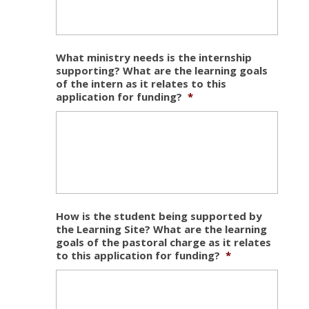
What ministry needs is the internship
supporting? What are the learning goals
of the intern as it relates to this
application for funding?
*
How is the student being supported by
the Learning Site? What are the learning
goals of the pastoral charge as it relates
to this application for funding?
*