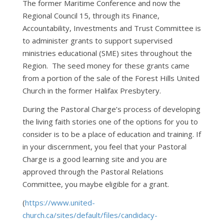
The former Maritime Conference and now the
Regional Council 15, through its Finance,
Accountability, Investments and Trust Committee is
to administer grants to support supervised
ministries educational (SME) sites throughout the
Region. The seed money for these grants came
from a portion of the sale of the Forest Hills United
Church in the former Halifax Presbytery.
During the Pastoral Charge’s process of developing
the living faith stories one of the options for you to
consider is to be a place of education and training. If
in your discernment, you feel that your Pastoral
Charge is a good learning site and you are
approved through the Pastoral Relations
Committee, you maybe eligible for a grant.
(
https://www.united-
church.ca/sites/default/files/candidacy-