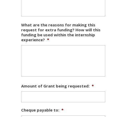
What are the reasons for making this
request for extra funding? How will this
funding be used within the internship
experience?
*
Amount of Grant being requested:
*
Cheque payable to:
*