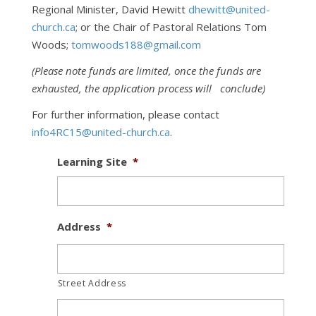
Regional Minister, David Hewitt
dhewitt@united-
church.ca
; or the Chair of Pastoral Relations Tom
Woods;
tomwoods188@gmail.com
(Please note funds are limited, once the funds are
exhausted, the application process will conclude)
For further information, please contact
info4RC15@united-church.ca
.
Learning Site
*
Address
*
Street Address