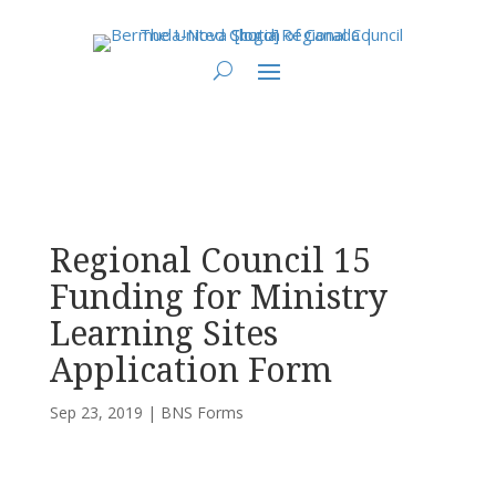
You are here:
Home
>
UCC East
>
Bermuda-Nova Scotia
>
BNS Forms
>
Regional Council 15 Funding for Ministry Learning Sites Application Form
Regional Council 15
Funding for Ministry
Learning Sites
Application Form
Sep 23, 2019
|
BNS Forms