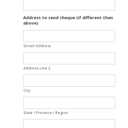
Address to send cheque (if different than
above)
Street Address
Address Line 2
City
State / Province / Region