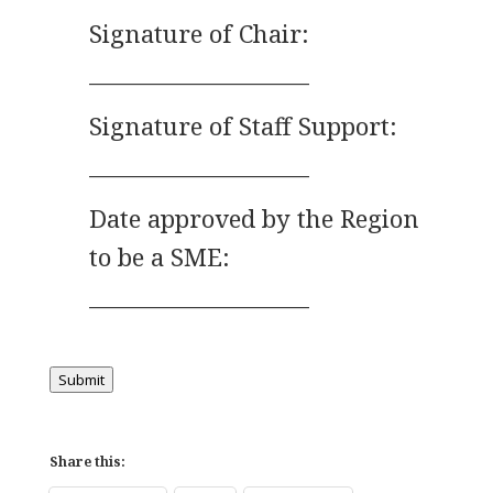
Signature of Chair:
____________________
Signature of Staff Support:
____________________
Date approved by the Region
to be a SME:
____________________
Submit
Share this: