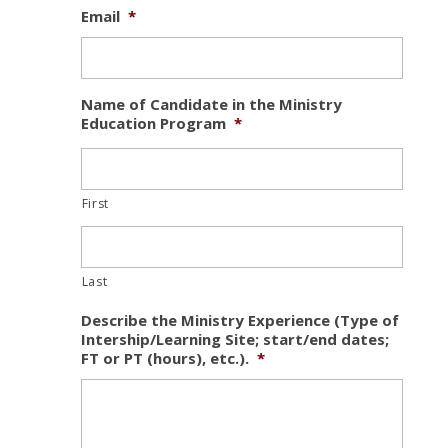
Email
*
Name of Candidate in the Ministry
Education Program
*
First
Last
Describe the Ministry Experience (Type of
Intership/Learning Site; start/end dates;
FT or PT (hours), etc.).
*