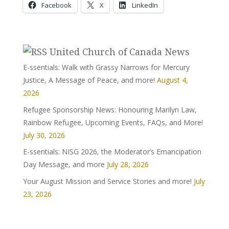
Facebook
X
LinkedIn
United Church of Canada News
E-ssentials: Walk with Grassy Narrows for Mercury
Justice, A Message of Peace, and more!
August 4,
2026
Refugee Sponsorship News: Honouring Marilyn Law,
Rainbow Refugee, Upcoming Events, FAQs, and More!
July 30, 2026
E-ssentials: NISG 2026, the Moderator’s Emancipation
Day Message, and more
July 28, 2026
Your August Mission and Service Stories and more!
July
23, 2026