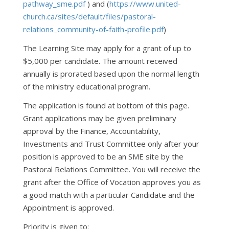
pathway_sme.pdf
) and (
https://www.united-
church.ca/sites/default/files/pastoral-
relations_community-of-faith-profile.pdf
)
The Learning Site may apply for a grant of up to
$5,000 per candidate. The amount received
annually is prorated based upon the normal length
of the ministry educational program.
The application is found at bottom of this page.
Grant applications may be given preliminary
approval by the Finance, Accountability,
Investments and Trust Committee only after your
position is approved to be an SME site by the
Pastoral Relations Committee. You will receive the
grant after the Office of Vocation approves you as
a good match with a particular Candidate and the
Appointment is approved.
Priority is given to: