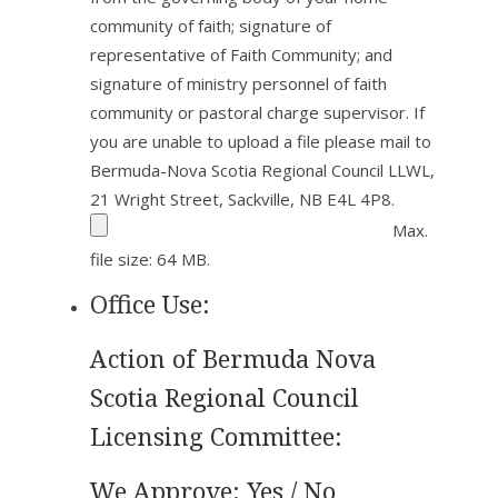
community of faith; signature of
representative of Faith Community; and
signature of ministry personnel of faith
community or pastoral charge supervisor. If
you are unable to upload a file please mail to
Bermuda-Nova Scotia Regional Council LLWL,
21 Wright Street, Sackville, NB E4L 4P8.
Max.
file size: 64 MB.
Office Use:
Action of Bermuda Nova
Scotia Regional Council
Licensing Committee:
We Approve: Yes / No