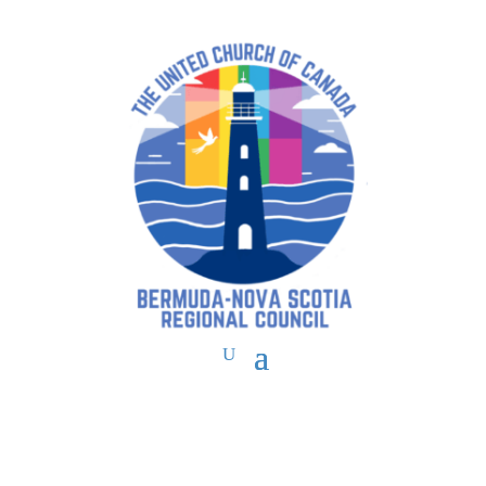
You are here:
Home
>
UCC East
>
Bermuda-Nova Scotia
>
BNS Forms
>
Licensed Lay Worship Leaders Application for Initial Licensing