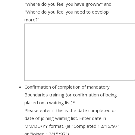
"Where do you feel you have grown?" and
"Where do you feel you need to develop
more?"
Confirmation of completion of mandatory
Boundaries training (or confirmation of being
placed on a waiting list)
*
Please enter if this is the date completed or
date of joining waiting list. Enter date in
MM/DD/YY format. (ie "Completed 12/15/97"
or "Joined 12/15/97")