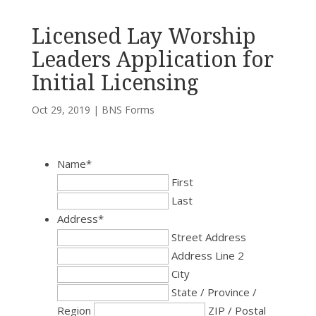
Licensed Lay Worship
Leaders Application for
Initial Licensing
Oct 29, 2019
|
BNS Forms
Name
*
First
Last
Address
*
Street Address
Address Line 2
City
State / Province /
Region
ZIP / Postal