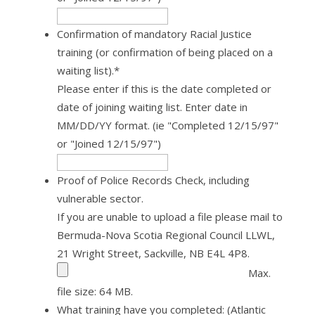
Confirmation of mandatory Racial Justice
training (or confirmation of being placed on a
waiting list).
*
Please enter if this is the date completed or
date of joining waiting list. Enter date in
MM/DD/YY format. (ie "Completed 12/15/97"
or "Joined 12/15/97")
Proof of Police Records Check, including
vulnerable sector.
If you are unable to upload a file please mail to
Bermuda-Nova Scotia Regional Council LLWL,
21 Wright Street, Sackville, NB E4L 4P8.
Max.
file size: 64 MB.
What training have you completed: (Atlantic