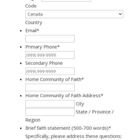
Code
Country
Email
*
Primary Phone
*
Secondary Phone
Home Community of Faith
*
Home Community of Faith Address
*
City
State / Province /
Region
Brief faith statement (500-700 words)
*
Specifically, please address these questions: