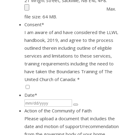
21 Wright Street, Sackville, NB E4L 4P8.
Max.
file size: 64 MB.
Consent
*
I am aware of and have considered the LLWL
handbook, 2019, and agree to the process
outlined therein including outline of eligible
services and limitations to these services,
training requirements including the need to
have taken the Boundaries Training of The
United Church of Canada: *
Date
*
Action of the Community of Faith
Please upload a document that includes the
date and motion of support/recommendation
from the governing body of your home