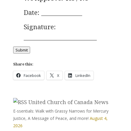
Date: ______________
Signature:
_________________________
Submit
Share this:
Facebook
X
LinkedIn
United Church of Canada News
E-ssentials: Walk with Grassy Narrows for Mercury
Justice, A Message of Peace, and more!
August 4,
2026