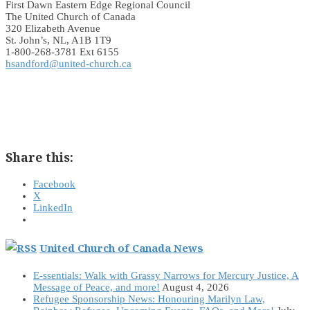
First Dawn Eastern Edge Regional Council
The United Church of Canada
320 Elizabeth Avenue
St. John’s, NL, A1B 1T9
1-800-268-3781 Ext 6155
hsandford@united-church.ca
Share this:
Facebook
X
LinkedIn
United Church of Canada News
E-ssentials: Walk with Grassy Narrows for Mercury Justice, A
Message of Peace, and more!
August 4, 2026
Refugee Sponsorship News: Honouring Marilyn Law,