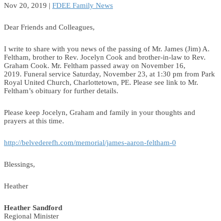
Nov 20, 2019
|
FDEE Family News
Dear Friends and Colleagues,
I write to share with you news of the passing of Mr. James (Jim) A.
Feltham, brother to Rev. Jocelyn Cook and brother-in-law to Rev.
Graham Cook. Mr. Feltham passed away on November 16,
2019. Funeral service Saturday, November 23, at 1:30 pm from Park
Royal United Church, Charlottetown, PE. Please see link to Mr.
Feltham’s obituary for further details.
Please keep Jocelyn, Graham and family in your thoughts and
prayers at this time.
http://belvederefh.com/memorial/james-aaron-feltham-0
Blessings,
Heather
Heather Sandford
Regional Minister