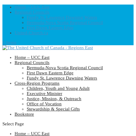
Home – UCC East
Regional Councils
Fundy St. Lawrence Dawning Waters
Bermuda-Nova Scotia Regional Council
First Dawn Eastern Edge
United-Church.ca
0 Items
Home – UCC East
Regional Councils
Bermuda-Nova Scotia Regional Council
First Dawn Eastern Edge
Fundy St. Lawrence Dawning Waters
Cross-Region Programs
Children, Youth and Young Adult
Executive Minister
Justice, Mission, & Outreach
Office of Vocation
Stewardship & Special Gifts
Bookstore
Select Page
Home – UCC East