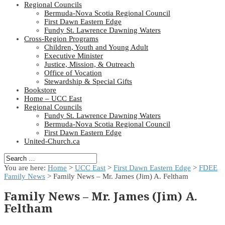
Regional Councils
Bermuda-Nova Scotia Regional Council
First Dawn Eastern Edge
Fundy St. Lawrence Dawning Waters
Cross-Region Programs
Children, Youth and Young Adult
Executive Minister
Justice, Mission, & Outreach
Office of Vocation
Stewardship & Special Gifts
Bookstore
Home – UCC East
Regional Councils
Fundy St. Lawrence Dawning Waters
Bermuda-Nova Scotia Regional Council
First Dawn Eastern Edge
United-Church.ca
You are here:
Home
>
UCC East
>
First Dawn Eastern Edge
>
FDEE
Family News
> Family News – Mr. James (Jim) A. Feltham
Family News – Mr. James (Jim) A.
Feltham