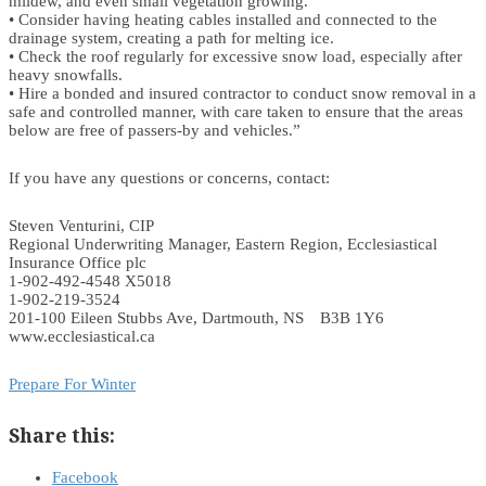
mildew, and even small vegetation growing.
• Consider having heating cables installed and connected to the
drainage system, creating a path for melting ice.
• Check the roof regularly for excessive snow load, especially after
heavy snowfalls.
• Hire a bonded and insured contractor to conduct snow removal in a
safe and controlled manner, with care taken to ensure that the areas
below are free of passers-by and vehicles.”
If you have any questions or concerns, contact:
Steven Venturini, CIP
Regional Underwriting Manager, Eastern Region, Ecclesiastical
Insurance Office plc
1-902-492-4548 X5018
1-902-219-3524
201-100 Eileen Stubbs Ave, Dartmouth, NS B3B 1Y6
www.ecclesiastical.ca
Prepare For Winter
Share this:
Facebook