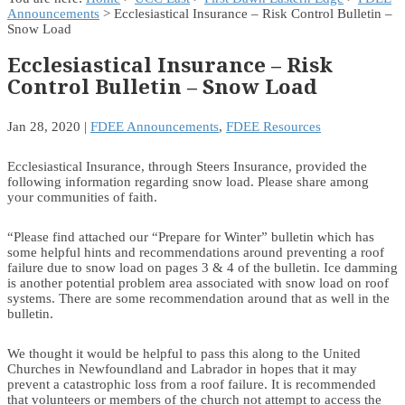
Announcements
> Ecclesiastical Insurance – Risk Control Bulletin –
Snow Load
Ecclesiastical Insurance – Risk
Control Bulletin – Snow Load
Jan 28, 2020
|
FDEE Announcements
,
FDEE Resources
Ecclesiastical Insurance, through Steers Insurance, provided the
following information regarding snow load. Please share among
your communities of faith.
“Please find attached our “Prepare for Winter” bulletin which has
some helpful hints and recommendations around preventing a roof
failure due to snow load on pages 3 & 4 of the bulletin. Ice damming
is another potential problem area associated with snow load on roof
systems. There are some recommendation around that as well in the
bulletin.
We thought it would be helpful to pass this along to the United
Churches in Newfoundland and Labrador in hopes that it may
prevent a catastrophic loss from a roof failure. It is recommended
that volunteers or members of the church not attempt to access the