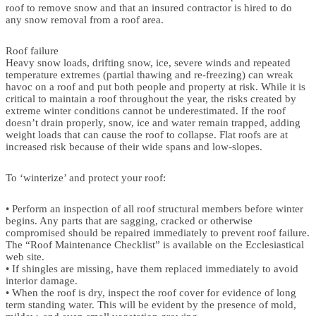
roof to remove snow and that an insured contractor is hired to do
any snow removal from a roof area.
Roof failure
Heavy snow loads, drifting snow, ice, severe winds and repeated
temperature extremes (partial thawing and re-freezing) can wreak
havoc on a roof and put both people and property at risk. While it is
critical to maintain a roof throughout the year, the risks created by
extreme winter conditions cannot be underestimated. If the roof
doesn’t drain properly, snow, ice and water remain trapped, adding
weight loads that can cause the roof to collapse. Flat roofs are at
increased risk because of their wide spans and low-slopes.
To ‘winterize’ and protect your roof:
• Perform an inspection of all roof structural members before winter
begins. Any parts that are sagging, cracked or otherwise
compromised should be repaired immediately to prevent roof failure.
The “Roof Maintenance Checklist” is available on the Ecclesiastical
web site.
• If shingles are missing, have them replaced immediately to avoid
interior damage.
• When the roof is dry, inspect the roof cover for evidence of long
term standing water. This will be evident by the presence of mold,