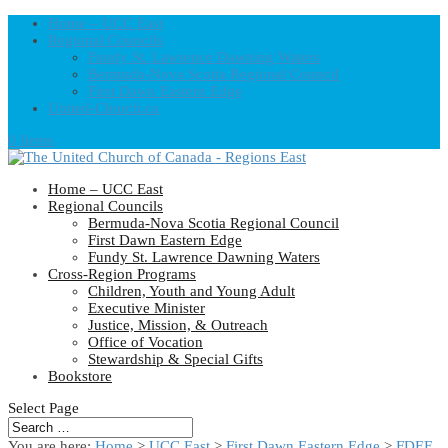
Home – UCC East
Regional Councils
Fundy St. Lawrence Dawning Waters
Bermuda-Nova Scotia Regional Council
First Dawn Eastern Edge
United-Church.ca
0 Items
Home – UCC East
Regional Councils
Bermuda-Nova Scotia Regional Council
First Dawn Eastern Edge
Fundy St. Lawrence Dawning Waters
Cross-Region Programs
Children, Youth and Young Adult
Executive Minister
Justice, Mission, & Outreach
Office of Vocation
Stewardship & Special Gifts
Bookstore
Select Page
You are here:
Home
>
UCC East
>
First Dawn Eastern Edge
>
FDEE