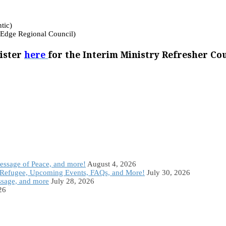
tic)
 Edge Regional Council)
ister
here
for the Interim Ministry Refresher Co
Message of Peace, and more!
August 4, 2026
Refugee, Upcoming Events, FAQs, and More!
July 30, 2026
ssage, and more
July 28, 2026
26