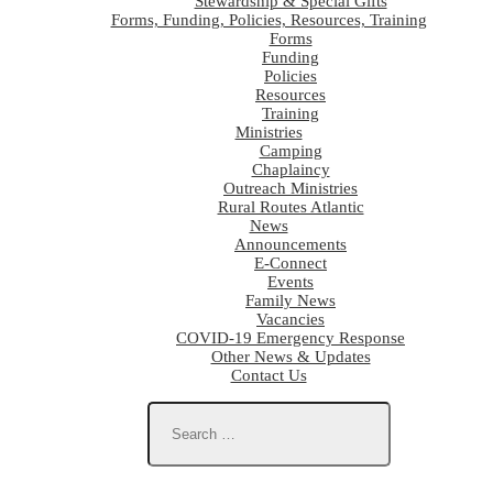
Stewardship & Special Gifts
Forms, Funding, Policies, Resources, Training
Forms
Funding
Policies
Resources
Training
Ministries
Camping
Chaplaincy
Outreach Ministries
Rural Routes Atlantic
News
Announcements
E-Connect
Events
Family News
Vacancies
COVID-19 Emergency Response
Other News & Updates
Contact Us