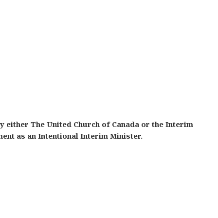
y either The United Church of Canada or the Interim
t as an Intentional Interim Minister.