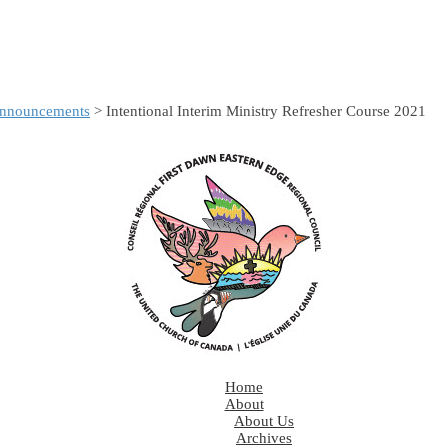
nnouncements
> Intentional Interim Ministry Refresher Course 2021
Home
About
About Us
Archives