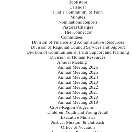
Bookstore
Calendar
Find a Community of Faith
Minutes
Nominations Reports
Pastoral Charges
The Connector
Committees
Division of Finance and Administrative Resources
Division of Regional Council Services and Support
Division of Communities of Faith Support and Planning
Division of Human Resources
Annual Meeting
Annual Meeting 2026
Annual Meeting 2025
Annual Meeting 2024
Annual Meeting 2023
Annual Meeting 2022
Annual Meeting 2021
Annual Meeting 2020
Annual Meeting 2019
Cross-Region Programs
Children, Youth and Young Adult
Executive Minister
Justice, Mission, & Outreach
Office of Vocation