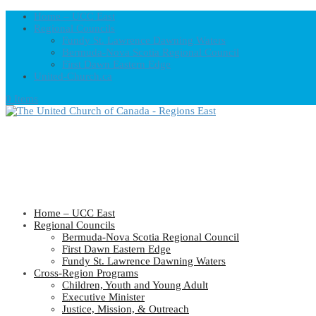
Home – UCC East
Regional Councils
Fundy St. Lawrence Dawning Waters
Bermuda-Nova Scotia Regional Council
First Dawn Eastern Edge
United-Church.ca
0 Items
Home – UCC East
Regional Councils
Bermuda-Nova Scotia Regional Council
First Dawn Eastern Edge
Fundy St. Lawrence Dawning Waters
Cross-Region Programs
Children, Youth and Young Adult
Executive Minister
Justice, Mission, & Outreach