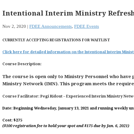
Intentional Interim Ministry Refres
Nov 2, 2020
|
FDEE Announcements
,
FDEE Events
CURRENTLY ACCEPTING REGISTRATIONS FOR WAITLIST
Click here for detailed information on the Intentional Interim Mini
Course Description
:
The course is open only to Ministry Personnel who have 
Ministry Network (IMN). This program meets the requirem
Course Facilitator:
Pegi Ridout
– Experienced Interim Ministry Net
Date:
Beginning Wednesday, January 13, 2021 and running weekly unti
Cost:
$275
($100 registration fee to hold your spot and $175 due by Jan. 6, 2021)