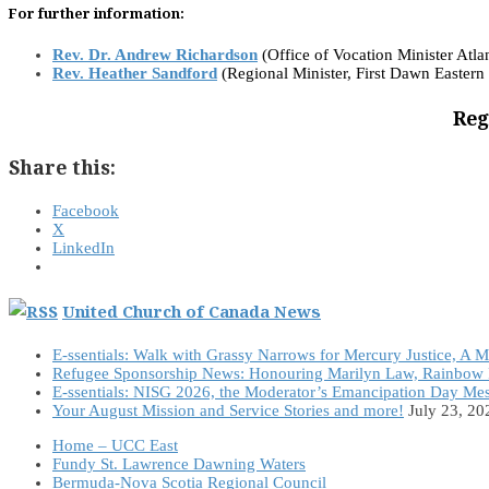
For further information:
Rev. Dr. Andrew Richardson
(Office of Vocation Minister Atlan
Rev. Heather Sandford
(Regional Minister, First Dawn Eastern
Reg
Share this:
Facebook
X
LinkedIn
United Church of Canada News
E-ssentials: Walk with Grassy Narrows for Mercury Justice, A 
Refugee Sponsorship News: Honouring Marilyn Law, Rainbow 
E-ssentials: NISG 2026, the Moderator’s Emancipation Day Me
Your August Mission and Service Stories and more!
July 23, 20
Home – UCC East
Fundy St. Lawrence Dawning Waters
Bermuda-Nova Scotia Regional Council