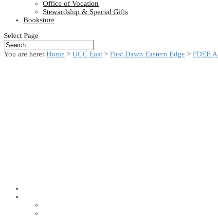
Office of Vocation
Stewardship & Special Gifts
Bookstore
Select Page
You are here:
Home
>
UCC East
>
First Dawn Eastern Edge
>
FDEE A