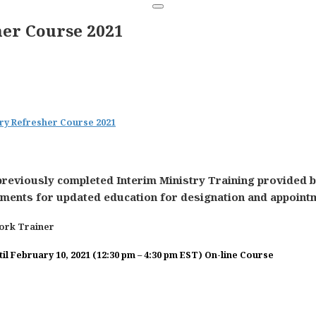
her Course 2021
stry Refresher Course 2021
previously completed Interim Ministry Training provided b
ents for updated education for designation and appointmen
work Trainer
l February 10, 2021 (12:30 pm – 4:30 pm EST)
On-line Course