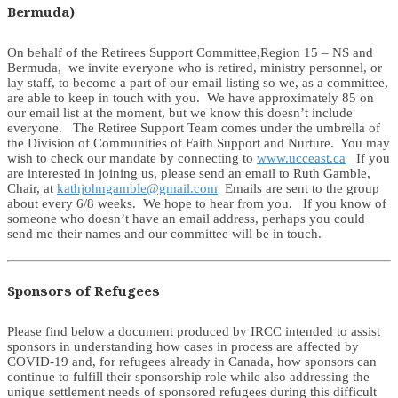
Bermuda)
On behalf of the Retirees Support Committee,Region 15 – NS and
Bermuda, we invite everyone who is retired, ministry personnel, or
lay staff, to become a part of our email listing so we, as a committee,
are able to keep in touch with you. We have approximately 85 on
our email list at the moment, but we know this doesn’t include
everyone. The Retiree Support Team comes under the umbrella of
the Division of Communities of Faith Support and Nurture. You may
wish to check our mandate by connecting to
www.ucceast.ca
If you
are interested in joining us, please send an email to Ruth Gamble,
Chair, at
kathjohngamble@gmail.com
Emails are sent to the group
about every 6/8 weeks. We hope to hear from you. If you know of
someone who doesn’t have an email address, perhaps you could
send me their names and our committee will be in touch.
Sponsors of Refugees
Please find below a document produced by IRCC intended to assist
sponsors in understanding how cases in process are affected by
COVID-19 and, for refugees already in Canada, how sponsors can
continue to fulfill their sponsorship role while also addressing the
unique settlement needs of sponsored refugees during this difficult