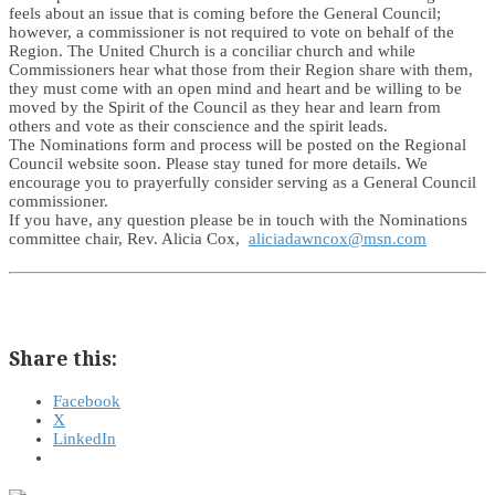
feels about an issue that is coming before the General Council;
however, a commissioner is not required to vote on behalf of the
Region. The United Church is a conciliar church and while
Commissioners hear what those from their Region share with them,
they must come with an open mind and heart and be willing to be
moved by the Spirit of the Council as they hear and learn from
others and vote as their conscience and the spirit leads.
The Nominations form and process will be posted on the Regional
Council website soon. Please stay tuned for more details. We
encourage you to prayerfully consider serving as a General Council
commissioner.
If you have, any question please be in touch with the Nominations
committee chair, Rev. Alicia Cox,
aliciadawncox@msn.com
Share this:
Facebook
X
LinkedIn