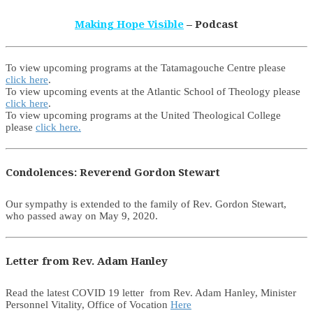
Making Hope Visible
– Podcast
To view upcoming programs at the Tatamagouche Centre please
click here
.
To view upcoming events at the Atlantic School of Theology please
click here
.
To view upcoming programs at the United Theological College
please
click here.
Condolences: Reverend Gordon Stewart
Our sympathy is extended to the family of Rev. Gordon Stewart,
who passed away on May 9, 2020.
Letter from Rev. Adam Hanley
Read the latest COVID 19 letter from Rev. Adam Hanley, Minister
Personnel Vitality, Office of Vocation
Here