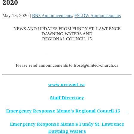
2020
May 13, 2020
|
BNS Announcements
,
FSLDW Announcements
NEWS AND UPDATES FROM FUNDY ST. LAWRENCE
DAWNING WATERS AND
REGIONAL COUNCIL 15
________________
Please send announcements to trose@united-church.ca
www.ucceast.ca
Staff Directory
Emergency Response Memo’s Regional Council 15
Emergency Response Memo’s Fundy St. Lawrence
Dawning Waters