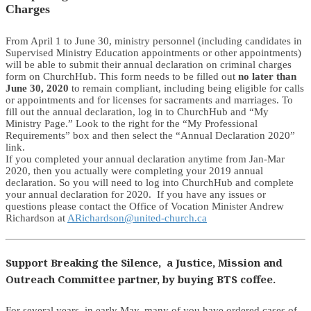
Charges
From April 1 to June 30, ministry personnel (including candidates in
Supervised Ministry Education appointments or other appointments)
will be able to submit their annual declaration on criminal charges
form on ChurchHub. This form needs to be filled out
no later than
June 30, 2020
to remain compliant, including being eligible for calls
or appointments and for licenses for sacraments and marriages. To
fill out the annual declaration, log in to ChurchHub and “My
Ministry Page.” Look to the right for the “My Professional
Requirements” box and then select the “Annual Declaration 2020”
link.
If you completed your annual declaration anytime from Jan-Mar
2020, then you actually were completing your 2019 annual
declaration. So you will need to log into ChurchHub and complete
your annual declaration for 2020. If you have any issues or
questions please contact the Office of Vocation Minister Andrew
Richardson at
ARichardson@united-church.ca
Support Breaking the Silence, a Justice, Mission and
Outreach Committee partner, by buying BTS coffee.
For several years, in early May, many of you have ordered cases of