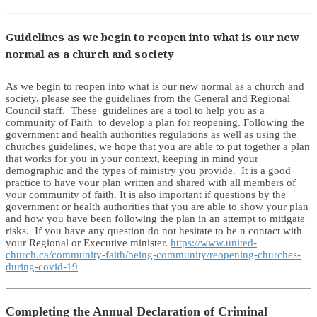
Guidelines as we begin to reopen into what is our new
normal as a church and society
As we begin to reopen into what is our new normal as a church and
society, please see the guidelines from the General and Regional
Council staff. These guidelines are a tool to help you as a
community of Faith to develop a plan for reopening. Following the
government and health authorities regulations as well as using the
churches guidelines, we hope that you are able to put together a plan
that works for you in your context, keeping in mind your
demographic and the types of ministry you provide. It is a good
practice to have your plan written and shared with all members of
your community of faith. It is also important if questions by the
government or health authorities that you are able to show your plan
and how you have been following the plan in an attempt to mitigate
risks. If you have any question do not hesitate to be n contact with
your Regional or Executive minister.
https://www.united-
church.ca/community-faith/being-community/reopening-churches-
during-covid-19
Completing the Annual Declaration of Criminal