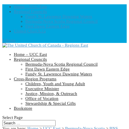
Home – UCC East
Regional Councils
Fundy St. Lawrence Dawning Waters
Bermuda-Nova Scotia Regional Council
First Dawn Eastern Edge
United-Church.ca
0 Items
Home – UCC East
Regional Councils
Bermuda-Nova Scotia Regional Council
First Dawn Eastern Edge
Fundy St. Lawrence Dawning Waters
Cross-Region Programs
Children, Youth and Young Adult
Executive Minister
Justice, Mission, & Outreach
Office of Vocation
Stewardship & Special Gifts
Bookstore
Select Page
You are here:
Home
>
UCC East
>
Bermuda-Nova Scotia
>
BNS