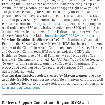
Breaking the Silence coffee at the wholesale price for pick-up at
Annual Meetings. Although that cannot happen right now, you can
still purchase Breaking the Silence coffee for your church and for
personal use. You have several options: Purchase it at the Just Us!
coffee display at Sobey’s, Foodland, and participating Coop Stores;
Purchase it from Just Us! (
justuscoffee.com/
) with free shipping for
retail orders over $50 and wholesale orders over $200 (churches can
become wholesale customers); In the Halifax area, order with free
delivery from Susanne Litke
https://bts390790953.wordpress.com/
Why buy Breaking the Silence coffee?
The Maritimes-Guatemala
Breaking the Silence Solidarity Network (BTS) has been a long-term
partner of the Church in Action Committee, now the Justice, Mission
and Outreach Committees. BTS partners with the CCDA (the
Highlands Committee of Small Farmers) ~ a collective of coffee
farmers in Guatemala ~ and with Just Us! Fair Trade Coffee Roasters
Co-op ~ to bring fair trade, organic coffee to the Maritimes. The
proceeds of each bag of coffee purchased supports BTS human
rights solidarity work.
Guatemalan liturgical stoles, created by Mayan women, are also
available for $40.
A number are available in various colours, as well
as a rainbow theme. To purchase stoles, contact Kathryn Anderson at
kathrynande@gmail.com
.
Retirees Support Committee – Region 15 (NS and