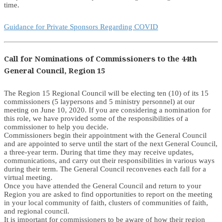
time.
Guidance for Private Sponsors Regarding COVID
Call for Nominations of Commissioners to the 44th
General Council, Region 15
The Region 15 Regional Council will be electing ten (10) of its 15
commissioners (5 laypersons and 5 ministry personnel) at our
meeting on June 10, 2020. If you are considering a nomination for
this role, we have provided some of the responsibilities of a
commissioner to help you decide.
Commissioners begin their appointment with the General Council
and are appointed to serve until the start of the next General Council,
a three-year term. During that time they may receive updates,
communications, and carry out their responsibilities in various ways
during their term. The General Council reconvenes each fall for a
virtual meeting.
Once you have attended the General Council and return to your
Region you are asked to find opportunities to report on the meeting
in your local community of faith, clusters of communities of faith,
and regional council.
It is important for commissioners to be aware of how their region