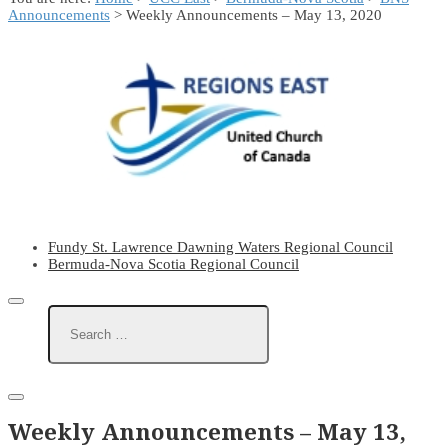
Announcements
> Weekly Announcements – May 13, 2020
Fundy St. Lawrence Dawning Waters Regional Council
Bermuda-Nova Scotia Regional Council
Weekly Announcements – May 13,