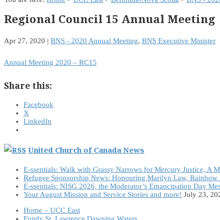
Regional Council 15 Annual Meeting
Apr 27, 2020
|
BNS - 2020 Annual Meeting
,
BNS Executive Minister
Annual Meeting 2020 – RC15
Share this:
Facebook
X
LinkedIn
United Church of Canada News
E-ssentials: Walk with Grassy Narrows for Mercury Justice, A 
Refugee Sponsorship News: Honouring Marilyn Law, Rainbow 
E-ssentials: NISG 2026, the Moderator’s Emancipation Day Me
Your August Mission and Service Stories and more!
July 23, 20
Home – UCC East
Fundy St. Lawrence Dawning Waters