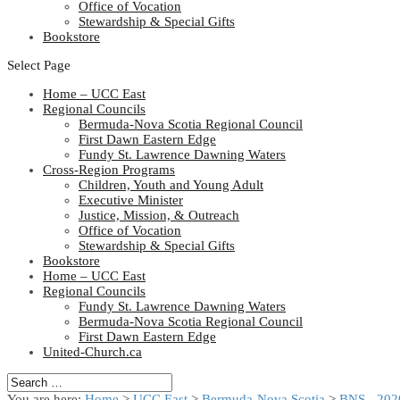
Office of Vocation
Stewardship & Special Gifts
Bookstore
Select Page
Home – UCC East
Regional Councils
Bermuda-Nova Scotia Regional Council
First Dawn Eastern Edge
Fundy St. Lawrence Dawning Waters
Cross-Region Programs
Children, Youth and Young Adult
Executive Minister
Justice, Mission, & Outreach
Office of Vocation
Stewardship & Special Gifts
Bookstore
Home – UCC East
Regional Councils
Fundy St. Lawrence Dawning Waters
Bermuda-Nova Scotia Regional Council
First Dawn Eastern Edge
United-Church.ca
You are here:
Home
>
UCC East
>
Bermuda-Nova Scotia
>
BNS - 202