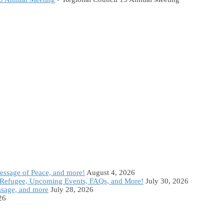
Message of Peace, and more!
August 4, 2026
Refugee, Upcoming Events, FAQs, and More!
July 30, 2026
ssage, and more
July 28, 2026
26