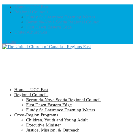
Home – UCC East
Regional Councils
Fundy St. Lawrence Dawning Waters
Bermuda-Nova Scotia Regional Council
First Dawn Eastern Edge
United-Church.ca
0 Items
Home – UCC East
Regional Councils
Bermuda-Nova Scotia Regional Council
First Dawn Eastern Edge
Fundy St. Lawrence Dawning Waters
Cross-Region Programs
Children, Youth and Young Adult
Executive Minister
Justice, Mission, & Outreach