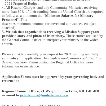
– 2021 Proposed Budget.
4. All Pastoral Charges, and any Community Ministries receiving
more than 60% of their funding from the United Church are required
to follow as a minimum the
“Minimum Salaries for Ministry
Personnel
”. This
describes minimum amounts for travel and allowances, etc. (see
attached).
5.
We ask that organizations receiving a Mission Support grant
provide a story and photo of its ministry.
These stories are used by
the General Council Office to interpret your ministry to the wider
church.
Please consider carefully your request for 2021 funding and
fully
complete
your application.
Incomplete applications could result in
delayed decision.
Please contact the Regional Office for more
information or assistance.
Application Forms
must be approved by your governing body and
returned to:
Regional Council Office, 21 Wright St., Sackville, NB E4L 4P8
or email to
jwhittemore@united-church.ca
th