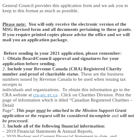
General Council provides this application form and we ask you to
keep to this format as much as possible.
Please note:
You will only receive the electronic version of the
MSG Revised form and all documents pertaining to these grants.
If you require printed copies please advise the office and we will
mail you an application package.
Before sending in your 2021 application, please remember:
1.
Obtain Board/Council approval and signatures for your
application before sending.
2.
Include your Revenue Canada (CRA) Registered Charity
number and proof of charitable status
. These are the business
numbers issued by Revenue Canada to be used when issuing tax
receipts to
individuals and organizations. To obtain this information go to the
CRA website at
cra-arc.gc.ca
. Click on Charities Division. Print the
page of information which is titled “Canadian Registered Charities –
Detail
Page”.
This page
must
be attached to the Mission Support Grant
application or the request will be considered incomplete
and
will not
be processed.
3.
Include all of the following financial information:
– 2019 Financial Statements & Annual Reports,
– 2020 Budget and Current Financial Statement to date, and