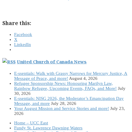
Share this:
Facebook
X
LinkedIn
United Church of Canada News
E-ssentials: Walk with Grassy Narrows for Mercury Justice, A
Message of Peace, and more!
August 4, 2026
Refugee Sponsorship News: Honouring Marilyn Law,
Rainbow Refugee, Upcoming Events, FAQs, and More!
July
30, 2026
E-ssentials: NISG 2026, the Moderator’s Emancipation Day
Message, and more
July 28, 2026
Your August Mission and Service Stories and more!
July 23,
2026
Home – UCC East
Fundy St. Lawrence Dawning Waters