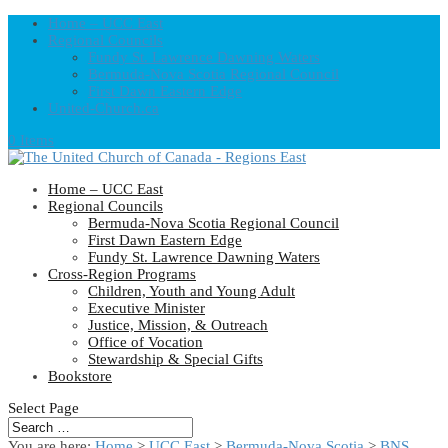
Home – UCC East
Regional Councils
Fundy St. Lawrence Dawning Waters
Bermuda-Nova Scotia Regional Council
First Dawn Eastern Edge
United-Church.ca
0 Items
Home – UCC East
Regional Councils
Bermuda-Nova Scotia Regional Council
First Dawn Eastern Edge
Fundy St. Lawrence Dawning Waters
Cross-Region Programs
Children, Youth and Young Adult
Executive Minister
Justice, Mission, & Outreach
Office of Vocation
Stewardship & Special Gifts
Bookstore
Select Page
You are here:
Home
>
UCC East
>
Bermuda-Nova Scotia
>
BNS