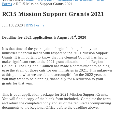
Forms
> RC15 Mission Support Grants 2021
RC15 Mission Support Grants 2021
Jun 18, 2020
|
BNS Forms
st
Deadline for 2021 applications is August 31
, 2020
It is that time of the year again to begin thinking about your
ministries financial needs with respect to the 2021 Mission Support
Grants. It is important to know that the General Council has had to
make significant cuts to the 2021 grant allocation to the Regional
Councils. The Regional Council has made a commitment to helping
ease the strain of those cuts for our ministries in 2021. It is unknown
at this point, what we are able to accomplish for the 2022 year, so
you may want to be planning financially for a reduction to your
grants for that year.
This is your application package for 2021 Mission Support Grants.
You will find a copy of the blank form included. Complete the form
and return the completed copy and all of the required accompanying
documents to the Regional Office before the deadline above.