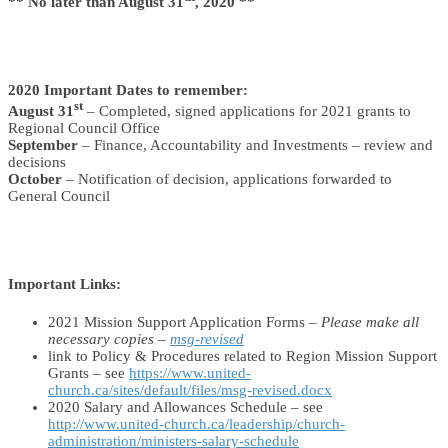
** No later than August 31
, 2020 **
2020 Important Dates to remember:
st
August 31
– Completed, signed applications for 2021 grants to
Regional Council Office
September
– Finance, Accountability and Investments – review and
decisions
October
– Notification of decision, applications forwarded to
General Council
Important Links:
2021 Mission Support Application Forms –
Please make all
necessary copies –
msg-revised
link to Policy & Procedures related to Region Mission Support
Grants – see
https://www.united-
church.ca/sites/default/files/msg-revised.docx
2020 Salary and Allowances Schedule – see
http://www.united-church.ca/leadership/church-
administration/ministers-salary-schedule