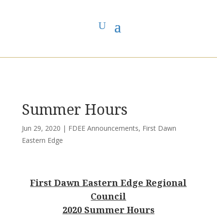
You are here:
Home
>
UCC East
>
First Dawn Eastern Edge
>
FDEE
Announcements
> Summer Hours
Summer Hours
Jun 29, 2020
|
FDEE Announcements
,
First Dawn
Eastern Edge
First Dawn Eastern Edge Regional
Council
2020 Summer Hours