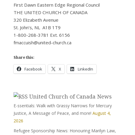
First Dawn Eastern Edge Regional Council
THE UNITED CHURCH OF CANADA
320 Elizabeth Avenue
St. John’s, NL A1B 1T9
1-800-268-3781 Ext. 6156
fmaccuish@united-church.ca
Share this:
Facebook
X
LinkedIn
United Church of Canada News
E-ssentials: Walk with Grassy Narrows for Mercury
Justice, A Message of Peace, and more!
August 4,
2026
Refugee Sponsorship News: Honouring Marilyn Law,