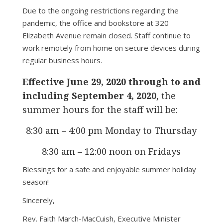
Due to the ongoing restrictions regarding the
pandemic, the office and bookstore at 320
Elizabeth Avenue remain closed. Staff continue to
work remotely from home on secure devices during
regular business hours.
Effective June 29, 2020 through to and
including September 4, 2020
, the
summer hours for the staff will be:
8:30 am – 4:00 pm Monday to Thursday
8:30 am – 12:00 noon on Fridays
Blessings for a safe and enjoyable summer holiday
season!
Sincerely,
Rev. Faith March-MacCuish, Executive Minister