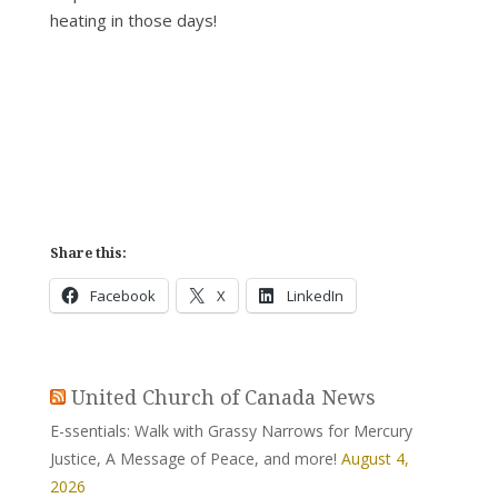
heating in those days!
Share this:
Facebook
X
LinkedIn
United Church of Canada News
E-ssentials: Walk with Grassy Narrows for Mercury
Justice, A Message of Peace, and more!
August 4,
2026