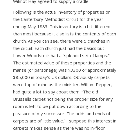
Wilmot Hay agreed to supply a cradle.
Following is the actual inventory of properties on
the Canterbury Methodist Circuit for the year
ending May 1883. This inventory is a bit different
than most because it also lists the contents of each
church. As you can see, there were 5 churches in
the circuit. Each church just had the basics but
Lower Woodstock had a “splendid set of lamps.”
The estimated value of these properties and the
manse (or parsonage) was $3300 or approximately
$85,000 in today’s US dollars. Obviously carpets
were top of mind as the minister, William Pepper,
had quite a lot to say about them: “The old
Brussells carpet not being the proper size for any
room is left to be put down according to the
pleasure of my successor. The odds and ends of
carpets are of little value.” I suppose this interest in
carpets makes sense as there was no in-floor