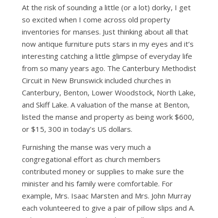
At the risk of sounding a little (or a lot) dorky, I get
so excited when I come across old property
inventories for manses. Just thinking about all that
now antique furniture puts stars in my eyes and it’s
interesting catching a little glimpse of everyday life
from so many years ago. The Canterbury Methodist
Circuit in New Brunswick included churches in
Canterbury, Benton, Lower Woodstock, North Lake,
and Skiff Lake. A valuation of the manse at Benton,
listed the manse and property as being work $600,
or $15, 300 in today’s US dollars.
Furnishing the manse was very much a
congregational effort as church members
contributed money or supplies to make sure the
minister and his family were comfortable. For
example, Mrs. Isaac Marsten and Mrs. John Murray
each volunteered to give a pair of pillow slips and A.