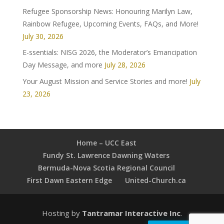
Refugee Sponsorship News: Honouring Marilyn Law,
Rainbow Refugee, Upcoming Events, FAQs, and More!
July 30, 2026
E-ssentials: NISG 2026, the Moderator’s Emancipation
Day Message, and more
July 28, 2026
Your August Mission and Service Stories and more!
July
23, 2026
Home – UCC East
Fundy St. Lawrence Dawning Waters
Bermuda-Nova Scotia Regional Council
First Dawn Eastern Edge
United-Church.ca
Hosting by
Tantramar Interactive Inc
.