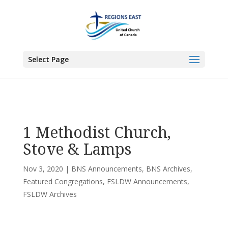
You are here:
Home
>
UCC East
>
Bermuda-Nova Scotia
>
BNS
Announcements
> 1 Methodist Church, Stove & Lamps
Select Page
1 Methodist Church,
Stove & Lamps
Nov 3, 2020
|
BNS Announcements
,
BNS Archives
,
Featured Congregations
,
FSLDW Announcements
,
FSLDW Archives