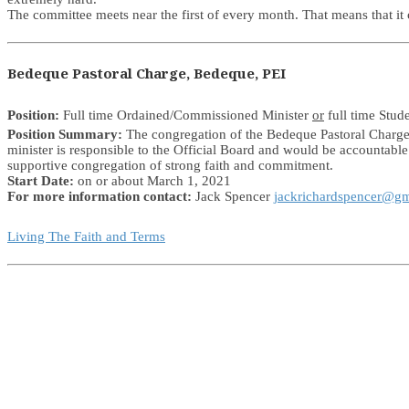
The committee meets near the first of every month. That means that i
Bedeque Pastoral Charge, Bedeque, PEI
Position:
Full time Ordained/Commissioned Minister
or
full time Stud
Position Summary:
The congregation of the Bedeque Pastoral Charge i
minister is responsible to the Official Board and would be accountabl
supportive congregation of strong faith and commitment.
Start Date:
on or about March 1, 2021
For more information contact:
Jack Spencer
jackrichardspencer@g
Living The Faith and Terms