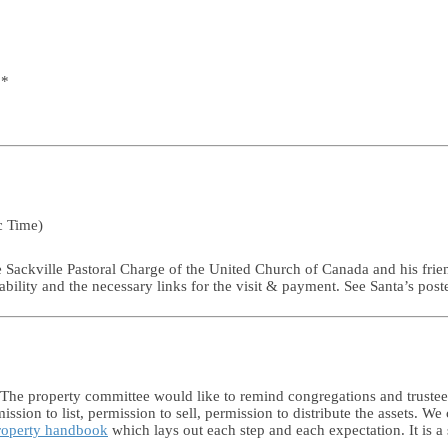
 *
c Time)
e Sackville Pastoral Charge of the United Church of Canada and his frie
ability and the necessary links for the visit & payment. See Santa’s post
 The property committee would like to remind congregations and trustees
ion to list, permission to sell, permission to distribute the assets. We
property handbook
which lays out each step and each expectation. It is a