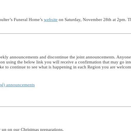
Coulter’s Funeral Home’s
website
on Saturday, November 28th at 2pm. The 
 weekly announcements and discontinue the joint announcements. Anyon
tion using the below link you will receive a confirmation that may go in
like to continue to see what is happening in each Region you are welco
spé) announcements
w up on our Christmas preparations.