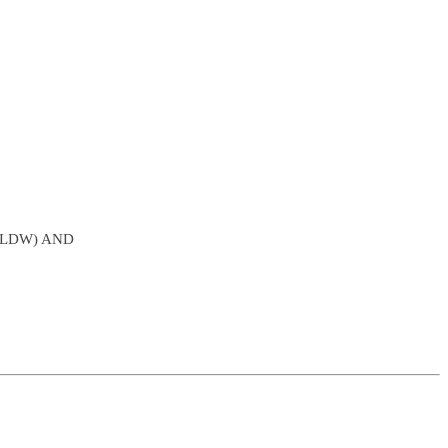
SLDW) AND