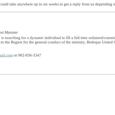
t could take anywhere up to six weeks to get a reply from us depending
ent Minister
s searching for a dynamic individual to fill a full time ordained/commi
e to the Region for the general conduct of the ministry. Bedeque United 
mail.com
or 902-836-3347