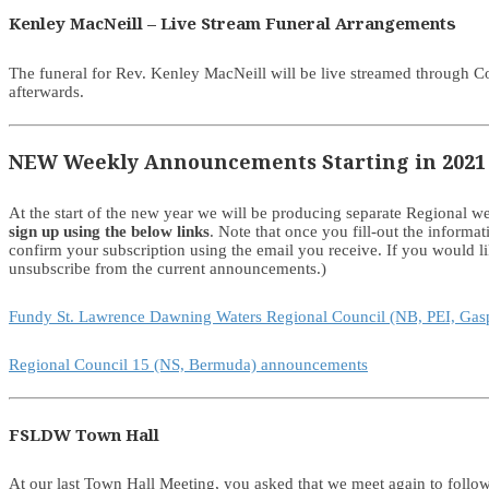
Kenley MacNeill – Live Stream Funeral Arrangements
The funeral for Rev. Kenley MacNeill will be live streamed through 
afterwards.
NEW Weekly Announcements Starting in 2021
At the start of the new year we will be producing separate Regional
sign up using the below links
. Note that once you fill-out the informa
confirm your subscription using the email you receive. If you would 
unsubscribe from the current announcements.)
Fundy St. Lawrence Dawning Waters Regional Council (NB, PEI, Ga
Regional Council 15 (NS, Bermuda) announcements
FSLDW Town Hall
At our last Town Hall Meeting, you asked that we meet again to follo