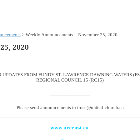
uncements
> Weekly Announcements – November 25, 2020
5, 2020
 UPDATES FROM FUNDY ST. LAWRENCE DAWNING WATERS (F
REGIONAL COUNCIL 15 (RC15)
________________
Please send announcements to trose@united-church.ca
www.ucceast.ca