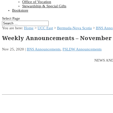
Office of Vocation
Stewardship & Special Gifts
Bookstore
Select Page
You are here:
Home
>
UCC East
>
Bermuda-Nova Scotia
>
BNS Anno
Weekly Announcements – November 2
Nov 25, 2020
|
BNS Announcements
,
FSLDW Announcements
NEWS AND