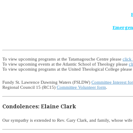
Emergen
To view upcoming programs at the Tatamagouche Centre please
click
To view upcoming events at the Atlantic School of Theology please
cl
To view upcoming programs at the United Theological College pleas
Fundy St. Lawrence Dawning Waters (FSLDW)
Committee Interest fo
Regional Council 15 (RC15)
Committee Volunteer form
.
Condolences: Elaine Clark
Our sympathy is extended to Rev. Gary Clark, and family, whose wif