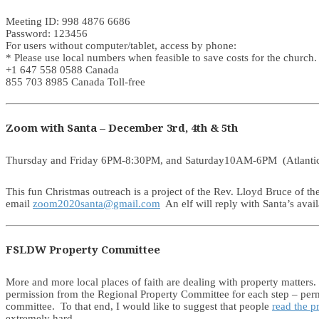
Meeting ID: 998 4876 6686
Password: 123456
For users without computer/tablet, access by phone:
* Please use local numbers when feasible to save costs for the church.
+1 647 558 0588 Canada
855 703 8985 Canada Toll-free
Zoom with Santa – December 3rd, 4th & 5th
Thursday and Friday 6PM-8:30PM, and Saturday10AM-6PM (Atlanti
This fun Christmas outreach is a project of the Rev. Lloyd Bruce of th
email
zoom2020santa@gmail.com
An elf will reply with Santa’s avail
FSLDW Property Committee
More and more local places of faith are dealing with property matters.
permission from the Regional Property Committee for each step – permiss
committee. To that end, I would like to suggest that people
read the 
extremely hard.