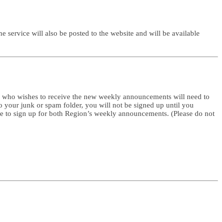
service will also be posted to the website and will be available
e who wishes to receive the new weekly announcements will need to
to your junk or spam folder, you will not be signed up until you
me to sign up for both Region’s weekly announcements. (Please do not