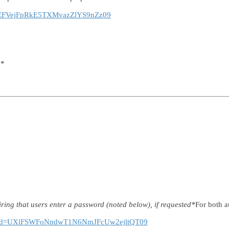
tjdEFVejFpRkE5TXMvazZlYS9nZz09
 *
ring that users enter a password (noted below), if requested*
For both a
86?pwd=UXlFSWFoNndwT1N6NmJFcUw2ejltQT09