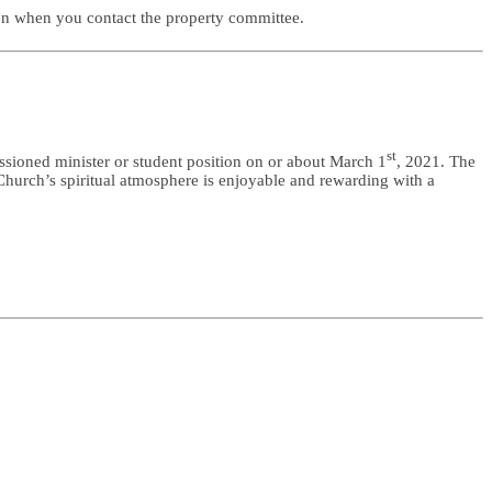
 on when you contact the property committee.
st
ssioned minister or student position on or about March 1
, 2021. The
Church’s spiritual atmosphere is enjoyable and rewarding with a