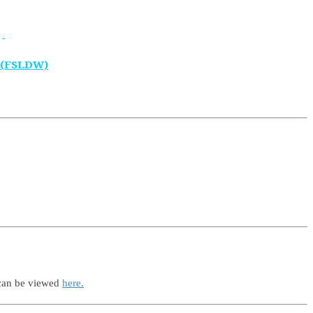
 (FSLDW)
 can be viewed
here.