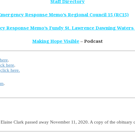
Staff Directory
Emergency Response Memo’s Regional Council 15 (RC15)
cy Response Memo’s Fundy St. Lawrence Dawning Waters
Making Hope Visible
– Podcast
 here
.
ick here
.
e
click here.
rm
.
e Elaine Clark passed away November 11, 2020. A copy of the obituary