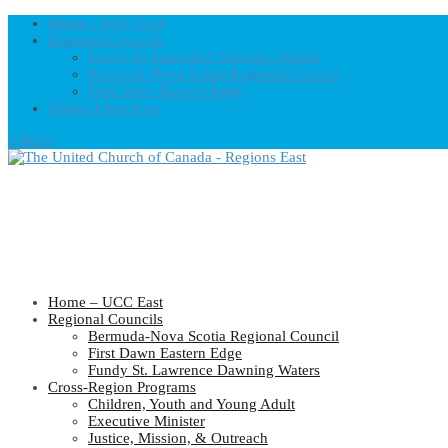
Home – UCC East
Regional Councils
Fundy St. Lawrence Dawning Waters
Bermuda-Nova Scotia Regional Council
First Dawn Eastern Edge
United-Church.ca
0 Items
Home – UCC East
Regional Councils
Bermuda-Nova Scotia Regional Council
First Dawn Eastern Edge
Fundy St. Lawrence Dawning Waters
Cross-Region Programs
Children, Youth and Young Adult
Executive Minister
Justice, Mission, & Outreach