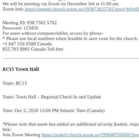
We will be meeting via Zoom on December 3rd at 11:00 am
Zoom link:
https://united-church.zoom.us/j/93873625702?pwd=bE
Meeting ID: 938 7362 5702
Password: 123456
For users without computer/tablet, access by phone:
* Please use local numbers when feasible to save costs for the church.
+1 647 558 0588 Canada
855 703 8985 Canada Toll-free
RC15 Town Hall
Topic: RC15
Topic: Town Hall – Regional Check-In and Update
Time: Dec 2, 2020 12:00 PM Atlantic Time (Canada)
*Please note that zoom has added an additional security feature, requi
link:
Join Zoom Meeting
https://united-church.zoom.us/j/998487666