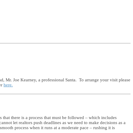
nd, Mr. Joe Kearney, a professional Santa. To arrange your visit please
er
here.
 that there is a process that must be followed – which includes
 cannot let realtors push deadlines as we need to make decisions as a
 smooth process when it runs at a moderate pace – rushing it is