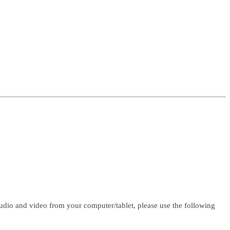
udio and video from your computer/tablet, please use the following