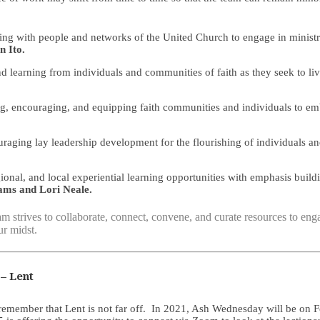
g with people and networks of the United Church to engage in ministries
n Ito.
learning from individuals and communities of faith as they seek to liv
ng, encouraging, and equipping faith communities and individuals to em
ging lay leadership development for the flourishing of individuals a
ional, and local experiential learning opportunities with emphasis buil
iams and Lori Neale.
m strives to collaborate, connect, convene, and curate resources to engag
r midst.
– Lent
ember that Lent is not far off. In 2021, Ash Wednesday will be on Febr