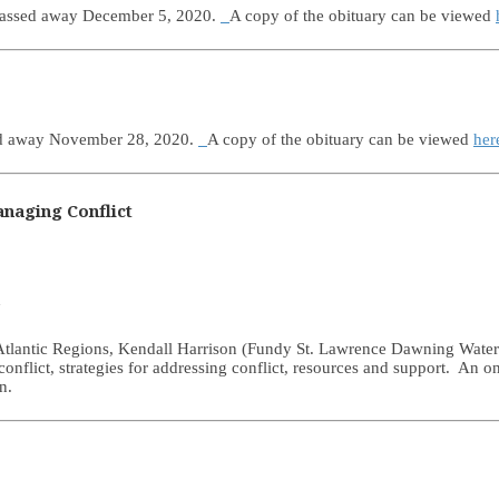
 passed away December 5, 2020.
A copy of the obituary can be viewed
sed away November 28, 2020.
A copy of the obituary can be viewed
her
naging Conflict
d
e Atlantic Regions, Kendall Harrison (Fundy St. Lawrence Dawning Wate
 conflict, strategies for addressing conflict, resources and support. An o
n.