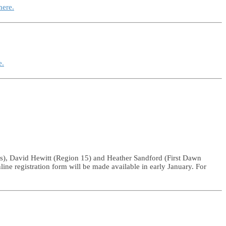
here.
e.
rs), David Hewitt (Region 15) and Heather Sandford (First Dawn
nline registration form will be made available in early January. For