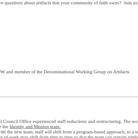
ve questions about artifacts that your community of faith owns? Join
LDW and member of the Denominational Working Group on Artifacts
Council Office experienced staff reductions and restructuring. The work
e the
Identity and Mission team.
ith the new team, staff will shift from a program-based approach, to a
e of work may shift from time to time so that the team can remain nimb