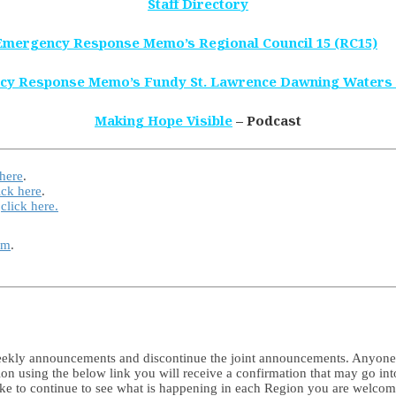
Staff Directory
Emergency Response Memo’s Regional Council 15 (RC15)
cy Response Memo’s Fundy St. Lawrence Dawning Waters
Making Hope Visible
– Podcast
 here
.
ick here
.
e
click here.
rm
.
 weekly announcements and discontinue the joint announcements. Anyon
tion using the below link you will receive a confirmation that may go in
like to continue to see what is happening in each Region you are welco