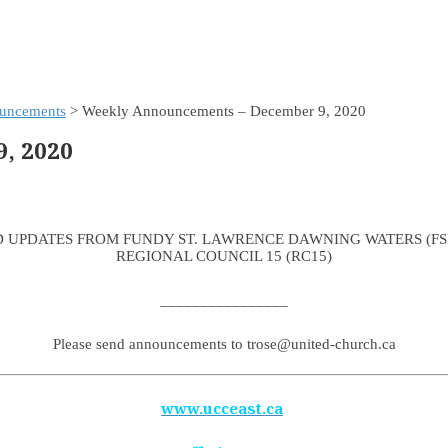
uncements
> Weekly Announcements – December 9, 2020
, 2020
 UPDATES FROM FUNDY ST. LAWRENCE DAWNING WATERS (F
REGIONAL COUNCIL 15 (RC15)
________________
Please send announcements to trose@united-church.ca
www.ucceast.ca