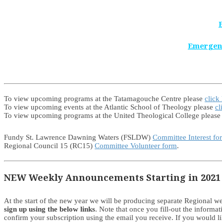
Emergen
To view upcoming programs at the Tatamagouche Centre please
click
To view upcoming events at the Atlantic School of Theology please
cl
To view upcoming programs at the United Theological College pleas
Fundy St. Lawrence Dawning Waters (FSLDW)
Committee Interest fo
Regional Council 15 (RC15)
Committee Volunteer form
.
NEW Weekly Announcements Starting in 2021
At the start of the new year we will be producing separate Regional
sign up using the below links
. Note that once you fill-out the informa
confirm your subscription using the email you receive. If you would 