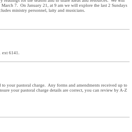
y readings for the season and to share ideas and resources. We will
y March 7. On January 21, at 9 am we will explore the last 2 Sundays
cludes ministry personnel, laity and musicians.
1 ext 6141.
ered to your pastoral charge. Any forms and amendments received up to
sure your pastoral charge details are correct, you can review by A-Z