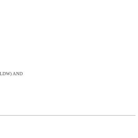
SLDW) AND