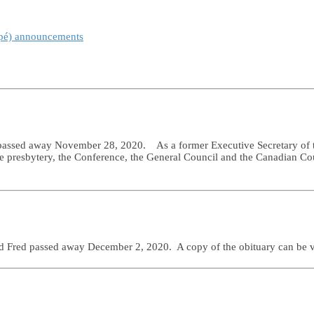
spé) announcements
 passed away November 28, 2020. As a former Executive Secretary of t
 the presbytery, the Conference, the General Council and the Canadian C
d Fred passed away December 2, 2020. A copy of the obituary can be