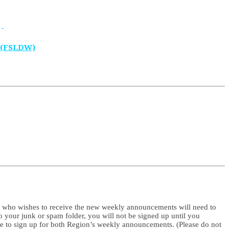
 (FSLDW)
e who wishes to receive the new weekly announcements will need to
to your junk or spam folder, you will not be signed up until you
me to sign up for both Region’s weekly announcements. (Please do not