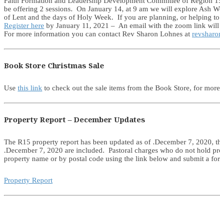
Faith Formation and Leadership Development Committee of Region 15 is
be offering 2 sessions. On January 14, at 9 am we will explore Ash W
of Lent and the days of Holy Week. If you are planning, or helping to 
Register here
by January 11, 2021 – An email with the zoom link will b
For more information you can contact Rev Sharon Lohnes at
revsharo
Book Store Christmas Sale
Use
this link
to check out the sale items from the Book Store, for mor
Property Report – December Updates
The R15 property report has been updated as of .December 7, 2020, thi
.December 7, 2020 are included. Pastoral charges who do not hold prop
property name or by postal code using the link below and submit a fo
Property Report