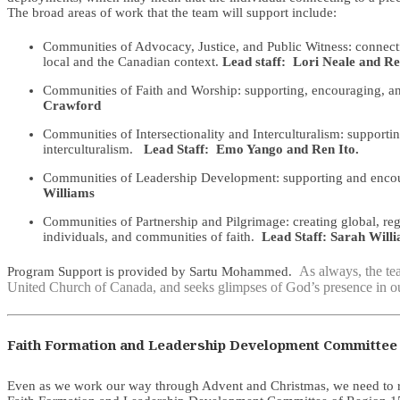
The broad areas of work that the team will support include:
Communities of Advocacy, Justice, and Public Witness: connectin
local and the Canadian context.
Lead staff: Lori Neale and Re
Communities of Faith and Worship: supporting, encouraging, and 
Crawford
Communities of Intersectionality and Interculturalism: supporti
interculturalism.
Lead Staff: Emo Yango and Ren Ito.
Communities of Leadership Development: supporting and encoura
Williams
Communities of Partnership and Pilgrimage: creating global, reg
individuals, and communities of faith.
Lead Staff: Sarah Will
As always, the tea
Program Support is provided by Sartu Mohammed.
United Church of Canada, and seeks glimpses of God’s presence in ou
Faith Formation and Leadership Development Committee 
Even as we work our way through Advent and Christmas, we need to rem