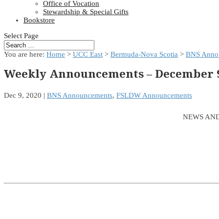
Office of Vocation
Stewardship & Special Gifts
Bookstore
Select Page
You are here:
Home
>
UCC East
>
Bermuda-Nova Scotia
>
BNS Anno
Weekly Announcements – December 9
Dec 9, 2020
|
BNS Announcements
,
FSLDW Announcements
NEWS AND