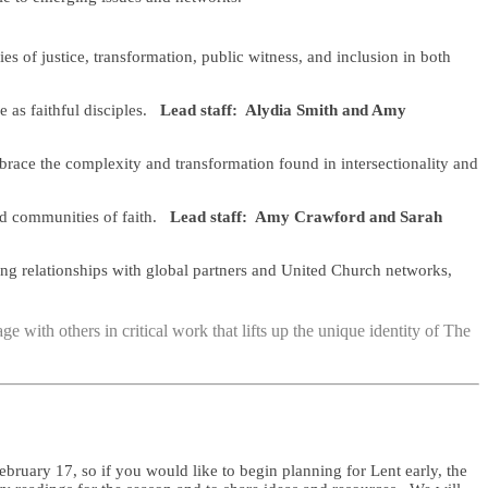
 of justice, transformation, public witness, and inclusion in both
e as faithful disciples.
Lead staff: Alydia Smith and Amy
brace the complexity and transformation found in intersectionality and
nd communities of faith.
Lead staff: Amy Crawford and Sarah
ding relationships with global partners and United Church networks,
e with others in critical work that lifts up the unique identity of The
uary 17, so if you would like to begin planning for Lent early, the