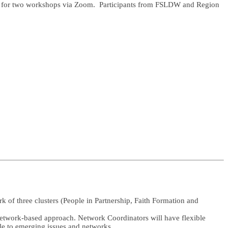
 us for two workshops via Zoom. Participants from FSLDW and Region
 of three clusters (People in Partnership, Faith Formation and
 network-based approach. Network Coordinators will have flexible
le to emerging issues and networks.