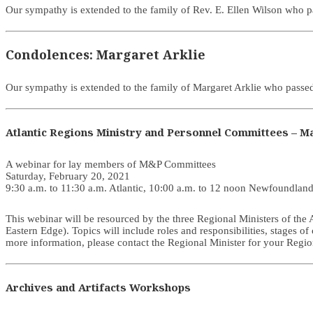
Our sympathy is extended to the family of Rev. E. Ellen Wilson who
Condolences: Margaret Arklie
Our sympathy is extended to the family of Margaret Arklie who pas
Atlantic Regions Ministry and Personnel Committees – Ma
A webinar for lay members of M&P Committees
Saturday, February 20, 2021
9:30 a.m. to 11:30 a.m. Atlantic, 10:00 a.m. to 12 noon Newfoundlan
This webinar will be resourced by the three Regional Ministers of th
Eastern Edge). Topics will include roles and responsibilities, stages of
more information, please contact the Regional Minister for your Regio
Archives and Artifacts Workshops