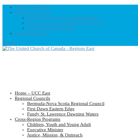
Home – UCC East
Regional Councils
Fundy St. Lawrence Dawning Waters
Bermuda-Nova Scotia Regional Council
First Dawn Eastern Edge
United-Church.ca
0 Items
Home – UCC East
Regional Councils
Bermuda-Nova Scotia Regional Council
First Dawn Eastern Edge
Fundy St. Lawrence Dawning Waters
Cross-Region Programs
Children, Youth and Young Adult
Executive Minister
Justice, Mission, & Outreach