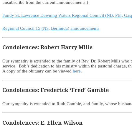
unsubscribe from the current announcements.)
Fundy St. Lawrence Dawning Waters Regional Council (NB, PEI, Ga
Regional Council 15 (NS, Bermuda) announcements
Condolences: Robert Harry Mills
Our sympathy is extended to the family of Rev. Dr. Robert Mills who
service. Bob’s dedication to his ministry within the pastoral charge,
A copy of the obituary can be viewed
here.
Condolences: Frederick ‘Fred’ Gamble
Our sympathy is extended to Ruth Gamble, and family, whose husban
Condolences: E. Ellen Wilson