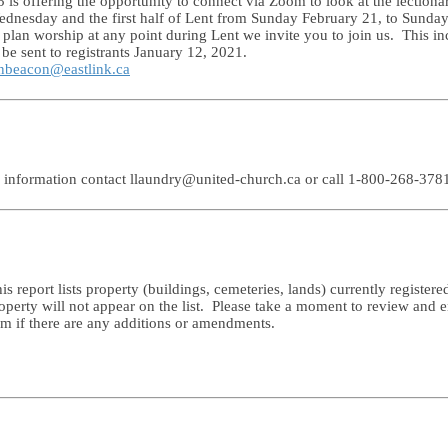
 offering the opportunity to connect via Zoom to look at the lectionar
ednesday and the first half of Lent from Sunday February 21, to Sunda
plan worship at any point during Lent we invite you to join us. This in
e sent to registrants January 12, 2021.
nbeacon@eastlink.ca
e information contact llaundry@united-church.ca or call 1-800-268-378
s report lists property (buildings, cemeteries, lands) currently regist
erty will not appear on the list. Please take a moment to review and en
rm if there are any additions or amendments.