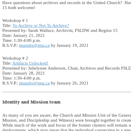
Have questions about archives and records in the United Church? Ha
15 both welcome!
Workshop # 1
Title:
To Archive or Not To Archive?
Presented by: Sarah Wallace, Archivist, FSLDW and Region 15
Date: January 21, 2021
Time: 1:30-4:00 p.m.
R.S.V.P.:
jmandrs@mta.ca
by January 19, 2021
Workshop # 2
Title:
Artifacts Unlocked!
Presented by: Julielynne Anderson, Chair, Archives and Records FS
Date: January 28, 2021
Time: 1:30-4:00 p.m.
R.S.V.P.:
jmandrs@mta.ca
by January 26, 2021
Identity and Mission team
As many of you are aware, the Church and Mission Unit of the General 
Mission, and Discipleship and Witness) were brought together to creat
While much of the work and focus of the former clusters will remain w
deployments, which may mean that the individual connecting to a piec