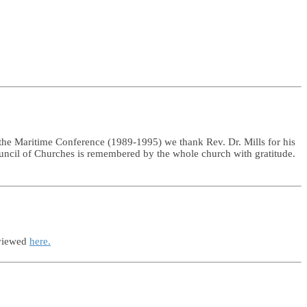
he Maritime Conference (1989-1995) we thank Rev. Dr. Mills for his
ouncil of Churches is remembered by the whole church with gratitude.
 viewed
here.