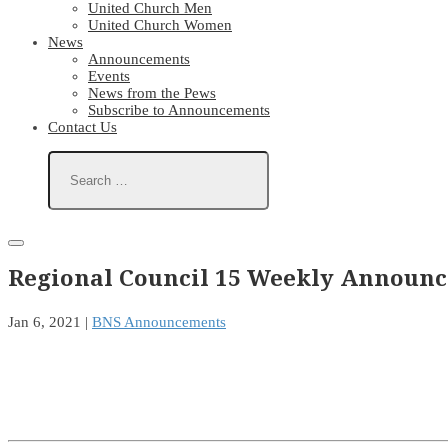
United Church Men
United Church Women
News
Announcements
Events
News from the Pews
Subscribe to Announcements
Contact Us
Regional Council 15 Weekly Announc
Jan 6, 2021
|
BNS Announcements