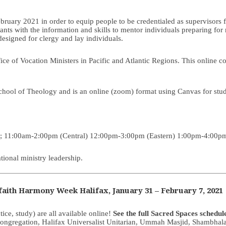
February 2021 in order to equip people to be credentialed as supervisor
pants with the information and skills to mentor individuals preparing for
 designed for clergy and lay individuals.
e of Vocation Ministers in Pacific and Atlantic Regions. This online co
School of Theology and is an online (zoom) format using Canvas for stude
); 11:00am-2:00pm (Central) 12:00pm-3:00pm (Eastern) 1:00pm-4:00pm
ional ministry leadership.
aith Harmony Week Halifax, January 31
–
February 7, 2021
tice, study) are all available online!
See the full Sacred Spaces schedul
ngregation, Halifax Universalist Unitarian, Ummah Masjid, Shambhala 