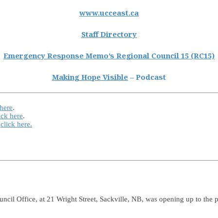
www.ucceast.ca
Staff Directory
Emergency Response Memo’s Regional Council 15 (RC15)
Making Hope Visible
– Podcast
 here
.
ick here
.
e
click here.
uncil Office, at 21 Wright Street, Sackville, NB, was opening up to the