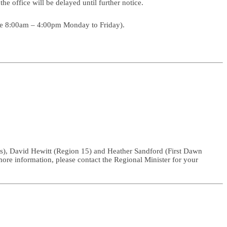
he office will be delayed until further notice.
s are 8:00am – 4:00pm Monday to Friday).
rs), David Hewitt (Region 15) and Heather Sandford (First Dawn
 more information, please contact the Regional Minister for your