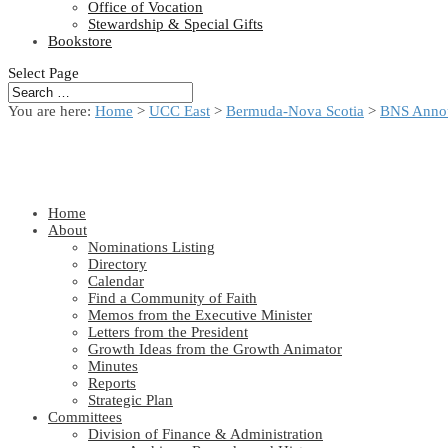
Office of Vocation
Stewardship & Special Gifts
Bookstore
Select Page
You are here:
Home
>
UCC East
>
Bermuda-Nova Scotia
>
BNS Anno
Home
About
Nominations Listing
Directory
Calendar
Find a Community of Faith
Memos from the Executive Minister
Letters from the President
Growth Ideas from the Growth Animator
Minutes
Reports
Strategic Plan
Committees
Division of Finance & Administration