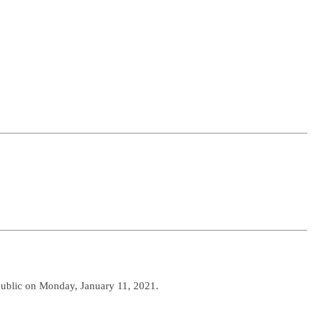
 public on Monday, January 11, 2021.