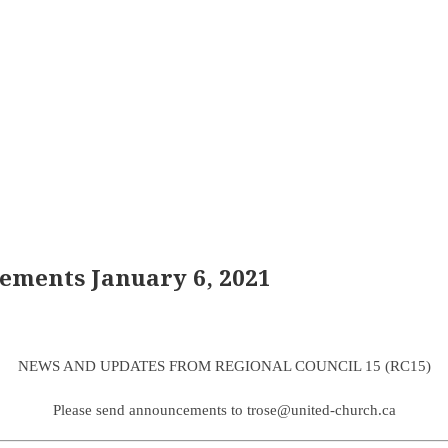
ements January 6, 2021
NEWS AND UPDATES FROM REGIONAL COUNCIL 15 (RC15)
Please send announcements to trose@united-church.ca