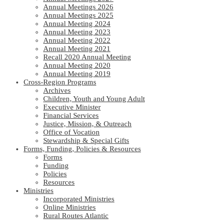
Annual Meetings 2026
Annual Meetings 2025
Annual Meeting 2024
Annual Meeting 2023
Annual Meeting 2022
Annual Meeting 2021
Recall 2020 Annual Meeting
Annual Meeting 2020
Annual Meeting 2019
Cross-Region Programs
Archives
Children, Youth and Young Adult
Executive Minister
Financial Services
Justice, Mission, & Outreach
Office of Vocation
Stewardship & Special Gifts
Forms, Funding, Policies & Resources
Forms
Funding
Policies
Resources
Ministries
Incorporated Ministries
Online Ministries
Rural Routes Atlantic