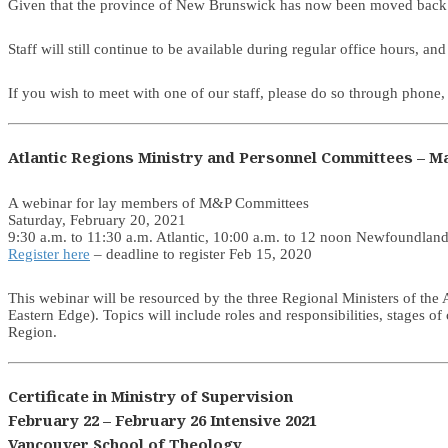
Given that the province of New Brunswick has now been moved back
Staff will still continue to be available during regular office hours,
If you wish to meet with one of our staff, please do so through phon
Atlantic Regions Ministry and Personnel Committees – Ma
A webinar for lay members of M&P Committees
Saturday, February 20, 2021
9:30 a.m. to 11:30 a.m. Atlantic, 10:00 a.m. to 12 noon Newfoundlan
Register here
– deadline to register Feb 15, 2020
This webinar will be resourced by the three Regional Ministers of th
Eastern Edge). Topics will include roles and responsibilities, stages o
Region.
Certificate in Ministry of Supervision
February 22 – February 26 Intensive 2021
Vancouver School of Theology