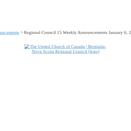
uncements
> Regional Council 15 Weekly Announcements January 6, 