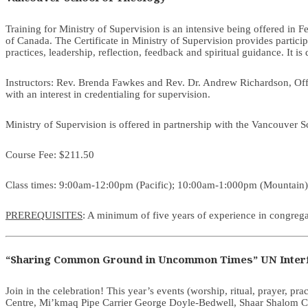
Training for Ministry of Supervision is an intensive being offered in 
of Canada. The Certificate in Ministry of Supervision provides partici
practices, leadership, reflection, feedback and spiritual guidance. It is
Instructors: Rev. Brenda Fawkes and Rev. Dr. Andrew Richardson, Offic
with an interest in credentialing for supervision.
Ministry of Supervision is offered in partnership with the Vancouver 
Course Fee: $211.50
Class times: 9:00am-12:00pm (Pacific); 10:00am-1:000pm (Mountain
PREREQUISITES
: A minimum of five years of experience in congregat
“Sharing Common Ground in Uncommon Times” UN Interf
Join in the celebration! This year’s events (worship, ritual, prayer, prac
Centre, Mi’kmaq Pipe Carrier George Doyle-Bedwell, Shaar Shalom Co