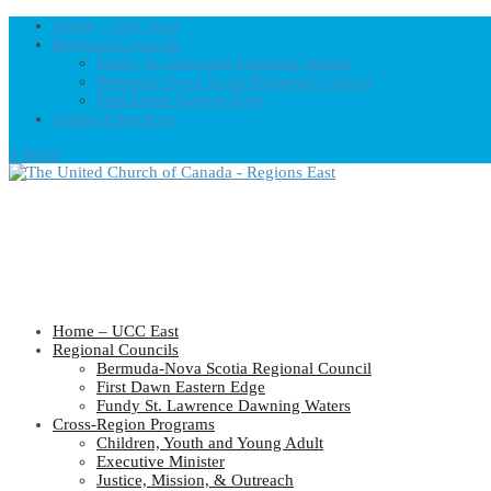
Home – UCC East
Regional Councils
Fundy St. Lawrence Dawning Waters
Bermuda-Nova Scotia Regional Council
First Dawn Eastern Edge
United-Church.ca
0 Items
Home – UCC East
Regional Councils
Bermuda-Nova Scotia Regional Council
First Dawn Eastern Edge
Fundy St. Lawrence Dawning Waters
Cross-Region Programs
Children, Youth and Young Adult
Executive Minister
Justice, Mission, & Outreach