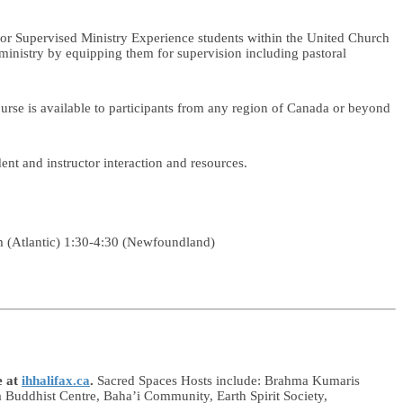
s for Supervised Ministry Experience students within the United Church
 ministry by equipping them for supervision including pastoral
urse is available to participants from any region of Canada or beyond
nt and instructor interaction and resources.
 (Atlantic) 1:30-4:30 (Newfoundland)
e at
ihhalifax.ca
.
Sacred Spaces Hosts include: Brahma Kumaris
Buddhist Centre, Baha’i Community, Earth Spirit Society,