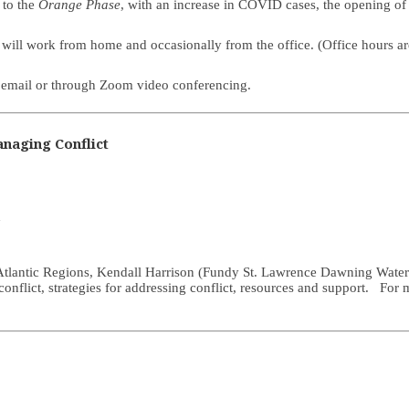
 to the
Orange Phase
, with an increase in COVID cases, the opening of t
 and will work from home and occasionally from the office. (Office hour
e, email or through Zoom video conferencing.
naging Conflict
d
e Atlantic Regions, Kendall Harrison (Fundy St. Lawrence Dawning Wate
f conflict, strategies for addressing conflict, resources and support. For