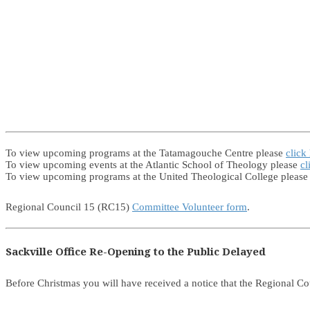
To view upcoming programs at the Tatamagouche Centre please
click
To view upcoming events at the Atlantic School of Theology please
cl
To view upcoming programs at the United Theological College pleas
Regional Council 15 (RC15)
Committee Volunteer form
.
Sackville Office Re-Opening to the Public Delayed
Before Christmas you will have received a notice that the Regional Co