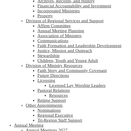
Archives, Records, and History
Financial Accountability and Investment
Incorporated Ministries
Property
Division of Regional Services and Support
Affirm Committee
Annual Meeting Planning
Association of Ministers
Communications
Faith Formation and Leadership Development
Justice, Mission and Outreach
Stewardship
Children, Youth and Young Adult
Division of Ministry Resources
Faith Story and Community Covenant
Future Directions
Licensing
Licensed Lay Worship Leaders
Pastoral Relations
Resources
Retiree Support
Other Appointments
Nominations
Regional Executive
Tri-Region Staff Support
Annual Meeting
Annual Meetings 2027