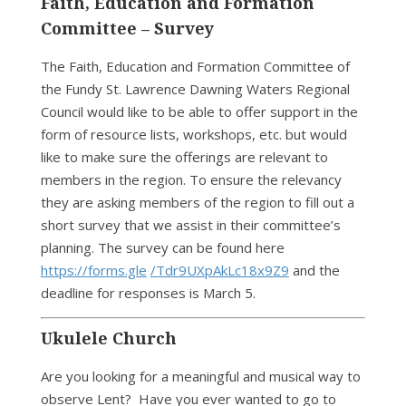
Faith, Education and Formation
Committee – Survey
The Faith, Education and Formation Committee of
the Fundy St. Lawrence Dawning Waters Regional
Council would like to be able to offer support in the
form of resource lists, workshops, etc. but would
like to make sure the offerings are relevant to
members in the region. To ensure the relevancy
they are asking members of the region to fill out a
short survey that we assist in their committee’s
planning. The survey can be found here
https://forms.gle
/Tdr9UXpAkLc18x9Z9
and the
deadline for responses is March 5.
Ukulele Church
Are you looking for a meaningful and musical way to
observe Lent? Have you ever wanted to go to