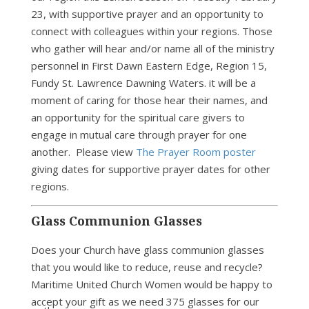
23, with supportive prayer and an opportunity to
connect with colleagues within your regions. Those
who gather will hear and/or name all of the ministry
personnel in First Dawn Eastern Edge, Region 15,
Fundy St. Lawrence Dawning Waters. it will be a
moment of caring for those hear their names, and
an opportunity for the spiritual care givers to
engage in mutual care through prayer for one
another. Please view
The Prayer Room poster
giving dates for supportive prayer dates for other
regions.
Glass Communion Glasses
Does your Church have glass communion glasses
that you would like to reduce, reuse and recycle?
Maritime United Church Women would be happy to
accept your gift as we need 375 glasses for our