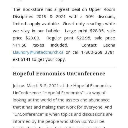
The Bookstore has a great deal on Upper Room
Disciplines 2019 & 2021 with a 50% discount,
limited supply available. Great daily readings while
we stay in our bubble.
Large print $28.95, sale
price $23.00.
Regular print $22.95, sale price
$11.50 taxes included. Contact Leona
Llaundry@unitedchurch.ca
or call 1-800-268 3
781
ext 6141 to get your copy.
Hopeful Economics UnConference
Join us March 3-5, 2021 at the Hopeful Economics
UnConference. “Hopeful Economics” is a way of
looking at the world of the assets and abundance
that it has and making that work for everyone. And
“UnConference” is when topics and discussions are
informed by the people who show up. You’ll be