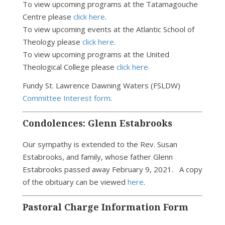
To view upcoming programs at the Tatamagouche
Centre please
click here
.
To view upcoming events at the Atlantic School of
Theology please
click here
.
To view upcoming programs at the United
Theological College please
click here.
Fundy St. Lawrence Dawning Waters (FSLDW)
Committee Interest form
.
Condolences: Glenn Estabrooks
Our sympathy is extended to the Rev. Susan
Estabrooks, and family, whose father Glenn
Estabrooks passed away February 9, 2021.
A copy
of the obituary can be viewed
here
.
Pastoral Charge Information Form