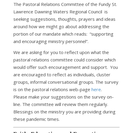
The Pastoral Relations Committee of the Fundy St.
Lawrence Dawning Waters Regional Council is
seeking suggestions, thoughts, prayers and ideas
around how we might go about addressing the
portion of our mandate which reads: “supporting
and encouraging ministry personnel”.
We are asking for you to reflect upon what the
pastoral relations committee could consider which
would offer such encouragement and support. You
are encouraged to reflect as individuals, cluster
groups, informal conversational groups. The survey
is on the pastoral relations web-page
here
.
Please make your suggestions on the survey on-
line. The committee will review them regularly.
Blessings on the ministry you are providing during
these pandemic times.