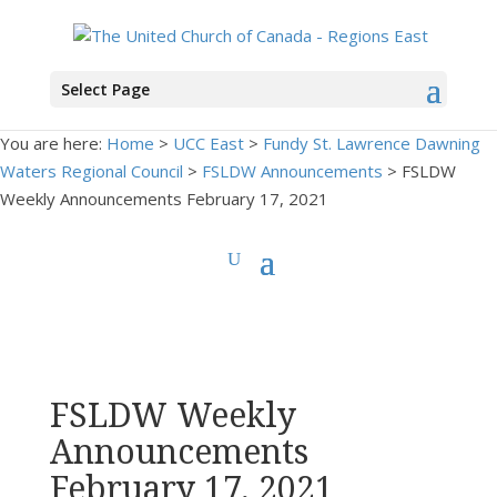
Select Page
You are here:
Home
>
UCC East
>
Fundy St. Lawrence Dawning
Waters Regional Council
>
FSLDW Announcements
> FSLDW
Weekly Announcements February 17, 2021
FSLDW Weekly
Announcements
February 17, 2021