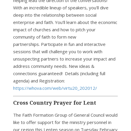
helping lead the direction of the conversations!
With an incredible lineup of speakers, you’ll dive
deep into the relationship between social
enterprise and faith. You’ll learn about the economic
impact of churches and how to pitch your
community of faith to form new
partnerships. Participate in fun and interactive
sessions that will challenge you to work with
unsuspecting partners to increase your impact and
address community needs. New ideas &
connections guaranteed! Details (including full
agenda) and Registration:
https://whova.com/web/virtu20_202012/
Cross Country Prayer for Lent
The Faith Formation Group of General Council would
like to offer support for the ministry personnel in
our region this Lenten season on Tuesday February