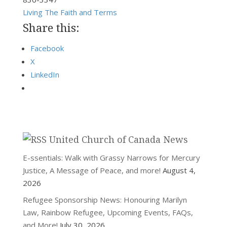
Living The Faith and Terms
Share this:
Facebook
X
LinkedIn
United Church of Canada News
E-ssentials: Walk with Grassy Narrows for Mercury
Justice, A Message of Peace, and more!
August 4,
2026
Refugee Sponsorship News: Honouring Marilyn
Law, Rainbow Refugee, Upcoming Events, FAQs,
and More!
July 30, 2026