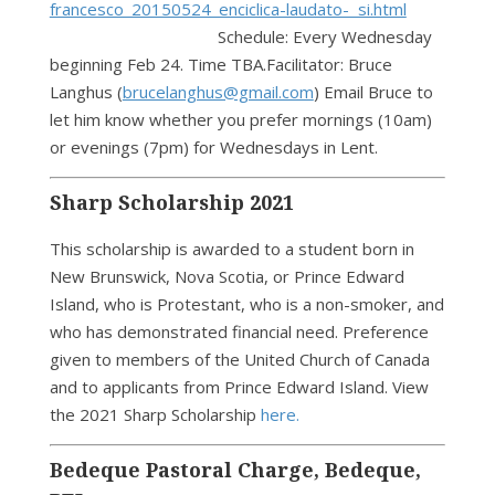
francesco_20150524_enciclica-laudato- si.html
Schedule: Every Wednesday
beginning Feb 24. Time TBA.Facilitator: Bruce
Langhus (
brucelanghus@gmail.com
) Email Bruce to
let him know whether you prefer mornings (10am)
or evenings (7pm) for Wednesdays in Lent.
Sharp Scholarship 2021
This scholarship is awarded to a student born in
New Brunswick, Nova Scotia, or Prince Edward
Island, who is Protestant, who is a non-smoker, and
who has demonstrated financial need. Preference
given to members of the United Church of Canada
and to applicants from Prince Edward Island. View
the 2021 Sharp Scholarship
here.
Bedeque Pastoral Charge, Bedeque,