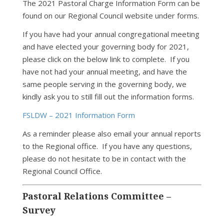
The 2021 Pastoral Charge Information Form can be
found on our Regional Council website under forms.
If you have had your annual congregational meeting
and have elected your governing body for 2021,
please click on the below link to complete. If you
have not had your annual meeting, and have the
same people serving in the governing body, we
kindly ask you to still fill out the information forms.
FSLDW – 2021 Information Form
As a reminder please also email your annual reports
to the Regional office. If you have any questions,
please do not hesitate to be in contact with the
Regional Council Office.
Pastoral Relations Committee –
Survey