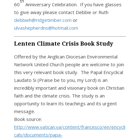
th
60
Anniversary Celebration. If you have glasses
to give away please contact Debbie or Ruth
debbieh@ridgetimber.com
or
ulvashepherdns@hotmail.com
Lenten Climate Crisis Book Study
Offered by the Anglican Diocesan Environmental
Network United Church people are welcome to join
this very relevant book study. The Papal Encyclical
Laudato Si (Praise be to you, my Lord) is an
incredibly important and visionary book on Christian
faith and the climate crisis. The study is an
opportunity to learn its teachings and its urgent
message.
Book source:
http://www.vatican.va/content/francesco/en/encycli
cals/documents/papa-