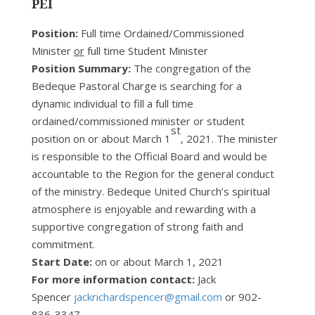
PEI
Position:
Full time Ordained/Commissioned
Minister
or
full time Student Minister
Position Summary:
The congregation of the
Bedeque Pastoral Charge is searching for a
dynamic individual to fill a full time
ordained/commissioned minister or student
st
position on or about March 1
, 2021. The minister
is responsible to the Official Board and would be
accountable to the Region for the general conduct
of the ministry. Bedeque United Church’s spiritual
atmosphere is enjoyable and rewarding with a
supportive congregation of strong faith and
commitment.
Start Date:
on or about March 1, 2021
For more information contact:
Jack
Spencer
jackrichardspencer@gmail.com
or 902-
836-3347