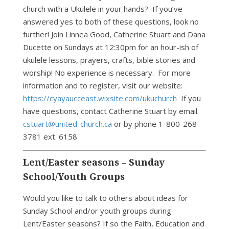
church with a Ukulele in your hands? If you’ve
answered yes to both of these questions, look no
further! Join Linnea Good, Catherine Stuart and Dana
Ducette on Sundays at 12:30pm for an hour-ish of
ukulele lessons, prayers, crafts, bible stories and
worship! No experience is necessary. For more
information and to register, visit our website:
https://cyayaucceast.wixsite.com/ukuchurch
If you
have questions, contact Catherine Stuart by email
cstuart@united-church.ca
or by phone 1-800-268-
3781 ext. 6158
Lent/Easter seasons – Sunday
School/Youth Groups
Would you like to talk to others about ideas for
Sunday School and/or youth groups during
Lent/Easter seasons? If so the Faith, Education and