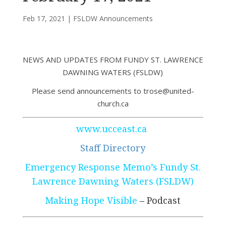
Feb 17, 2021
|
FSLDW Announcements
NEWS AND UPDATES FROM FUNDY ST. LAWRENCE
DAWNING WATERS (FSLDW)
Please send announcements to trose@united-
church.ca
www.ucceast.ca
Staff Directory
Emergency Response Memo’s Fundy St.
Lawrence Dawning Waters (FSLDW)
Making Hope Visible
– Podcast