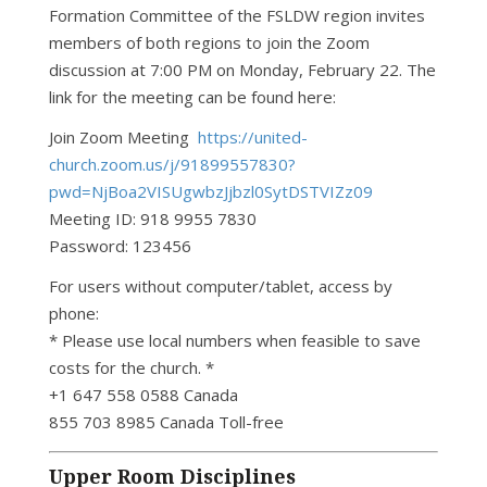
Formation Committee of the FSLDW region invites
members of both regions to join the Zoom
discussion at 7:00 PM on Monday, February 22. The
link for the meeting can be found here:
Join Zoom Meeting
https://united-
church.zoom.us/j/91899557830?
pwd=NjBoa2VISUgwbzJjbzl0SytDSTVIZz09
Meeting ID: 918 9955 7830
Password: 123456
For users without computer/tablet, access by
phone:
* Please use local numbers when feasible to save
costs for the church. *
+1 647 558 0588 Canada
855 703 8985 Canada Toll-free
Upper Room Disciplines