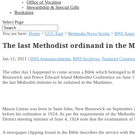
Office of Vocation
Stewardship & Special Gifts
Bookstore
Select Page
You are here:
Home
>
UCC East
>
Bermuda-Nova Scotia
>
BNS Anno
The last Methodist ordinand in the 
Jan 12, 2021
|
BNS Announcements
,
BNS Archives
,
Featured Congreg
The other day I happened to come across a Bible which belonged to Re
Brunswick and Prince Edward Island Methodist Conference on June 15,
the last Methodist minister to be ordained in the Maritimes.
Mason Linton was born in Saint John, New Brunswick on September 21
before his ordination in 1924. As per the requirements of the Methodis
District meeting minutes of June 4, 1924 note that the examination of
A newspaper clipping found in the Bible describes the service with th