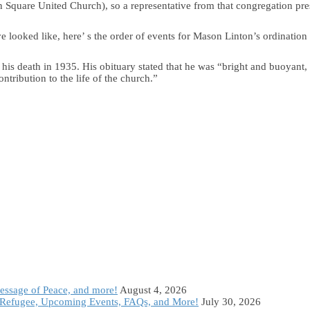
 Square United Church), so a representative from that congregation pre
e looked like, here’ s the order of events for Mason Linton’s ordination
his death in 1935. His obituary stated that he was “bright and buoyant
ntribution to the life of the church.”
Message of Peace, and more!
August 4, 2026
Refugee, Upcoming Events, FAQs, and More!
July 30, 2026