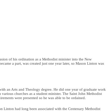
ion of his ordination as a Methodist minister into the New
came a part, was created just one year later, so Mason Linton was
ith an Arts and Theology degree. He did one year of graduate work
in various churches as a student minister. The Saint John Methodist
uirements were presented so he was able to be ordained.
ason Linton had long been associated with the Centenary Methodist