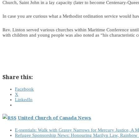
Church, Saint John in a lay capacity (later to become Centenary-Queen
In case you are curious what a Methodist ordination service would hav
Rev. Linton served various churches within Maritime Conference until 
with children and young people was also noted as “his characteristic co
Share this:
Facebook
X
LinkedIn
United Church of Canada News
E-ssentials: Walk with Grassy Narrows for Mercury Justice, A 
Refugee Sponsorship News: Honouring Marilyn Law, Rainbow 