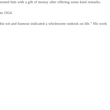
sented him with a gift of money after offering some kind remarks.
 in 1924.
, his wit and humour indicated a wholesome outlook on life.” His work