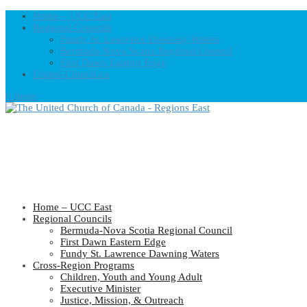
Home – UCC East
Regional Councils
Fundy St. Lawrence Dawning Waters
Bermuda-Nova Scotia Regional Council
First Dawn Eastern Edge
United-Church.ca
0 Items
Home – UCC East
Regional Councils
Bermuda-Nova Scotia Regional Council
First Dawn Eastern Edge
Fundy St. Lawrence Dawning Waters
Cross-Region Programs
Children, Youth and Young Adult
Executive Minister
Justice, Mission, & Outreach