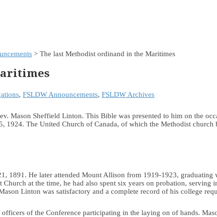
uncements
> The last Methodist ordinand in the Maritimes
Maritimes
ations
,
FSLDW Announcements
,
FSLDW Archives
v. Mason Sheffield Linton. This Bible was presented to him on the occas
 1924. The United Church of Canada, of which the Methodist church be
, 1891. He later attended Mount Allison from 1919-1923, graduating w
t Church at the time, he had also spent six years on probation, serving 
 Mason Linton was satisfactory and a complete record of his college req
e officers of the Conference participating in the laying on of hands. M