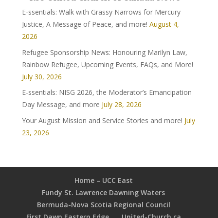
E-ssentials: Walk with Grassy Narrows for Mercury
Justice, A Message of Peace, and more!
August 4,
2026
Refugee Sponsorship News: Honouring Marilyn Law,
Rainbow Refugee, Upcoming Events, FAQs, and More!
July 30, 2026
E-ssentials: NISG 2026, the Moderator’s Emancipation
Day Message, and more
July 28, 2026
Your August Mission and Service Stories and more!
July
23, 2026
Home – UCC East
Fundy St. Lawrence Dawning Waters
Bermuda-Nova Scotia Regional Council
First Dawn Eastern Edge
United-Church.ca