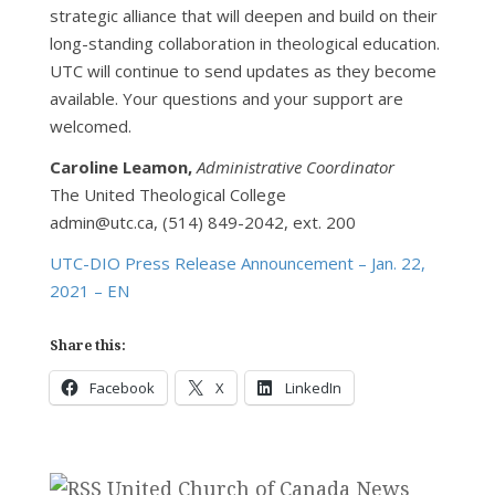
strategic alliance that will deepen and build on their
long-standing collaboration in theological education.
UTC will continue to send updates as they become
available. Your questions and your support are
welcomed.
Caroline Leamon,
Administrative Coordinator
The United Theological College
admin@utc.ca, (514) 849-2042, ext. 200
UTC-DIO Press Release Announcement – Jan. 22,
2021 – EN
Share this:
Facebook
X
LinkedIn
United Church of Canada News