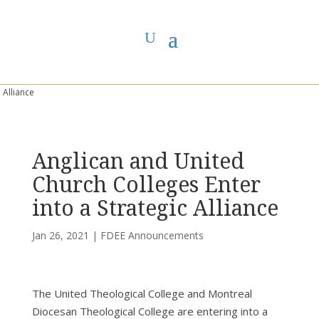
You are here:
Home
>
UCC East
>
First Dawn Eastern Edge
>
FDEE
Announcements
> Anglican and United Church Colleges Enter into a Strategic
Alliance
Anglican and United
Church Colleges Enter
into a Strategic Alliance
Jan 26, 2021
|
FDEE Announcements
The United Theological College and Montreal
Diocesan Theological College are entering into a