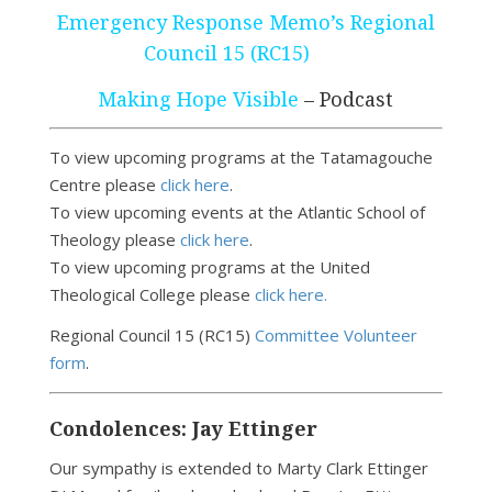
Emergency Response Memo’s Regional
Council 15 (RC15)
Making Hope Visible
– Podcast
To view upcoming programs at the Tatamagouche
Centre please
click here
.
To view upcoming events at the Atlantic School of
Theology please
click here
.
To view upcoming programs at the United
Theological College please
click here.
Regional Council 15 (RC15)
Committee Volunteer
form
.
Condolences: Jay Ettinger
Our sympathy is extended to Marty Clark Ettinger