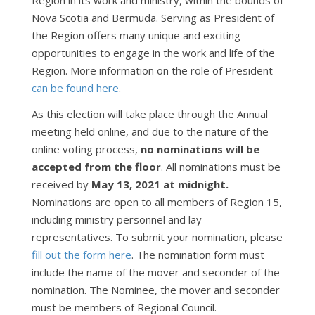
Region in its work and ministry, within the bounds of
Nova Scotia and Bermuda. Serving as President of
the Region offers many unique and exciting
opportunities to engage in the work and life of the
Region. More information on the role of President
can be found here
.
As this election will take place through the Annual
meeting held online, and due to the nature of the
online voting process,
no nominations will be
accepted from the floor
. All nominations must be
received by
May 13, 2021 at midnight.
Nominations are open to all members of Region 15,
including ministry personnel and lay
representatives. To submit your nomination, please
fill out the form here
. The nomination form must
include the name of the mover and seconder of the
nomination. The Nominee, the mover and seconder
must be members of Regional Council.