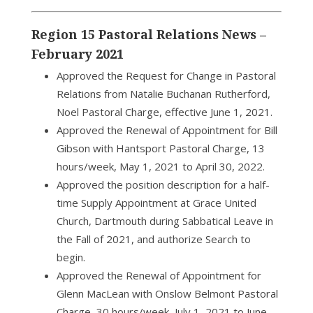
Region 15 Pastoral Relations News –
February 2021
Approved the Request for Change in Pastoral
Relations from Natalie Buchanan Rutherford,
Noel Pastoral Charge, effective June 1, 2021.
Approved the Renewal of Appointment for Bill
Gibson with Hantsport Pastoral Charge, 13
hours/week, May 1, 2021 to April 30, 2022.
Approved the position description for a half-
time Supply Appointment at Grace United
Church, Dartmouth during Sabbatical Leave in
the Fall of 2021, and authorize Search to
begin.
Approved the Renewal of Appointment for
Glenn MacLean with Onslow Belmont Pastoral
Charge, 30 hours/week, July 1, 2021 to June