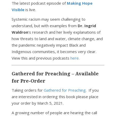
The latest podcast episode of
Making Hope
Visible
is live.
Systemic racism may seem challenging to
understand, but with examples from
Dr. Ingrid
Waldron
’s research and her lively explanations of
how threats to land and water, climate change, and
the pandemic negatively impact Black and
Indigenous communities, it becomes very clear.
View this and previous podcasts
here.
Gathered for Preaching – Available
for Pre-Order
Taking orders for
Gathered for Preaching
. If you
are interested in ordering this book please place
your order by March 5, 2021.
A growing number of people are hearing the call