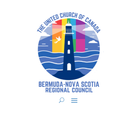
You are here:
Home
>
UCC East
>
Bermuda-Nova Scotia
>
BNS
Announcements
> Regional Council 15 Weekly Announcements March 3, 2021