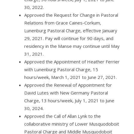
30, 2022.
Approved the Request for Change in Pastoral
Relations from Grace Caines-Corkum,
Lunenburg Pastoral Charge, effective January
29, 2021. Pay will continue for 90 days, and
residency in the Manse may continue until May
31, 2021.
Approved the Appointment of Heather Ferrier
with Lunenburg Pastoral Charge, 15
hours/week, March 1, 2021 to June 27, 2021.
Approved the Renewal of Appointment for
David Lutes with New Germany Pastoral
Charge, 13 hours/week, July 1, 2021 to June
30, 2024.
Approved the Call of Allan Lynk to the
collaborative ministry of Lower Musquodoboit
Pastoral Charge and Middle Musquodoboit