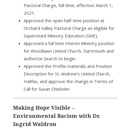
Pastoral Charge, full time, effective March 1,
2021.
Approved the open half-time position at
Orchard Valley Pastoral Charge as eligible for
Supervised Ministry Education (SME).
Approved a full time Interim Ministry position
for Woodlawn United Church, Dartmouth and
authorize Search to begin.
Approved the Profile materials and Position
Description for St. Andrew’s United Church,
Halifax, and approve the change in Terms of
Call for Susan Chisholm.
Making Hope Visible –
Environmental Racism with Dr.
Ingrid Waldron