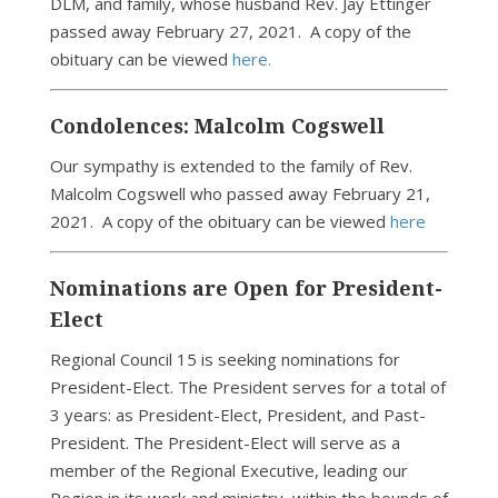
DLM, and family, whose husband Rev. Jay Ettinger
passed away February 27, 2021. A copy of the
obituary can be viewed
here.
Condolences: Malcolm Cogswell
Our sympathy is extended to the family of Rev.
Malcolm Cogswell who passed away February 21,
2021. A copy of the obituary can be viewed
here
Nominations are Open for President-
Elect
Regional Council 15 is seeking nominations for
President-Elect. The President serves for a total of
3 years: as President-Elect, President, and Past-
President. The President-Elect will serve as a
member of the Regional Executive, leading our