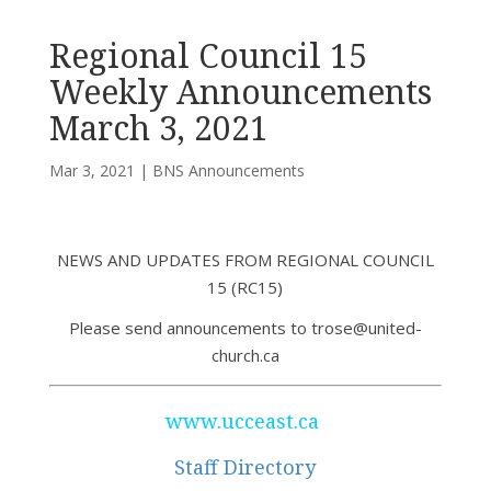
Regional Council 15
Weekly Announcements
March 3, 2021
Mar 3, 2021
|
BNS Announcements
NEWS AND UPDATES FROM REGIONAL COUNCIL
15 (RC15)
Please send announcements to trose@united-
church.ca
www.ucceast.ca
Staff Directory