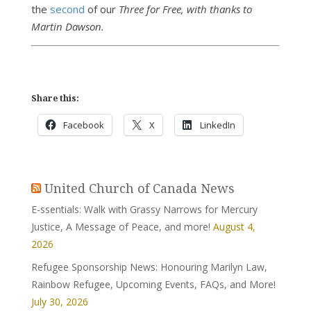
the
second
of our
Three for Free, with thanks to
Martin Dawson.
Share this:
Facebook
X
LinkedIn
United Church of Canada News
E-ssentials: Walk with Grassy Narrows for Mercury
Justice, A Message of Peace, and more!
August 4,
2026
Refugee Sponsorship News: Honouring Marilyn Law,
Rainbow Refugee, Upcoming Events, FAQs, and More!
July 30, 2026