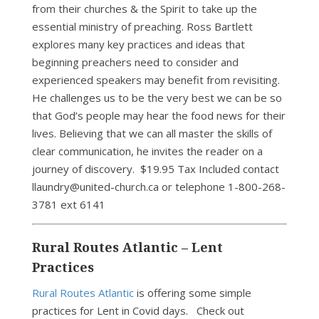
from their churches & the Spirit to take up the
essential ministry of preaching. Ross Bartlett
explores many key practices and ideas that
beginning preachers need to consider and
experienced speakers may benefit from revisiting.
He challenges us to be the very best we can be so
that God’s people may hear the food news for their
lives. Believing that we can all master the skills of
clear communication, he invites the reader on a
journey of discovery. $19.95 Tax Included contact
llaundry@united-church.ca or telephone 1-800-268-
3781 ext 6141
Rural Routes Atlantic – Lent
Practices
Rural Routes Atlantic
is offering some simple
practices for Lent in Covid days. Check out