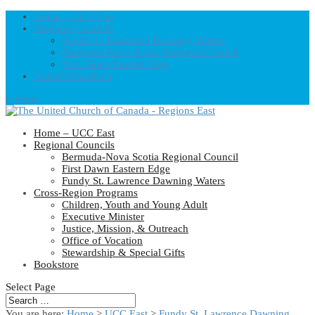
Home – UCC East
Regional Councils
Fundy St. Lawrence Dawning Waters
Bermuda-Nova Scotia Regional Council
First Dawn Eastern Edge
United-Church.ca
0 Items
Home – UCC East
Regional Councils
Bermuda-Nova Scotia Regional Council
First Dawn Eastern Edge
Fundy St. Lawrence Dawning Waters
Cross-Region Programs
Children, Youth and Young Adult
Executive Minister
Justice, Mission, & Outreach
Office of Vocation
Stewardship & Special Gifts
Bookstore
Select Page
You are here:
Home
>
UCC East
>
Fundy St. Lawrence Dawning