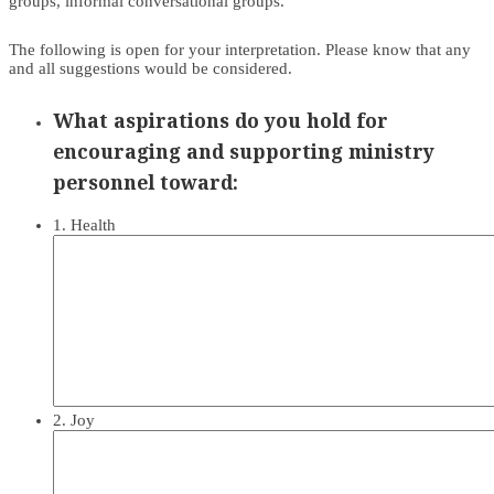
groups, informal conversational groups.
The following is open for your interpretation. Please know that any
and all suggestions would be considered.
What aspirations do you hold for
encouraging and supporting ministry
personnel toward:
1. Health
2. Joy