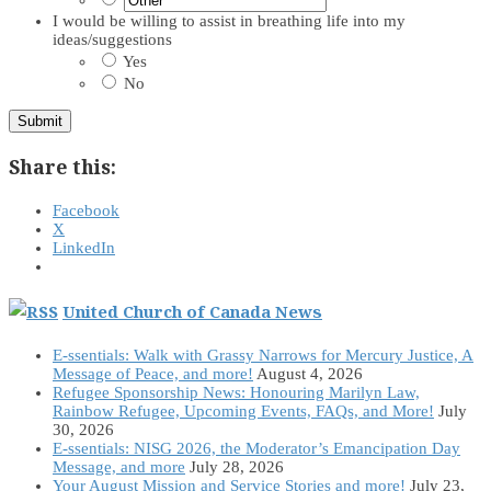
I would be willing to assist in breathing life into my
ideas/suggestions
Yes
No
Submit
Share this:
Facebook
X
LinkedIn
United Church of Canada News
E-ssentials: Walk with Grassy Narrows for Mercury Justice, A
Message of Peace, and more!
August 4, 2026
Refugee Sponsorship News: Honouring Marilyn Law,
Rainbow Refugee, Upcoming Events, FAQs, and More!
July
30, 2026
E-ssentials: NISG 2026, the Moderator’s Emancipation Day
Message, and more
July 28, 2026
Your August Mission and Service Stories and more!
July 23,