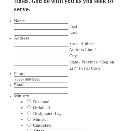
times. God be with you as you seek to
serve.
Name
First
Last
Address
Street Address
Address Line 2
City
State / Province / Region
ZIP / Postal Code
Phone
Email
Ministry
Diaconal
Ordained
Designated Lay
Minister
Candidate