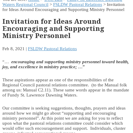
Waters Regional Council
>
FSLDW Pastoral Relations
> Invitation
for Ideas Around Encouraging and Supporting Ministry Personnel
Invitation for Ideas Around
Encouraging and Supporting
Ministry Personnel
Feb 8, 2021
|
FSLDW Pastoral Relations
“…
encouraging and supporting ministry personnel toward health,
joy, and excellence in ministry practice;
…”
These aspirations appear as one of the responsibilities of the
Regional Council pastoral relations committee. (to the Manual folk
among us: Manual C2.11). These same words appear in the mandate
of Fundy St. Lawrence Dawning Waters.
Our committee is seeking suggestions, thoughts, prayers and ideas
around how we might go about “supporting and encouraging
ministry personnel”. At this point we are asking for you to reflect
upon what the pastoral relations committee could consider which
would offer such encouragement and support. Individuals, cluster