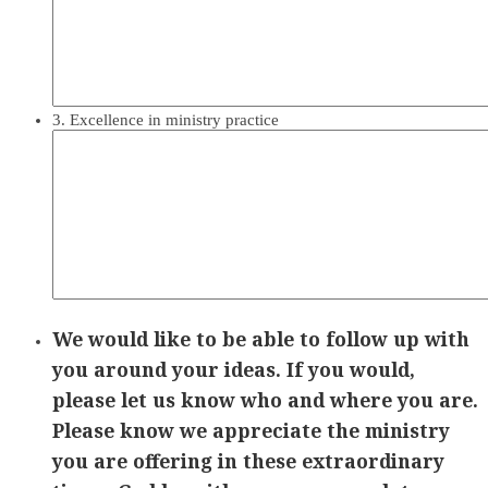
3. Excellence in ministry practice
We would like to be able to follow up with
you around your ideas. If you would,
please let us know who and where you are.
Please know we appreciate the ministry
you are offering in these extraordinary