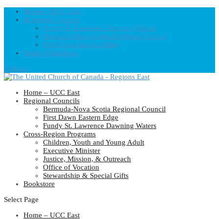
Home – UCC East
Regional Councils
Fundy St. Lawrence Dawning Waters
Bermuda-Nova Scotia Regional Council
First Dawn Eastern Edge
United-Church.ca
0 Items
Home – UCC East
Regional Councils
Bermuda-Nova Scotia Regional Council
First Dawn Eastern Edge
Fundy St. Lawrence Dawning Waters
Cross-Region Programs
Children, Youth and Young Adult
Executive Minister
Justice, Mission, & Outreach
Office of Vocation
Stewardship & Special Gifts
Bookstore
Select Page
Home – UCC East