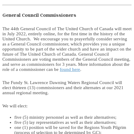
General Council Commissioners
The 44th General Council of The United Church of Canada will meet
in July 2022, entirely online, for the first time in the history of the
United Church. We encourage you to prayerfully consider serving
as a General Council commissioner, which provides you a unique
opportunity to be part of the wider church and have an impact on the
future of The United Church of Canada. General Council
Commissioners are voting members of the General Council meeting,
and serve as commissioners for 3 years. More information about the
role of a commissioner can be
found here
.
The Fundy St. Lawrence Dawning Waters Regional Council will
elect thirteen (13) commissioners and their alternates at our 2021
annual regional meeting.
We will elect:
five (5) ministry personnel as well as their alternatives;
five (5) lay representatives as well as their alternatives;
one (1) position will be saved for the Regions Youth Pilgrim
(process of selection to be determined by GC);