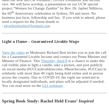
Meet our new MUCW President , co-vice Presidents, and second
vice. We will have worship, a presentation on our UCW special
project “Women for Change Zambia” by Rev. Dr. Japhet Ndhlovu,
th
the 60
Anniversary celebration in Sydney, NS and more. No
business just facts, fellowship and fun. If you wish to attend, please
send a request for the Zoom details to
:
ulvashepherdns@hotmail.com
Light a Flame – Guaranteed Livable Wage
View the video
as Moderator Richard Bott invites you to join the call
for a Guaranteed Livable Income and contact our Prime Minister and
Minister of Finance. This
Thursday, April 8
is a chance to make this
call visible; plan to light a candle, take a picture, and post publicly
on social media (#UCCanlivableincome, #BasicIncome, #UCCan) in
solidarity with more than 40 vigils being held online and in person
across the country. Due to COVID-19, the vigils are restricted to
locally designated individuals, and plans will be adjusted if needed.
You can read more on the
GLI webpage
.
Spring Book Study: Rachel Held Evans’
Inspired