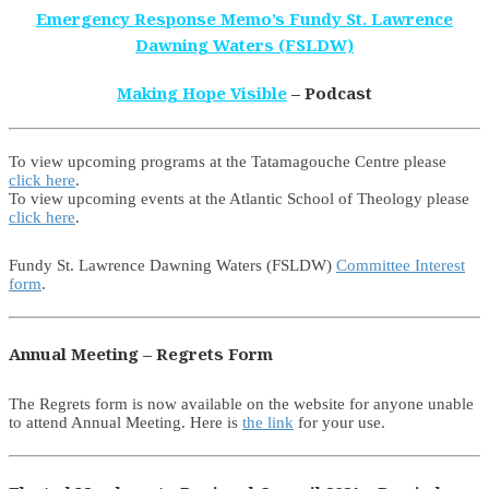
Emergency Response Memo’s Fundy St. Lawrence
Dawning Waters (FSLDW)
Making Hope Visible
– Podcast
To view upcoming programs at the Tatamagouche Centre please
click here
.
To view upcoming events at the Atlantic School of Theology please
click here
.
Fundy St. Lawrence Dawning Waters (FSLDW)
Committee Interest
form
.
Annual Meeting – Regrets Form
The Regrets form is now available on the website for anyone unable
to attend Annual Meeting. Here is
the link
for your use.