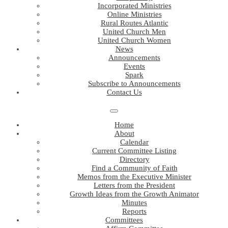
Incorporated Ministries
Online Ministries
Rural Routes Atlantic
United Church Men
United Church Women
News
Announcements
Events
Spark
Subscribe to Announcements
Contact Us
Home
About
Calendar
Current Committee Listing
Directory
Find a Community of Faith
Memos from the Executive Minister
Letters from the President
Growth Ideas from the Growth Animator
Minutes
Reports
Committees