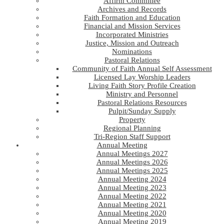
Affirm Committee
Archives and Records
Faith Formation and Education
Financial and Mission Services
Incorporated Ministries
Justice, Mission and Outreach
Nominations
Pastoral Relations
Community of Faith Annual Self Assessment
Licensed Lay Worship Leaders
Living Faith Story Profile Creation
Ministry and Personnel
Pastoral Relations Resources
Pulpit/Sunday Supply
Property
Regional Planning
Tri-Region Staff Support
Annual Meeting
Annual Meetings 2027
Annual Meetings 2026
Annual Meetings 2025
Annual Meeting 2024
Annual Meeting 2023
Annual Meeting 2022
Annual Meeting 2021
Annual Meeting 2020
Annual Meeting 2019