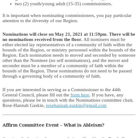
two (2) youth/young adult (15-35) commissioners.
It is important when nominating commissioners, you pay particular
attention to the diversity of our Region.
Nominations will close on May 21, 2021 at 11:59pm
.
There will be
no nominations received from the floor.
All nominees must be
either elected lay representatives of a community of faith within the
bounds of the Region, or ministry personnel within the bounds of the
Region. Each nomination needs to moved and seconded by someone
other than the Nominee (no self nominations), and the mover and
seconder must be a member of a community of faith within the
bounds of the Region. These nominations do not need to be passed
through a governing body of a community of faith.
If you are interested in serving as a Commissioner to the 44th
General Council, please fill out the
form here
. If you have, any
questions, please be in touch with the Nominations committee chair,
Rose-Hannah Gaskin,
rosehannah.gaskin@gmail.com
Affirm Committee Event – What is Ableism?