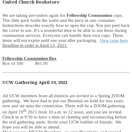
United Church Bookstore
We are taking pre-orders again for
Fellowship Communion
cups.
This little pack holds the wafer and the juice in one container.
Instructions describe exactly how to open the cup. You just peel back
the cover to use. It’s a wonderful idea to be able to use these during
communion services. Everyone can handle their own cups. These
items will not expire until one year after packaging.
View cups here
Deadline to order is April 13, 2021
Fellowship Communion Box
Box of 100 $61.95
UCW Gathering April 19, 2021
All UCW members from all districts are invited to a Spring ZOOM
gathering. We have had to put our Biennial on hold for two years
now and we miss the connection. There will be a ZOOM gathering
th
on April 19
2021 from 10 a.m. to 12 noon, and you are invited.
Check in at 9:30 to have a time of chatting and reconnecting before
the real gathering starts. Invite your UCW bubble of friends. We
hope you will be able to attend.