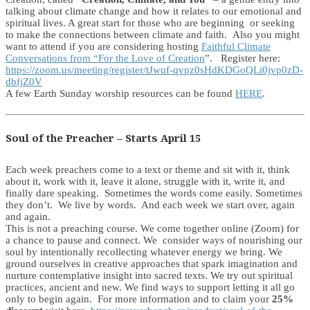
talking about climate change and how it relates to our emotional and
spiritual lives. A great start for those who are beginning or seeking
to make the connections between climate and faith. Also you might
want to attend if you are considering hosting
Faithful Climate
Conversations from “For the Love of Creation
”. Register here:
https://zoom.us/meeting/register/tJwuf-qvpz0sHdKDGoQLi0jvp0zD-
dbfjZ0V
A few Earth Sunday worship resources can be found
HERE
.
Soul of the Preacher – Starts April 15
Each week preachers come to a text or theme and sit with it, think
about it, work with it, leave it alone, struggle with it, write it, and
finally dare speaking. Sometimes the words come easily. Sometimes
they don’t. We live by words. And each week we start over, again
and again.
This is not a preaching course. We come together online (Zoom) for
a chance to pause and connect. We consider ways of nourishing our
soul by intentionally recollecting whatever energy we bring. We
ground ourselves in creative approaches that spark imagination and
nurture contemplative insight into sacred texts. We try out spiritual
practices, ancient and new. We find ways to support letting it all go
only to begin again. For more information and to claim your
25%