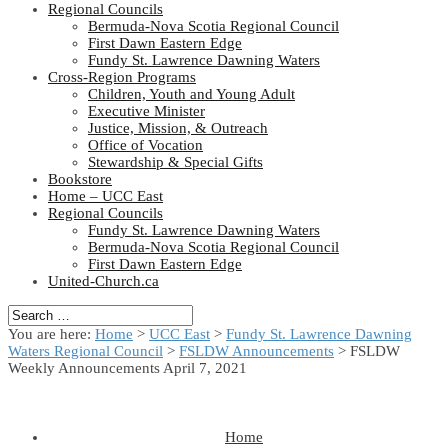
Regional Councils
Bermuda-Nova Scotia Regional Council
First Dawn Eastern Edge
Fundy St. Lawrence Dawning Waters
Cross-Region Programs
Children, Youth and Young Adult
Executive Minister
Justice, Mission, & Outreach
Office of Vocation
Stewardship & Special Gifts
Bookstore
Home – UCC East
Regional Councils
Fundy St. Lawrence Dawning Waters
Bermuda-Nova Scotia Regional Council
First Dawn Eastern Edge
United-Church.ca
You are here:
Home
>
UCC East
>
Fundy St. Lawrence Dawning
Waters Regional Council
>
FSLDW Announcements
> FSLDW
Weekly Announcements April 7, 2021
Home