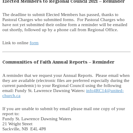
Elected Members to Regional Council 2021 – Reminder
The deadline to submit Elected Members has passed, thanks to
Pastoral Charges who submitted forms. For Pastoral Charges who
have not yet submitted their online form a reminder will be emailed
out shortly, followed up by a phone call from Regional Office.
Link to online
form
Communities of Faith Annual Reports – Reminder
A reminder that we request your Annual Reports. Please email when
they are available (electronic files are preferred especially during the
current pandemic) to your Regional Council using the following
email: Fundy St. Lawrence Dawning Waters:
info4RC14@united-
church.ca
If you are unable to submit by email please mail one copy of your
report to:
Fundy St. Lawrence Dawning Waters
21 Wright Street
Sackville, NB E4L 4P8