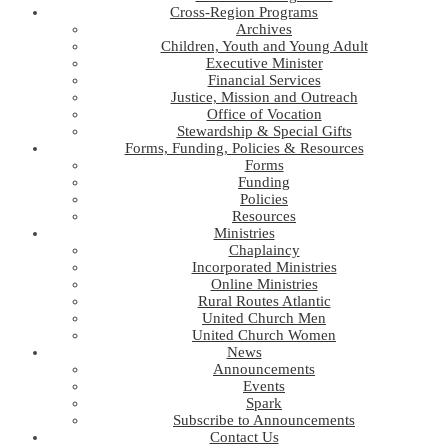
Cross-Region Programs
Archives
Children, Youth and Young Adult
Executive Minister
Financial Services
Justice, Mission and Outreach
Office of Vocation
Stewardship & Special Gifts
Forms, Funding, Policies & Resources
Forms
Funding
Policies
Resources
Ministries
Chaplaincy
Incorporated Ministries
Online Ministries
Rural Routes Atlantic
United Church Men
United Church Women
News
Announcements
Events
Spark
Subscribe to Announcements
Contact Us