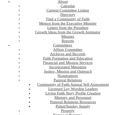
About
Calendar
Current Committee Listing
Directory
Find a Community of Faith
Memos from the Executive Minister
Letters from the President
Growth Ideas from the Growth Animator
Minutes
Reports
Committees
Affirm Committee
Archives and Records
Faith Formation and Education
Financial and Mission Services
Incorporated Ministries
Justice, Mission and Outreach
Nominations
Pastoral Relations
Community of Faith Annual Self Assessment
Licensed Lay Worship Leaders
Living Faith Story Profile Creation
Ministry and Personnel
Pastoral Relations Resources
Pulpit/Sunday Supply
Property