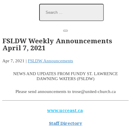
FSLDW Weekly Announcements
April 7, 2021
Apr 7, 2021
|
FSLDW Announcements
NEWS AND UPDATES FROM FUNDY ST. LAWRENCE
DAWNING WATERS (FSLDW)
Please send announcements to trose@united-church.ca
www.ucceast.ca
Staff Directory