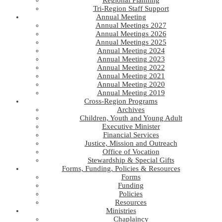
Regional Planning
Tri-Region Staff Support
Annual Meeting
Annual Meetings 2027
Annual Meetings 2026
Annual Meetings 2025
Annual Meeting 2024
Annual Meeting 2023
Annual Meeting 2022
Annual Meeting 2021
Annual Meeting 2020
Annual Meeting 2019
Cross-Region Programs
Archives
Children, Youth and Young Adult
Executive Minister
Financial Services
Justice, Mission and Outreach
Office of Vocation
Stewardship & Special Gifts
Forms, Funding, Policies & Resources
Forms
Funding
Policies
Resources
Ministries
Chaplaincy