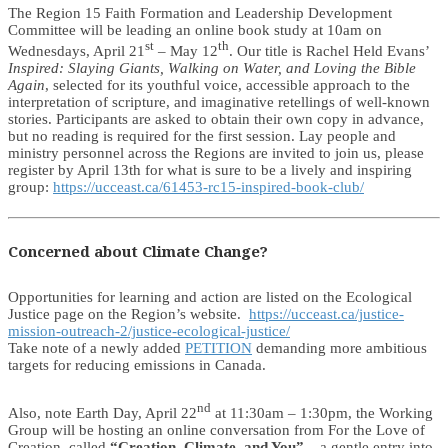
The Region 15 Faith Formation and Leadership Development
Committee will be leading an online book study at 10am on
st
th
Wednesdays, April 21
– May 12
. Our title is Rachel Held Evans’
Inspired: Slaying Giants, Walking on Water, and Loving the Bible
Again
, selected for its youthful voice, accessible approach to the
interpretation of scripture, and imaginative retellings of well-known
stories. Participants are asked to obtain their own copy in advance,
but no reading is required for the first session. Lay people and
ministry personnel across the Regions are invited to join us, please
register by April 13th for what is sure to be a lively and inspiring
group:
https://ucceast.ca/61453-rc15-inspired-book-club/
Concerned about Climate Change?
Opportunities for learning and action are listed on the Ecological
Justice page on the Region’s website.
https://ucceast.ca/justice-
mission-outreach-2/justice-ecological-justice/
Take note of a newly added
PETITION
demanding more ambitious
targets for reducing emissions in Canada.
nd
Also, note Earth Day, April 22
at 11:30am – 1:30pm, the Working
Group will be hosting an online conversation from For the Love of
Creation, called
“Creation, Climate, and You”
– a gentle entry into