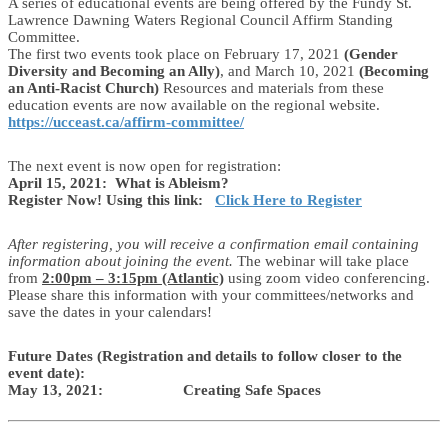
A series of educational events are being offered by the Fundy St.
Lawrence Dawning Waters Regional Council Affirm Standing
Committee.
The first two events took place on February 17, 2021
(Gender
Diversity and Becoming an Ally)
, and March 10, 2021
(Becoming
an Anti-Racist Church)
Resources and materials from these
education events are now available on the regional website.
https://ucceast.ca/affirm-committee/
The next event is now open for registration:
April 15, 2021: What is Ableism?
Register Now! Using this link:
Click Here to Register
After registering, you will receive a confirmation email containing
information about joining the event.
The webinar will take place
from
2:00pm – 3:15pm (Atlantic)
using zoom video conferencing.
Please share this information with your committees/networks and
save the dates in your calendars!
Future Dates (Registration and details to follow closer to the
event date):
May 13, 2021: Creating Safe Spaces