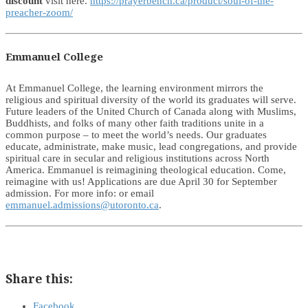
discount
visit here.
https://prayerbench.ca/product/soul-of-the-
preacher-zoom/
Emmanuel College
At Emmanuel College, the learning environment mirrors the
religious and spiritual diversity of the world its graduates will serve.
Future leaders of the United Church of Canada along with Muslims,
Buddhists, and folks of many other faith traditions unite in a
common purpose – to meet the world’s needs. Our graduates
educate, administrate, make music, lead congregations, and provide
spiritual care in secular and religious institutions across North
America. Emmanuel is reimagining theological education. Come,
reimagine with us! Applications are due April 30 for September
admission. For more info: or email
emmanuel.admissions@utoronto.ca
.
Share this:
Facebook