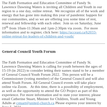
The Faith Formation and Education Committee of Fundy St.
Lawrence Dawning Waters is inviting all Children and Youth in our
region to a one day, online retreat. We recognize all of the work and
energy that has gone into making this year of pandemic happen for
our communities, and so we are offering you some time of rest,
renewal and fellowship with each other. Join us on Saturday, June
th
19
from 10am-11:30am and 1pm-2:30pm via zoom. For more
information and to register, click here:
https://ucceast.ca/62033-
online-retreat-for-leaders-of-children-and-youth/
General Council Youth Forum
The Faith Formation and Education Committee of Fundy St.
Lawrence Dawning Waters is calling for youth between the ages of
15-19 (in 2022) to consider letting their names stand to be a member
of General Council Youth Forum 2022. This person will be a
Commissioner (voting member) of the General Council and will also
attend Youth Forum. All General Council events will take place
online via Zoom. At this time, there is a possibility of employment,
as well as the opportunity to attend the GO Project as part of this
experience. For more information and to state your interest, please
email Catherine Stuart, Minister for Children, Youth and Young
Adults at
cstuart@united-church.ca
Please express your interest by