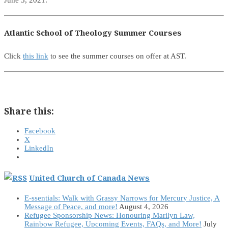
June 5, 2021.
Atlantic School of Theology Summer Courses
Click
this link
to see the summer courses on offer at AST.
Share this:
Facebook
X
LinkedIn
United Church of Canada News
E-ssentials: Walk with Grassy Narrows for Mercury Justice, A
Message of Peace, and more!
August 4, 2026
Refugee Sponsorship News: Honouring Marilyn Law,
Rainbow Refugee, Upcoming Events, FAQs, and More!
July