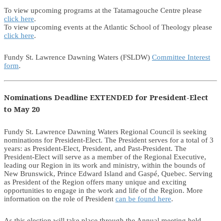
To view upcoming programs at the Tatamagouche Centre please
click here
.
To view upcoming events at the Atlantic School of Theology please
click here
.
Fundy St. Lawrence Dawning Waters (FSLDW)
Committee Interest
form
.
Nominations Deadline EXTENDED for President-Elect
to May 20
Fundy St. Lawrence Dawning Waters Regional Council is seeking
nominations for President-Elect. The President serves for a total of 3
years: as President-Elect, President, and Past-President. The
President-Elect will serve as a member of the Regional Executive,
leading our Region in its work and ministry, within the bounds of
New Brunswick, Prince Edward Island and Gaspé, Quebec. Serving
as President of the Region offers many unique and exciting
opportunities to engage in the work and life of the Region. More
information on the role of President
can be found here
.
As this election will take place through the Annual meeting held