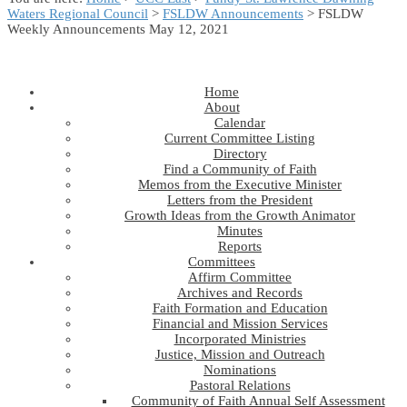
Waters Regional Council
>
FSLDW Announcements
> FSLDW
Weekly Announcements May 12, 2021
Home
About
Calendar
Current Committee Listing
Directory
Find a Community of Faith
Memos from the Executive Minister
Letters from the President
Growth Ideas from the Growth Animator
Minutes
Reports
Committees
Affirm Committee
Archives and Records
Faith Formation and Education
Financial and Mission Services
Incorporated Ministries
Justice, Mission and Outreach
Nominations
Pastoral Relations
Community of Faith Annual Self Assessment