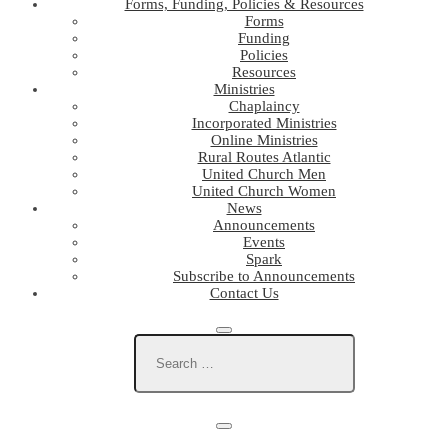
Forms, Funding, Policies & Resources
Forms
Funding
Policies
Resources
Ministries
Chaplaincy
Incorporated Ministries
Online Ministries
Rural Routes Atlantic
United Church Men
United Church Women
News
Announcements
Events
Spark
Subscribe to Announcements
Contact Us