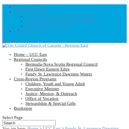
Home – UCC East
Regional Councils
Fundy St. Lawrence Dawning Waters
Bermuda-Nova Scotia Regional Council
First Dawn Eastern Edge
United-Church.ca
0 Items
Home – UCC East
Regional Councils
Bermuda-Nova Scotia Regional Council
First Dawn Eastern Edge
Fundy St. Lawrence Dawning Waters
Cross-Region Programs
Children, Youth and Young Adult
Executive Minister
Justice, Mission, & Outreach
Office of Vocation
Stewardship & Special Gifts
Bookstore
Select Page
You are here:
Home
>
UCC East
>
Fundy St. Lawrence Dawning