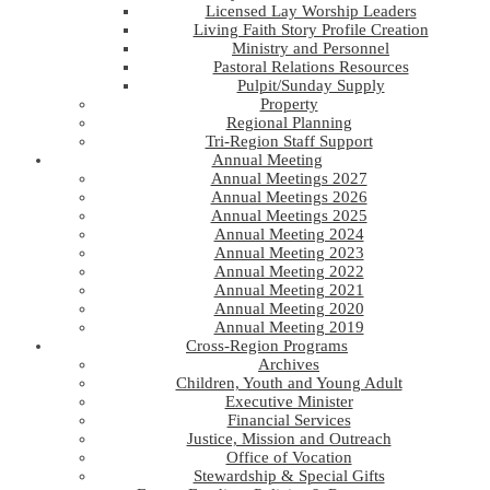
Licensed Lay Worship Leaders
Living Faith Story Profile Creation
Ministry and Personnel
Pastoral Relations Resources
Pulpit/Sunday Supply
Property
Regional Planning
Tri-Region Staff Support
Annual Meeting
Annual Meetings 2027
Annual Meetings 2026
Annual Meetings 2025
Annual Meeting 2024
Annual Meeting 2023
Annual Meeting 2022
Annual Meeting 2021
Annual Meeting 2020
Annual Meeting 2019
Cross-Region Programs
Archives
Children, Youth and Young Adult
Executive Minister
Financial Services
Justice, Mission and Outreach
Office of Vocation
Stewardship & Special Gifts