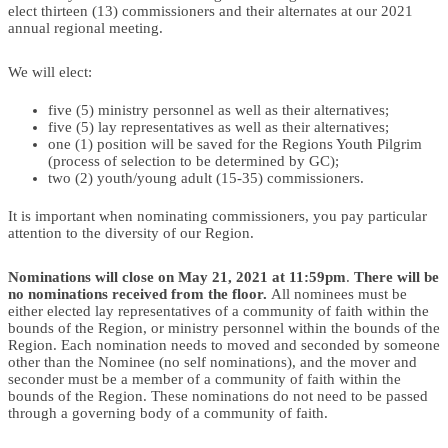
elect thirteen (13) commissioners and their alternates at our 2021
annual regional meeting.
We will elect:
five (5) ministry personnel as well as their alternatives;
five (5) lay representatives as well as their alternatives;
one (1) position will be saved for the Regions Youth Pilgrim
(process of selection to be determined by GC);
two (2) youth/young adult (15-35) commissioners.
It is important when nominating commissioners, you pay particular
attention to the diversity of our Region.
Nominations will close on May 21, 2021 at 11:59pm
.
There will be
no nominations received from the floor.
All nominees must be
either elected lay representatives of a community of faith within the
bounds of the Region, or ministry personnel within the bounds of the
Region. Each nomination needs to moved and seconded by someone
other than the Nominee (no self nominations), and the mover and
seconder must be a member of a community of faith within the
bounds of the Region. These nominations do not need to be passed
through a governing body of a community of faith.