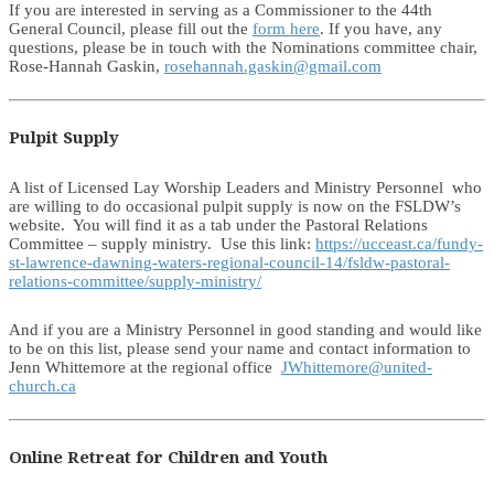
If you are interested in serving as a Commissioner to the 44th
General Council, please fill out the
form here
. If you have, any
questions, please be in touch with the Nominations committee chair,
Rose-Hannah Gaskin,
rosehannah.gaskin@gmail.com
Pulpit Supply
A list of Licensed Lay Worship Leaders and Ministry Personnel who
are willing to do occasional pulpit supply is now on the FSLDW’s
website. You will find it as a tab under the Pastoral Relations
Committee – supply ministry. Use this link:
https://ucceast.ca/fundy-
st-lawrence-dawning-waters-regional-council-14/fsldw-pastoral-
relations-committee/supply-ministry/
And if you are a Ministry Personnel in good standing and would like
to be on this list, please send your name and contact information to
Jenn Whittemore at the regional office
JWhittemore@united-
church.ca
Online Retreat for Children and Youth