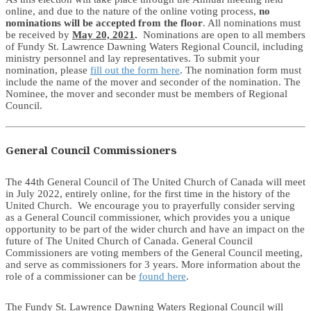
online, and due to the nature of the online voting process,
no
nominations will be accepted from the floor
. All nominations must
be received by
May 20, 2021
.
Nominations are open to all members
of Fundy St. Lawrence Dawning Waters Regional Council, including
ministry personnel and lay representatives. To submit your
nomination, please
fill out the form here
. The nomination form must
include the name of the mover and seconder of the nomination. The
Nominee, the mover and seconder must be members of Regional
Council.
General Council Commissioners
The 44th General Council of The United Church of Canada will meet
in July 2022, entirely online, for the first time in the history of the
United Church. We encourage you to prayerfully consider serving
as a General Council commissioner, which provides you a unique
opportunity to be part of the wider church and have an impact on the
future of The United Church of Canada. General Council
Commissioners are voting members of the General Council meeting,
and serve as commissioners for 3 years. More information about the
role of a commissioner can be
found here
.
The Fundy St. Lawrence Dawning Waters Regional Council will