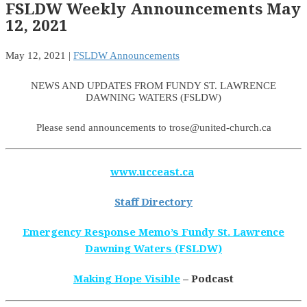
FSLDW Weekly Announcements May
12, 2021
May 12, 2021
|
FSLDW Announcements
NEWS AND UPDATES FROM FUNDY ST. LAWRENCE
DAWNING WATERS (FSLDW)
Please send announcements to trose@united-church.ca
www.ucceast.ca
Staff Directory
Emergency Response Memo’s Fundy St. Lawrence
Dawning Waters (FSLDW)
Making Hope Visible
– Podcast