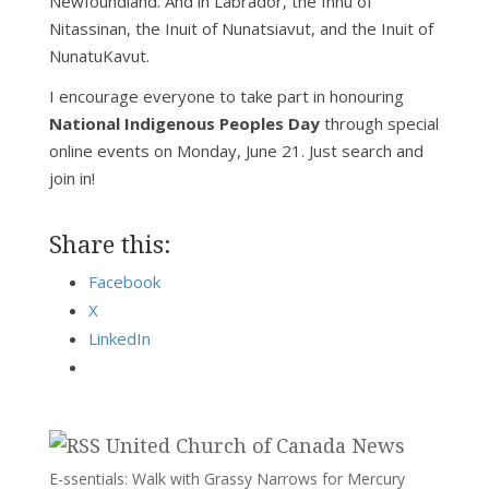
Newfoundland. And in Labrador, the Innu of
Nitassinan, the Inuit of Nunatsiavut, and the Inuit of
NunatuKavut.
I encourage everyone to take part in honouring
National Indigenous Peoples Day
through special
online events on Monday, June 21. Just search and
join in!
Share this:
Facebook
X
LinkedIn
United Church of Canada News
E-ssentials: Walk with Grassy Narrows for Mercury