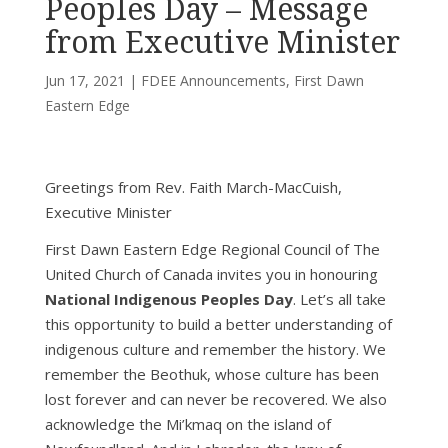
Peoples Day – Message
from Executive Minister
Jun 17, 2021
|
FDEE Announcements
,
First Dawn
Eastern Edge
Greetings from Rev. Faith March-MacCuish,
Executive Minister
First Dawn Eastern Edge Regional Council of The
United Church of Canada invites you in honouring
National Indigenous Peoples Day
. Let’s all take
this opportunity to build a better understanding of
indigenous culture and remember the history. We
remember the Beothuk, whose culture has been
lost forever and can never be recovered. We also
acknowledge the Mi’kmaq on the island of