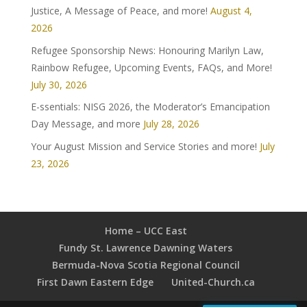
Justice, A Message of Peace, and more!
August 4,
2026
Refugee Sponsorship News: Honouring Marilyn Law,
Rainbow Refugee, Upcoming Events, FAQs, and More!
July 30, 2026
E-ssentials: NISG 2026, the Moderator’s Emancipation
Day Message, and more
July 28, 2026
Your August Mission and Service Stories and more!
July
23, 2026
Home – UCC East
Fundy St. Lawrence Dawning Waters
Bermuda-Nova Scotia Regional Council
First Dawn Eastern Edge
United-Church.ca