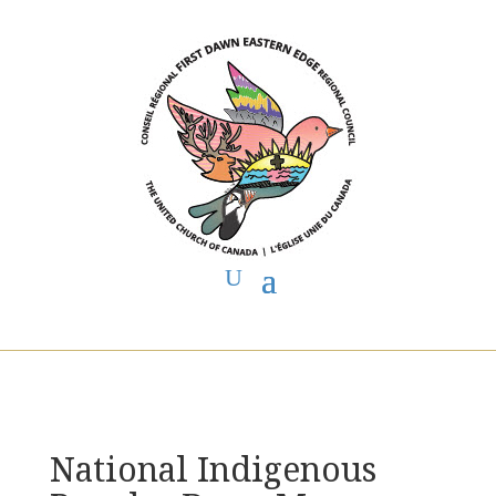
You are here:
Home
>
UCC East
>
First Dawn Eastern Edge
>
FDEE
Announcements
> National Indigenous Peoples Day – Message from
Executive Minister
National Indigenous