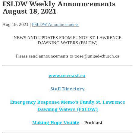
FSLDW Weekly Announcements
August 18, 2021
Aug 18, 2021
|
FSLDW Announcements
NEWS AND UPDATES FROM FUNDY ST. LAWRENCE
DAWNING WATERS (FSLDW)
Please send announcements to trose@united-church.ca
www.ucceast.ca
Staff Directory
Emergency Response Memo’s Fundy St. Lawrence
Dawning Waters (FSLDW)
Making Hope Visible
– Podcast