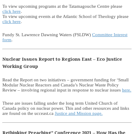
To view upcoming programs at the Tatamagouche Centre please
click here
.
To view upcoming events at the Atlantic School of Theology please
click here
.
Fundy St. Lawrence Dawning Waters (FSLDW)
Committee Interest
form
.
Nuclear Issues Report to Regions East – Eco Justice
Working Group
Read the Report on two initiatives – government funding for ‘Small
Modular Nuclear Reactors and Canada’s Nuclear Waste Policy
Review – involving regional input in response to nuclear issues
here.
These are issues falling under the long term United Church of
Canada policy on nuclear power. This and other resources and links
are found on the ucceast.ca
Justice and Mission page.
Rethinking Preaching” Conference 2021 – How Has the