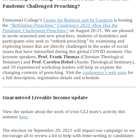
Pandemic Challenged Preaching?
Emmanuel College’s
Centre for Religion and Its Contexts
is hosting
the
“Rethinking Preaching” Conference 2021–How Has the
Pandemic Challenged Preaching?
on August 20-21. We are pleased
to invite seasoned and new preachers, students of homiletics and
participants who seek to “rethink preaching” by examining and
exploring issues that are directly challenged in the wake of social
issues that have intensified during this global COVID moment. Our
keynote speakers,
Prof. Frank Thomas
(Christian Theological
Seminary) and
Prof. Carolyn Helsel
(Austin Theological Seminary),
and 10 experienced workshop leaders will help us explore the
changing contexts of preaching. Visit the
conference’s web page
for
a full description, registration details and schedule.
Guaranteed Liveable Income update
View the update about the work of your GLI team’s activity this
summer
here.
The election on September 20, 2021 will impact our campaign so we
encourage all to review a kit to help with letter-writing to candidates