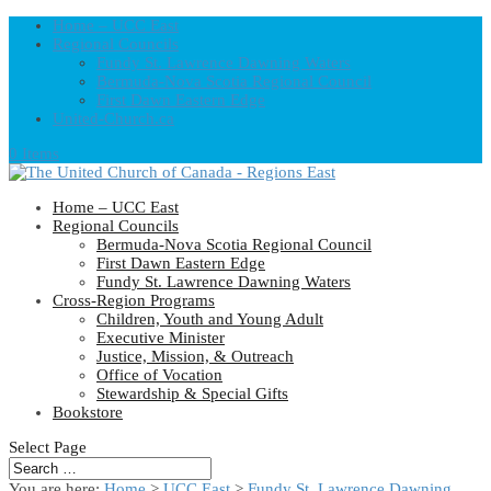
Home – UCC East
Regional Councils
Fundy St. Lawrence Dawning Waters
Bermuda-Nova Scotia Regional Council
First Dawn Eastern Edge
United-Church.ca
0 Items
Home – UCC East
Regional Councils
Bermuda-Nova Scotia Regional Council
First Dawn Eastern Edge
Fundy St. Lawrence Dawning Waters
Cross-Region Programs
Children, Youth and Young Adult
Executive Minister
Justice, Mission, & Outreach
Office of Vocation
Stewardship & Special Gifts
Bookstore
Select Page
You are here:
Home
>
UCC East
>
Fundy St. Lawrence Dawning