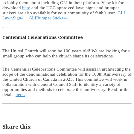
to lobby them about including GLI in their platform. View kit for
download
here
and the UCC approved lawn signs and bumper
stickers are also available for your community of faith’s use:
GLI
LawnSign-1
GLIBumper Sticker-1
Centennial Celebrations Committee
The United Church will soon be 100 years old! We are looking for a
small group who can help the church shape its celebrations.
The Centennial Celebrations Committee will assist in architecting the
scope of the denominational celebration for the 100th Anniversary of
the United Church of Canada in 2025. This committee will work in
collaboration with General Council Staff to identify a variety of
opportunities and methods to celebrate this anniversary. Read further
details
here.
Share this: