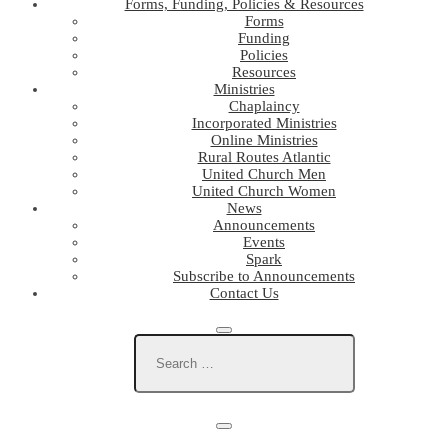
Forms, Funding, Policies & Resources
Forms
Funding
Policies
Resources
Ministries
Chaplaincy
Incorporated Ministries
Online Ministries
Rural Routes Atlantic
United Church Men
United Church Women
News
Announcements
Events
Spark
Subscribe to Announcements
Contact Us