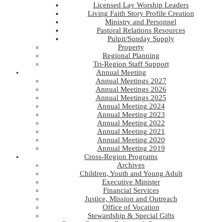
Licensed Lay Worship Leaders
Living Faith Story Profile Creation
Ministry and Personnel
Pastoral Relations Resources
Pulpit/Sunday Supply
Property
Regional Planning
Tri-Region Staff Support
Annual Meeting
Annual Meetings 2027
Annual Meetings 2026
Annual Meetings 2025
Annual Meeting 2024
Annual Meeting 2023
Annual Meeting 2022
Annual Meeting 2021
Annual Meeting 2020
Annual Meeting 2019
Cross-Region Programs
Archives
Children, Youth and Young Adult
Executive Minister
Financial Services
Justice, Mission and Outreach
Office of Vocation
Stewardship & Special Gifts