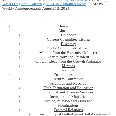
Waters Regional Council
>
FSLDW Announcements
> FSLDW
Weekly Announcements August 18, 2021
Home
About
Calendar
Current Committee Listing
Directory
Find a Community of Faith
Memos from the Executive Minister
Letters from the President
Growth Ideas from the Growth Animator
Minutes
Reports
Committees
Affirm Committee
Archives and Records
Faith Formation and Education
Financial and Mission Services
Incorporated Ministries
Justice, Mission and Outreach
Nominations
Pastoral Relations
Community of Faith Annual Self Assessment