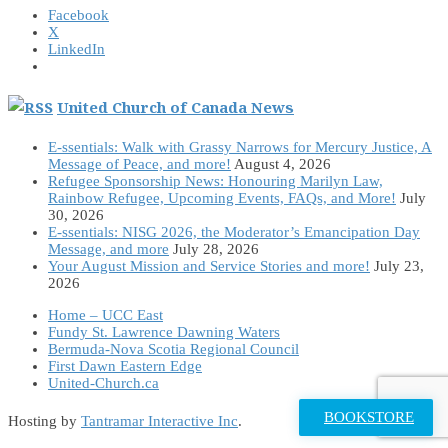
Facebook
X
LinkedIn
United Church of Canada News
E-ssentials: Walk with Grassy Narrows for Mercury Justice, A
Message of Peace, and more!
August 4, 2026
Refugee Sponsorship News: Honouring Marilyn Law,
Rainbow Refugee, Upcoming Events, FAQs, and More!
July
30, 2026
E-ssentials: NISG 2026, the Moderator’s Emancipation Day
Message, and more
July 28, 2026
Your August Mission and Service Stories and more!
July 23,
2026
Home – UCC East
Fundy St. Lawrence Dawning Waters
Bermuda-Nova Scotia Regional Council
First Dawn Eastern Edge
United-Church.ca
BOOKSTORE
Hosting by
Tantramar Interactive Inc
.