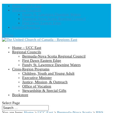
Home – UCC East
Regional Councils
Fundy St. Lawrence Dawning Waters
Bermuda-Nova Scotia Regional Council
First Dawn Eastern Edge
United-Church.ca
0 Items
Home – UCC East
Regional Councils
Bermuda-Nova Scotia Regional Council
First Dawn Eastern Edge
Fundy St. Lawrence Dawning Waters
Cross-Region Programs
Children, Youth and Young Adult
Executive Minister
Justice, Mission, & Outreach
Office of Vocation
Stewardship & Special Gifts
Bookstore
Select Page
You are here:
Home
>
UCC East
>
Bermuda-Nova Scotia
>
BNS