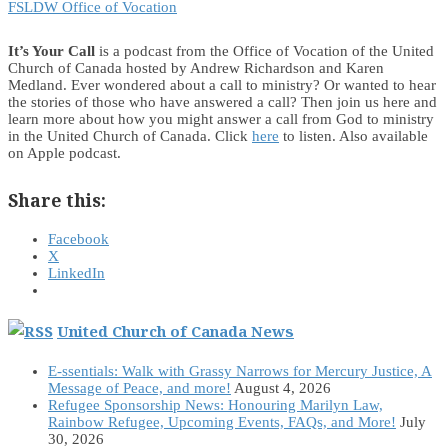
FSLDW Office of Vocation
It’s Your Call
is a podcast from the Office of Vocation of the United
Church of Canada hosted by Andrew Richardson and Karen
Medland. Ever wondered about a call to ministry? Or wanted to hear
the stories of those who have answered a call? Then join us here and
learn more about how you might answer a call from God to ministry
in the United Church of Canada. Click
here
to listen. Also available
on Apple podcast.
Share this:
Facebook
X
LinkedIn
United Church of Canada News
E-ssentials: Walk with Grassy Narrows for Mercury Justice, A
Message of Peace, and more!
August 4, 2026
Refugee Sponsorship News: Honouring Marilyn Law,
Rainbow Refugee, Upcoming Events, FAQs, and More!
July
30, 2026