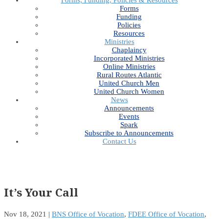
Forms, Funding, Policies & Resources
Forms
Funding
Policies
Resources
Ministries
Chaplaincy
Incorporated Ministries
Online Ministries
Rural Routes Atlantic
United Church Men
United Church Women
News
Announcements
Events
Spark
Subscribe to Announcements
Contact Us
It’s Your Call
Nov 18, 2021
|
BNS Office of Vocation
,
FDEE Office of Vocation
,