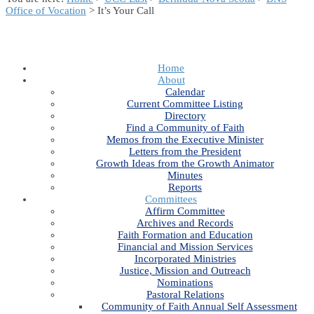
Office of Vocation
> It’s Your Call
Home
About
Calendar
Current Committee Listing
Directory
Find a Community of Faith
Memos from the Executive Minister
Letters from the President
Growth Ideas from the Growth Animator
Minutes
Reports
Committees
Affirm Committee
Archives and Records
Faith Formation and Education
Financial and Mission Services
Incorporated Ministries
Justice, Mission and Outreach
Nominations
Pastoral Relations
Community of Faith Annual Self Assessment