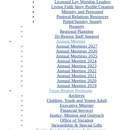
Licensed Lay Worship Leaders
Living Faith Story Profile Creation
Ministry and Personnel
Pastoral Relations Resources
Pulpit/Sunday Supply
Property
Regional Planning
Tri-Region Staff Support
Annual Meeting
Annual Meetings 2027
Annual Meetings 2026
Annual Meetings 2025
Annual Meeting 2024
Annual Meeting 2023
Annual Meeting 2022
Annual Meeting 2021
Annual Meeting 2020
Annual Meeting 2019
Cross-Region Programs
Archives
Children, Youth and Young Adult
Executive Minister
Financial Services
Justice, Mission and Outreach
Office of Vocation
Stewardship & Special Gifts