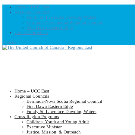
Home – UCC East
Regional Councils
Fundy St. Lawrence Dawning Waters
Bermuda-Nova Scotia Regional Council
First Dawn Eastern Edge
United-Church.ca
0 Items
Home – UCC East
Regional Councils
Bermuda-Nova Scotia Regional Council
First Dawn Eastern Edge
Fundy St. Lawrence Dawning Waters
Cross-Region Programs
Children, Youth and Young Adult
Executive Minister
Justice, Mission, & Outreach