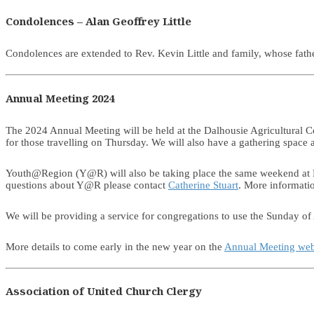
Condolences – Alan Geoffrey Little
Condolences are extended to Rev. Kevin Little and family, whose fa
Annual Meeting 2024
The 2024 Annual Meeting will be held at the Dalhousie Agricultural C
for those travelling on Thursday. We will also have a gathering spac
Youth@Region (Y@R) will also be taking place the same weekend at Da
questions about Y@R please contact
Catherine Stuart
. More informati
We will be providing a service for congregations to use the Sunday of 
More details to come early in the new year on the
Annual Meeting we
Association of United Church Clergy