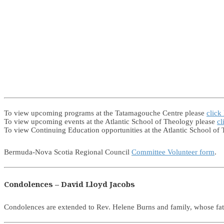
To view upcoming programs at the Tatamagouche Centre please
click
To view upcoming events at the Atlantic School of Theology please
cl
To view Continuing Education opportunities at the Atlantic School of
Bermuda-Nova Scotia Regional Council
Committee Volunteer form
.
Condolences – David Lloyd Jacobs
Condolences are extended to Rev. Helene Burns and family, whose f