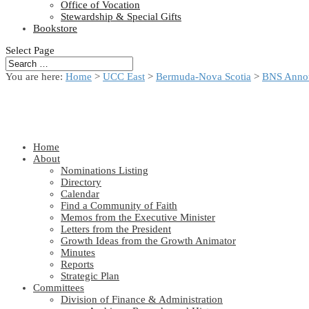
Office of Vocation
Stewardship & Special Gifts
Bookstore
Select Page
You are here:
Home
>
UCC East
>
Bermuda-Nova Scotia
>
BNS Anno
Home
About
Nominations Listing
Directory
Calendar
Find a Community of Faith
Memos from the Executive Minister
Letters from the President
Growth Ideas from the Growth Animator
Minutes
Reports
Strategic Plan
Committees
Division of Finance & Administration