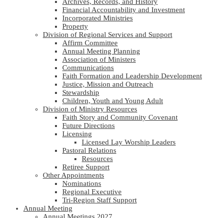
Archives, Records, and History
Financial Accountability and Investment
Incorporated Ministries
Property
Division of Regional Services and Support
Affirm Committee
Annual Meeting Planning
Association of Ministers
Communications
Faith Formation and Leadership Development
Justice, Mission and Outreach
Stewardship
Children, Youth and Young Adult
Division of Ministry Resources
Faith Story and Community Covenant
Future Directions
Licensing
Licensed Lay Worship Leaders
Pastoral Relations
Resources
Retiree Support
Other Appointments
Nominations
Regional Executive
Tri-Region Staff Support
Annual Meeting
Annual Meetings 2027