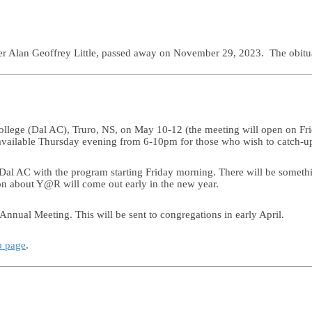
ther Alan Geoffrey Little, passed away on November 29, 2023. The obit
ollege (Dal AC), Truro, NS, on May 10-12 (the meeting will open on Fri
e available Thursday evening from 6-10pm for those who wish to catch-u
l AC with the program starting Friday morning. There will be somethi
on about Y@R will come out early in the new year.
Annual Meeting. This will be sent to congregations in early April.
b page
.