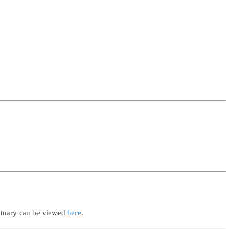
ituary can be viewed
here
.