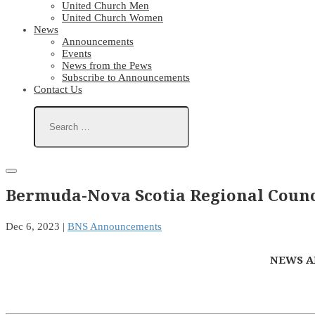
United Church Men
United Church Women
News
Announcements
Events
News from the Pews
Subscribe to Announcements
Contact Us
Bermuda-Nova Scotia Regional Counc
Dec 6, 2023
|
BNS Announcements
NEWS A