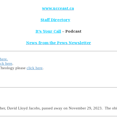
www.ucceast.ca
Staff Directory
It’s Your Call
– Podcast
News from the Pews Newsletter
 here.
ick here
.
 Theology please
click here
.
ather, David Lloyd Jacobs, passed away on November 29, 2023. The ob