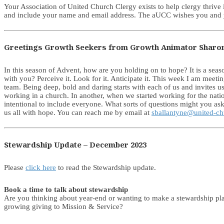
Your Association of United Church Clergy exists to help clergy thrive
and include your name and email address. The aUCC wishes you and y
Greetings Growth Seekers from Growth Animator Sharo
In this season of Advent, how are you holding on to hope? It is a sea
with you? Perceive it. Look for it. Anticipate it. This week I am meet
team. Being deep, bold and daring starts with each of us and invites u
working in a church. In another, when we started working for the nation
intentional to include everyone. What sorts of questions might you ask
us all with hope. You can reach me by email at
sballantyne@united-ch
Stewardship Update – December 2023
Please
click here
to read the Stewardship update.
Book a time to talk about stewardship
Are you thinking about year-end or wanting to make a stewardship pl
growing giving to Mission & Service?