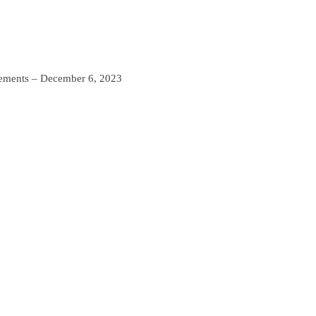
ements – December 6, 2023