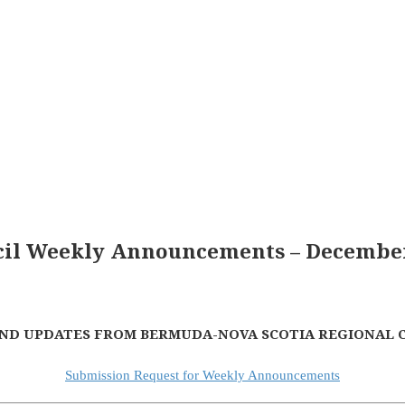
il Weekly Announcements – December
ND UPDATES FROM BERMUDA-NOVA SCOTIA REGIONAL 
Submission Request for Weekly Announcements