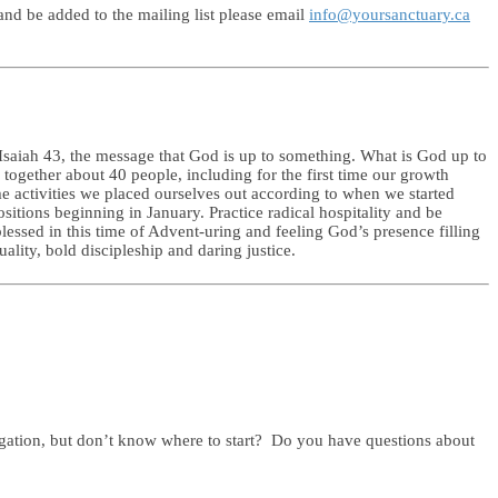
nd be added to the mailing list please email
info@yoursanctuary.ca
 Isaiah 43, the message that God is up to something. What is God up to
together about 40 people, including for the first time our growth
me activities we placed ourselves out according to when we started
sitions beginning in January. Practice radical hospitality and be
lessed in this time of Advent-uring and feeling God’s presence filling
lity, bold discipleship and daring justice.
gation, but don’t know where to start? Do you have questions about