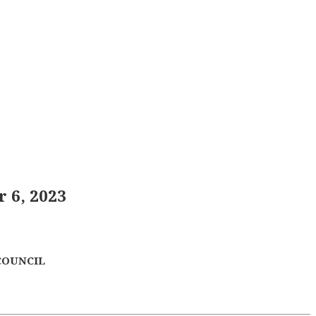
 6, 2023
COUNCIL