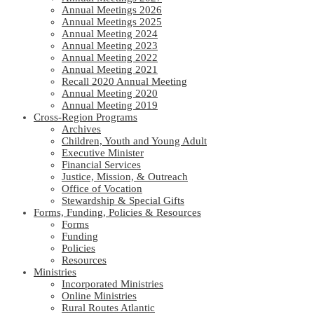
Annual Meetings 2026
Annual Meetings 2025
Annual Meeting 2024
Annual Meeting 2023
Annual Meeting 2022
Annual Meeting 2021
Recall 2020 Annual Meeting
Annual Meeting 2020
Annual Meeting 2019
Cross-Region Programs
Archives
Children, Youth and Young Adult
Executive Minister
Financial Services
Justice, Mission, & Outreach
Office of Vocation
Stewardship & Special Gifts
Forms, Funding, Policies & Resources
Forms
Funding
Policies
Resources
Ministries
Incorporated Ministries
Online Ministries
Rural Routes Atlantic