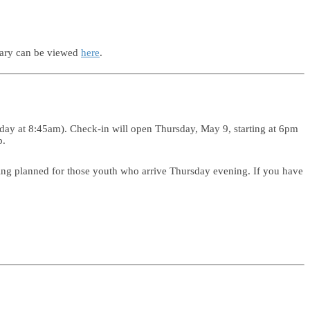
uary can be viewed
here
.
day at 8:45am). Check-in will open Thursday, May 9, starting at 6pm
p.
ng planned for those youth who arrive Thursday evening. If you have