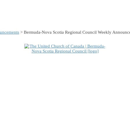
uncements
> Bermuda-Nova Scotia Regional Council Weekly Announc