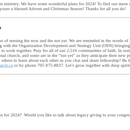
 in ministry. We have some wonderful plans for 2024! To find our more a
ours a blessed Advent and Christmas Season! Thanks for all you do!
n
son of sensing the now and the not yet. We are reminded in the words of
ing with the Organization Development and Strategy Unit (ODS) bringing 
s to work together. Pray for all of our 2,516 communities of faith. In so
al church, and some are in the “not yet” as they anticipate their new po
 others to learn about each other as you chat and share fellowship? Be b
urch.ca
or by phone 705 875-8837. Let’s grow together with deep spiritua
an for 2024? Would you like to talk about legacy giving to your congre